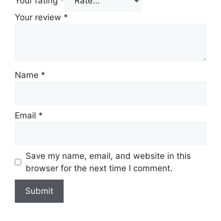
Your rating
*
Your review
*
Name
*
Email
*
Save my name, email, and website in this
browser for the next time I comment.