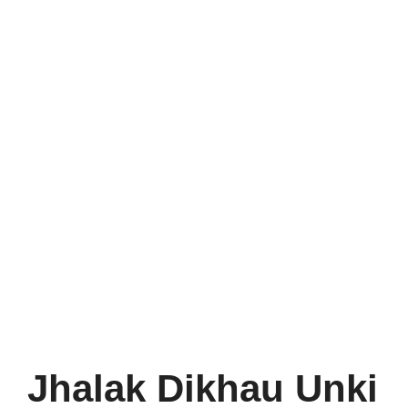
Jhalak Dikhau Unki