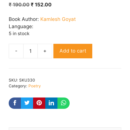
Original
Current
₹
190.00
₹
152.00
price
price
was:
is:
Book Author:
Kamlesh Goyat
₹ 190.00.
₹ 152.00.
Language:
5 in stock
Add to cart
Jhalak
Dikhau
Unki
quantity
SKU:
SKU330
Category:
Poetry