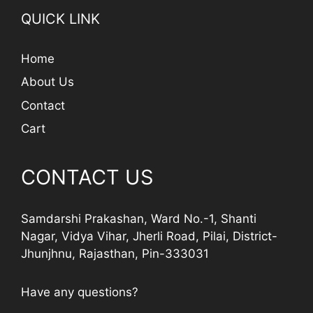
QUICK LINK
Home
About Us
Contact
Cart
CONTACT US
Samdarshi Prakashan, Ward No.-1, Shanti
Nagar, Vidya Vihar, Jherli Road, Pilai, District-
Jhunjhnu, Rajasthan, Pin-333031
Have any questions?