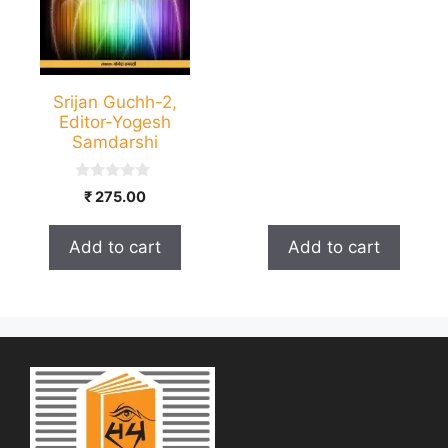
5
Srijan Guchh-2,
Editor-Yogesh
Samdarshi
0
₹
275.00
o
u
t
Add to cart
Add to cart
o
f
5