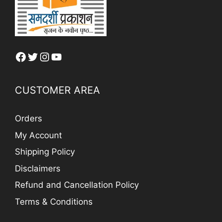
Facebook
Twitter
Instagram
YouTube
CUSTOMER AREA
Orders
My Account
Shipping Policy
Disclaimers
Refund and Cancellation Policy
Terms & Conditions