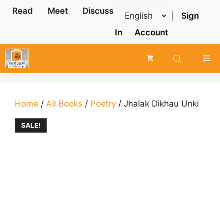
Skip
Read
Meet
Discuss
|
Sign
to
content
In
Account
Me
Home
/
All Books
/
Poetry
/ Jhalak Dikhau Unki
SALE!