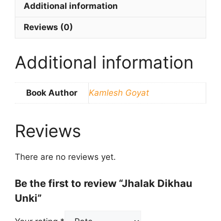
Additional information
Reviews (0)
Additional information
Book Author
Kamlesh Goyat
Reviews
There are no reviews yet.
Be the first to review “Jhalak Dikhau
Unki”