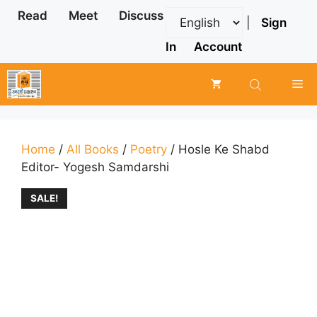
Skip
Read
Meet
Discuss
|
Sign
to
content
In
Account
Me
Home
/
All Books
/
Poetry
/ Hosle Ke Shabd
Editor- Yogesh Samdarshi
SALE!