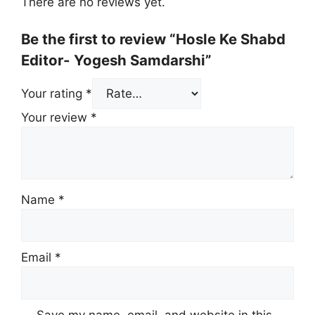
There are no reviews yet.
Be the first to review “Hosle Ke Shabd
Editor- Yogesh Samdarshi”
Your rating
*
Your review
*
Name
*
Email
*