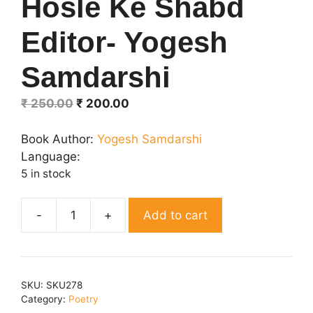
Hosle Ke Shabd
Editor- Yogesh
Samdarshi
Original
Current
₹
250.00
₹
200.00
price
price
was:
is:
Book Author:
Yogesh Samdarshi
₹ 250.00.
₹ 200.00.
Language:
5 in stock
Add to cart
Hosle
Ke
Shabd
Editor-
SKU:
SKU278
Yogesh
Category:
Poetry
Samdarshi