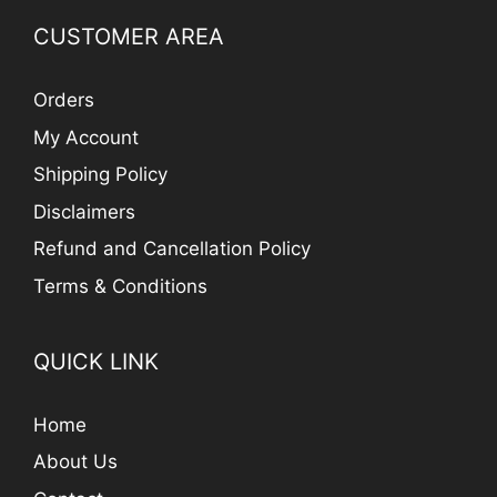
CUSTOMER AREA
Orders
My Account
Shipping Policy
Disclaimers
Refund and Cancellation Policy
Terms & Conditions
QUICK LINK
Home
About Us