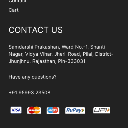
Contact
Cart
CONTACT US
Samdarshi Prakashan, Ward No.-1, Shanti
Nagar, Vidya Vihar, Jherli Road, Pilai, District-
Jhunjhnu, Rajasthan, Pin-333031
Have any questions?
+91 95993 23508