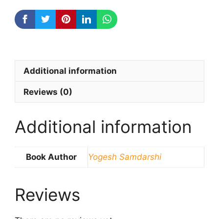
quantity
Additional information
Reviews (0)
Additional information
Book Author
Yogesh Samdarshi
Reviews