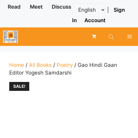
Skip
Read
Meet
Discuss
|
Sign
to
content
In
Account
Me
Home
/
All Books
/
Poetry
/ Gao Hindi Gaan
Editor Yogesh Samdarshi
SALE!