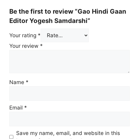
Be the first to review “Gao Hindi Gaan
Editor Yogesh Samdarshi”
Your rating
*
Your review
*
Name
*
Email
*
Save my name, email, and website in this