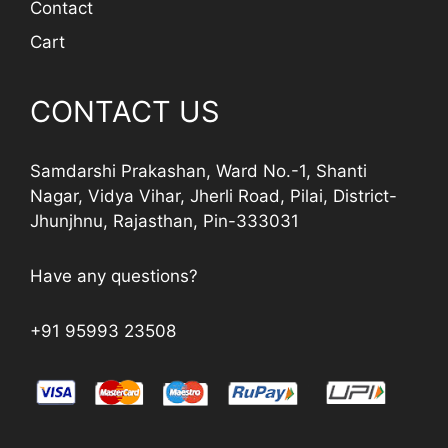
Contact
Cart
CONTACT US
Samdarshi Prakashan, Ward No.-1, Shanti
Nagar, Vidya Vihar, Jherli Road, Pilai, District-
Jhunjhnu, Rajasthan, Pin-333031
Have any questions?
+91 95993 23508