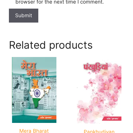
browser for the next time I comment.
Related products
Mera Bharat
Pankhudiyan