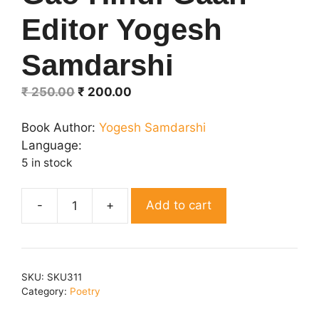
Editor Yogesh
Samdarshi
Original
Current
₹
250.00
₹
200.00
price
price
was:
is:
Book Author:
Yogesh Samdarshi
₹ 250.00.
₹ 200.00.
Language:
5 in stock
Add to cart
Gao
Hindi
Gaan
Editor
SKU:
SKU311
Yogesh
Category:
Poetry
Samdarshi