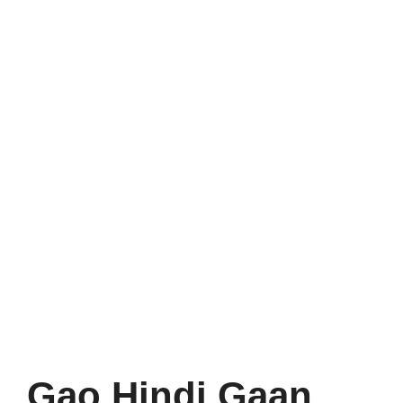
Gao Hindi Gaan