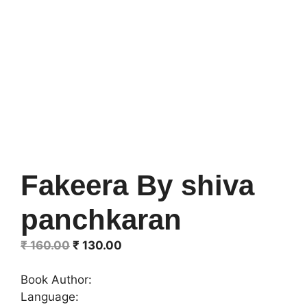
Fakeera By shiva
panchkaran
Original
Current
₹
160.00
₹
130.00
price
price
was:
is:
Book Author:
₹ 160.00.
₹ 130.00.
Language: