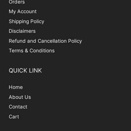
Orders
My Account
Shipping Policy
Disclaimers
Refund and Cancellation Policy
Terms & Conditions
QUICK LINK
Home
About Us
Contact
Cart