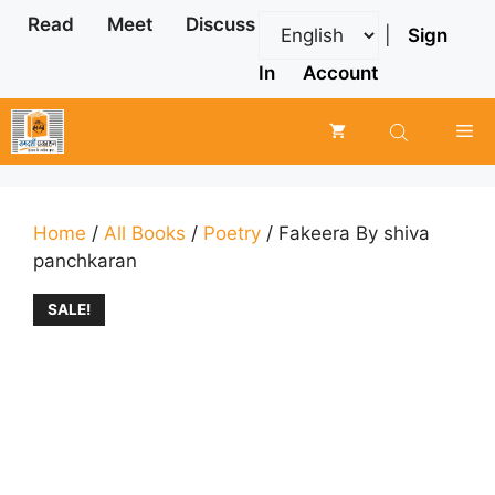
Skip
Read
Meet
Discuss
|
Sign
to
content
In
Account
Me
Home
/
All Books
/
Poetry
/ Fakeera By shiva
panchkaran
SALE!