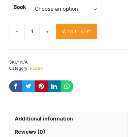
Book
Add to cart
Fakeera
By
shiva
panchkaran
SKU:
N/A
quantity
Category:
Poetry
Additional information
Reviews (0)