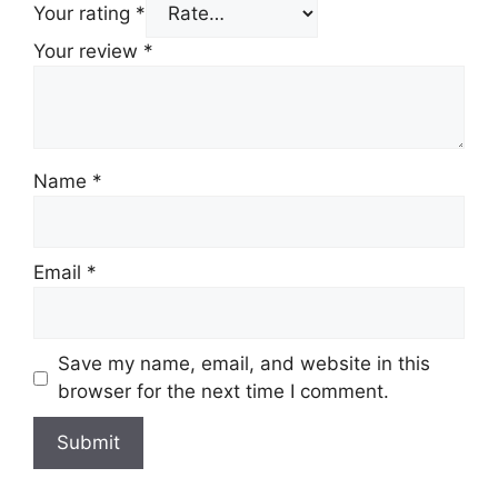
Your rating
*
Your review
*
Name
*
Email
*
Save my name, email, and website in this
browser for the next time I comment.