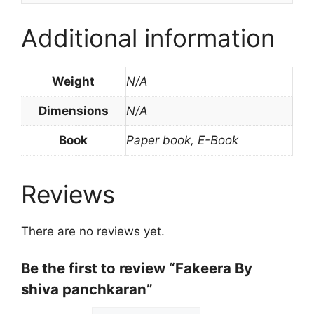
Additional information
Weight
N/A
Dimensions
N/A
Book
Paper book, E-Book
Reviews
There are no reviews yet.
Be the first to review “Fakeera By
shiva panchkaran”