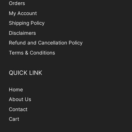
Orders
My Account
Shipping Policy
Disclaimers
Refund and Cancellation Policy
Terms & Conditions
QUICK LINK
Home
About Us
Contact
Cart