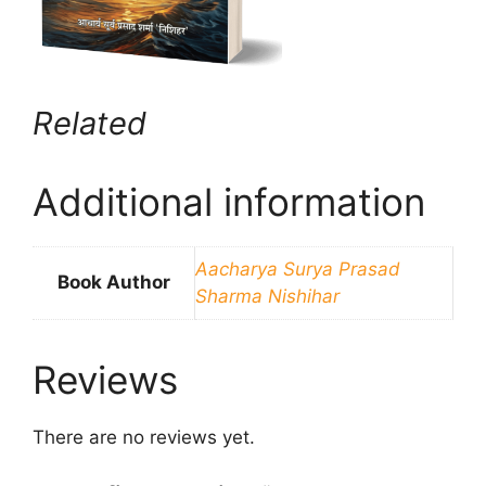
Related
Additional information
Aacharya Surya Prasad
Book Author
Sharma Nishihar
Reviews
There are no reviews yet.