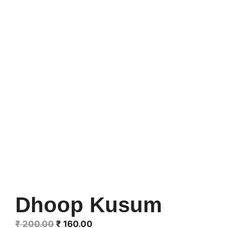
Dhoop Kusum
Original
Current
₹
200.00
₹
160.00