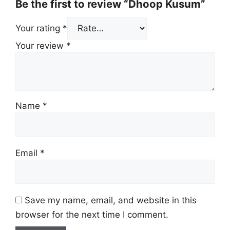
Be the first to review “Dhoop Kusum”
Your rating
*
Your review
*
Name
*
Email
*
Save my name, email, and website in this
browser for the next time I comment.