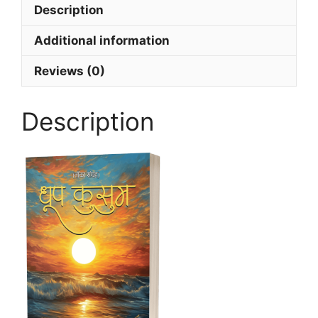
Description
Additional information
Reviews (0)
Description