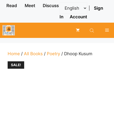
Skip
Read
Meet
Discuss
|
Sign
to
content
In
Account
Me
Home
/
All Books
/
Poetry
/ Dhoop Kusum
SALE!