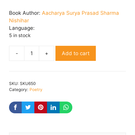
price
price
was:
is:
Book Author:
Aacharya Surya Prasad Sharma
₹ 200.00.
₹ 160.00.
Nishihar
Language:
5 in stock
Add to cart
Dhoop
Kusum
quantity
SKU:
SKU650
Category:
Poetry