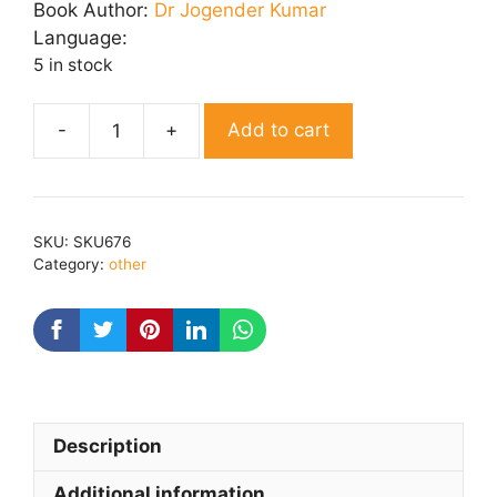
was:
is:
Book Author:
Dr Jogender Kumar
₹ 210.00.
₹ 180.00.
Language:
5 in stock
Add to cart
Kavykarnika
quantity
SKU:
SKU676
Category:
other
Description
Additional information