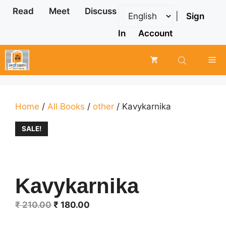
Skip
Read
Meet
Discuss
|
Sign
to
content
In
Account
Me
Home
/
All Books
/
other
/ Kavykarnika
SALE!
Kavykarnika
Original
Current
₹
210.00
₹
180.00
price
price