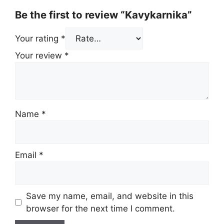
Be the first to review “Kavykarnika”
Your rating
*
Your review
*
Name
*
Email
*
Save my name, email, and website in this
browser for the next time I comment.