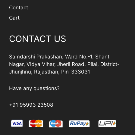
Contact
Cart
CONTACT US
Samdarshi Prakashan, Ward No.-1, Shanti
Nagar, Vidya Vihar, Jherli Road, Pilai, District-
Jhunjhnu, Rajasthan, Pin-333031
Have any questions?
+91 95993 23508