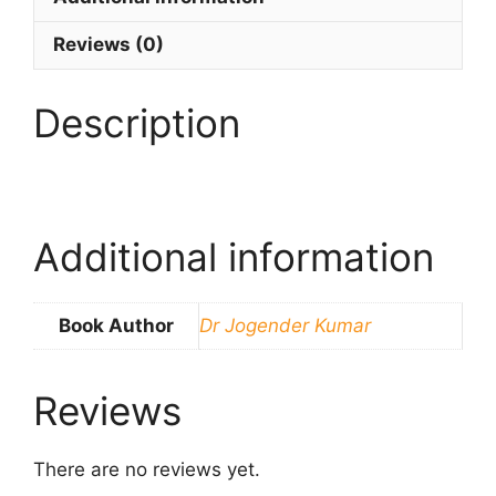
Reviews (0)
Description
Additional information
Book Author
Dr Jogender Kumar
Reviews
There are no reviews yet.