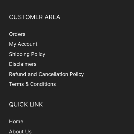
CUSTOMER AREA
Orders
My Account
Shipping Policy
Disclaimers
Refund and Cancellation Policy
Terms & Conditions
QUICK LINK
Home
About Us