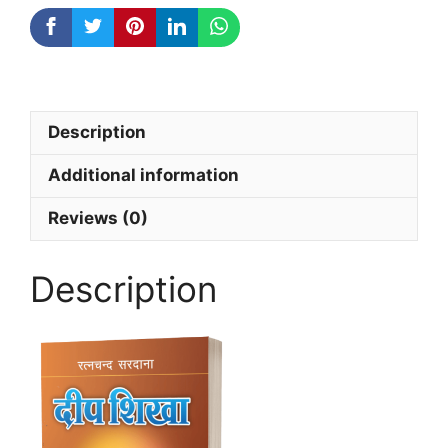
Description
Additional information
Reviews (0)
Description