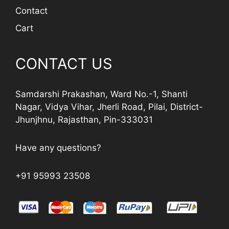
Contact
Cart
CONTACT US
Samdarshi Prakashan, Ward No.-1, Shanti
Nagar, Vidya Vihar, Jherli Road, Pilai, District-
Jhunjhnu, Rajasthan, Pin-333031
Have any questions?
+91 95993 23508