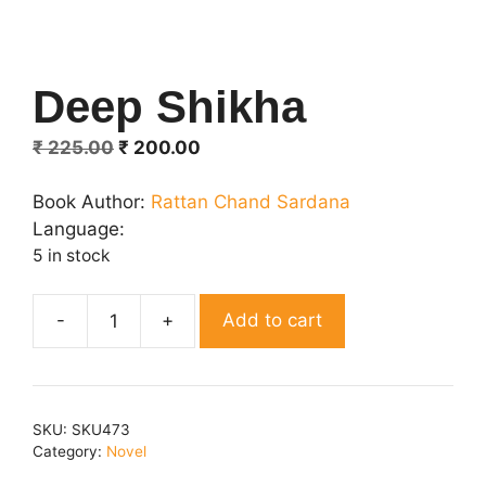
Deep Shikha
Original
Current
₹
225.00
₹
200.00
price
price
was:
is:
Book Author:
Rattan Chand Sardana
₹ 225.00.
₹ 200.00.
Language:
5 in stock
Add to cart
Deep
Shikha
quantity
SKU:
SKU473
Category:
Novel