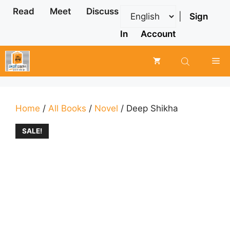
Skip
Read
Meet
Discuss
|
Sign
to
content
In
Account
Me
Home
/
All Books
/
Novel
/ Deep Shikha
SALE!