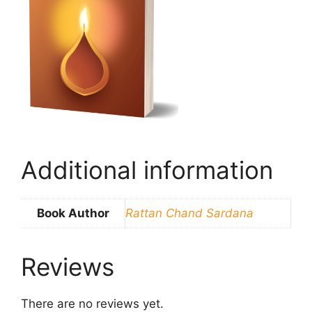
Additional information
Book Author
Rattan Chand Sardana
Reviews
There are no reviews yet.