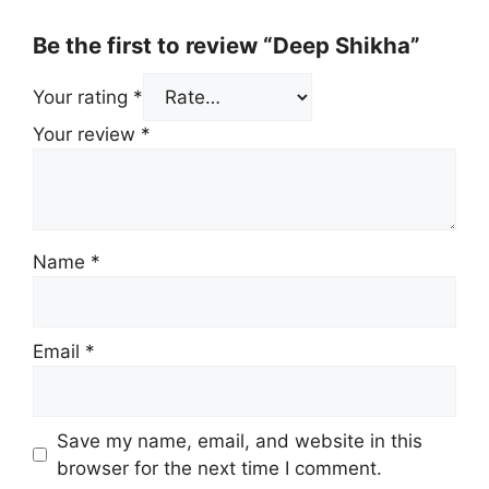
Be the first to review “Deep Shikha”
Your rating
*
Your review
*
Name
*
Email
*
Save my name, email, and website in this
browser for the next time I comment.