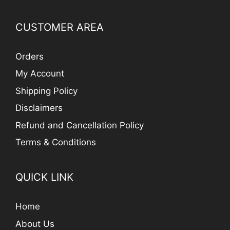
CUSTOMER AREA
Orders
My Account
Shipping Policy
Disclaimers
Refund and Cancellation Policy
Terms & Conditions
QUICK LINK
Home
About Us