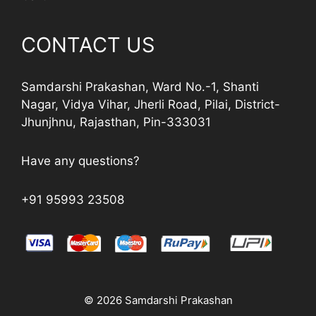
CONTACT US
Samdarshi Prakashan, Ward No.-1, Shanti
Nagar, Vidya Vihar, Jherli Road, Pilai, District-
Jhunjhnu, Rajasthan, Pin-333031
Have any questions?
+91 95993 23508
© 2026 Samdarshi Prakashan