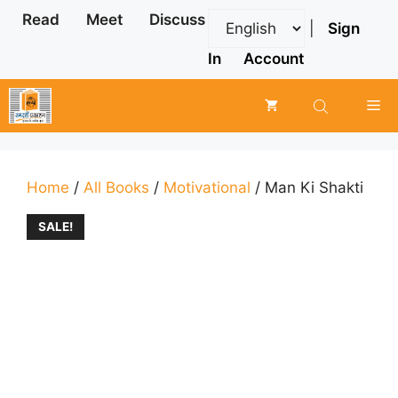
Skip
Read
Meet
Discuss
|
Sign
to
content
In
Account
Me
Home
/
All Books
/
Motivational
/ Man Ki Shakti
SALE!