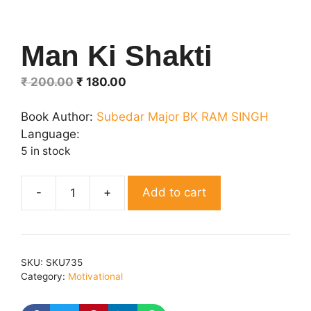
Man Ki Shakti
Original
Current
₹
200.00
₹
180.00
price
price
was:
is:
Book Author:
Subedar Major BK RAM SINGH
₹ 200.00.
₹ 180.00.
Language:
5 in stock
Add to cart
Man
Ki
Shakti
quantity
SKU:
SKU735
Category:
Motivational