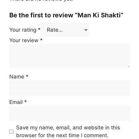
Be the first to review “Man Ki Shakti”
Your rating
*
Your review
*
Name
*
Email
*
Save my name, email, and website in this
browser for the next time I comment.