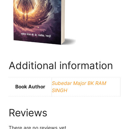
Additional information
Subedar Major BK RAM
Book Author
SINGH
Reviews
There are no reviews yet.