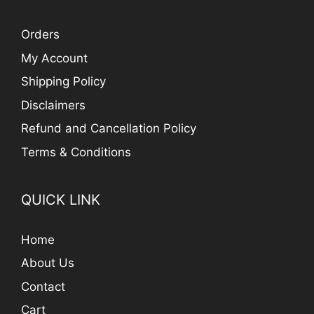
Orders
My Account
Shipping Policy
Disclaimers
Refund and Cancellation Policy
Terms & Conditions
QUICK LINK
Home
About Us
Contact
Cart