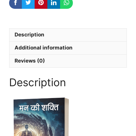
Description
Additional information
Reviews (0)
Description