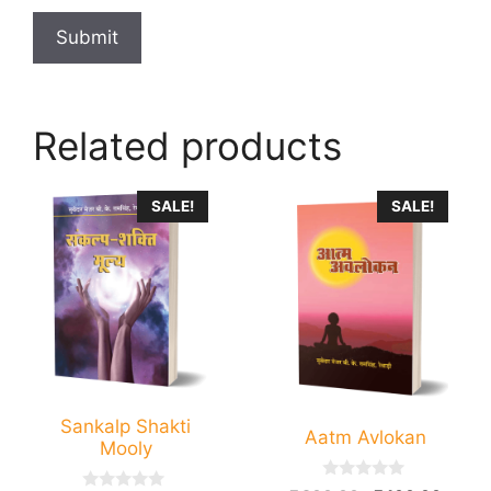
Related products
SALE!
SALE!
Sankalp Shakti
Aatm Avlokan
Mooly
0