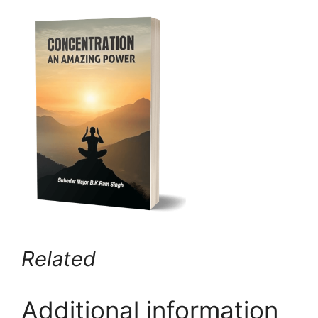
Related
Additional information