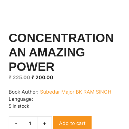
CONCENTRATION
AN AMAZING
POWER
Original
Current
₹
225.00
₹
200.00
price
price
was:
is:
Book Author:
Subedar Major BK RAM SINGH
₹ 225.00.
₹ 200.00.
Language:
5 in stock
Add to cart
CONCENTRATION