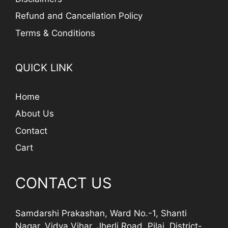
Refund and Cancellation Policy
Terms & Conditions
QUICK LINK
Home
About Us
Contact
Cart
CONTACT US
Samdarshi Prakashan, Ward No.-1, Shanti
Nagar, Vidya Vihar, Jherli Road, Pilai, District-