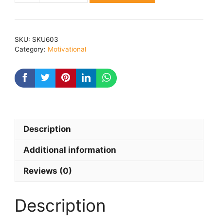
AN
AMAZING
POWER
SKU:
SKU603
quantity
Category:
Motivational
Description
Additional information
Reviews (0)
Description