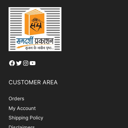
Facebook
Twitter
Instagram
YouTube
CUSTOMER AREA
Orders
My Account
Shipping Policy
Disclaimers