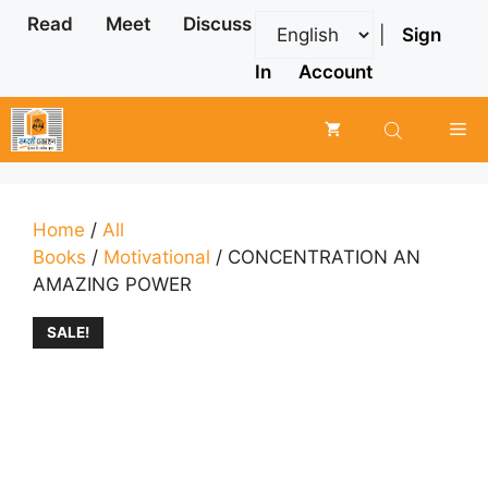
Skip
Read
Meet
Discuss
|
Sign
to
content
In
Account
Me
Home
/
All
Books
/
Motivational
/ CONCENTRATION AN
AMAZING POWER
SALE!