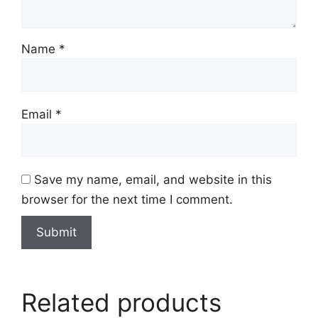
Name
*
Email
*
Save my name, email, and website in this
browser for the next time I comment.
Related products