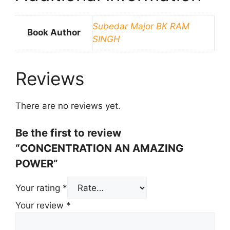
Subedar Major BK RAM
Book Author
SINGH
Reviews
There are no reviews yet.
Be the first to review
“CONCENTRATION AN AMAZING
POWER”
Your rating
*
Your review
*