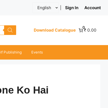
|
Sign In
Account
0
Download Catalogue
₹ 0.00
lf Publishing
Events
one Ko Hai
ice
nge: