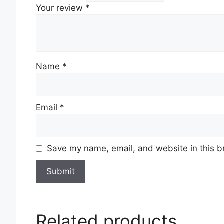
Your review
*
Name
*
Email
*
Save my name, email, and website in this b
Related products