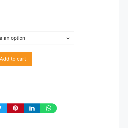
50.00
rough
150.00
Add to cart