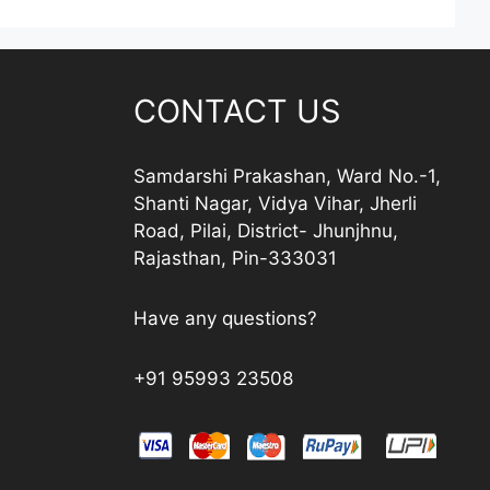
CONTACT US
Samdarshi Prakashan, Ward No.-1,
Shanti Nagar, Vidya Vihar, Jherli
Road, Pilai, District- Jhunjhnu,
Rajasthan, Pin-333031
Have any questions?
+91 95993 23508