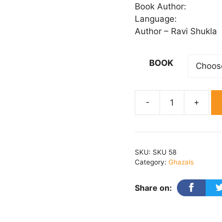
₹ 
Book Author:
th
Language:
₹ 
Author – Ravi Shukla
BOOK
Sahar
Hone
Ko
Hai
SKU:
SKU 58
quantity
Category:
Ghazals
Share on: