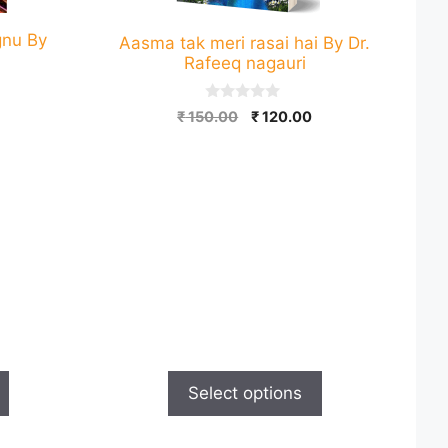
gnu By
Aasma tak meri rasai hai By Dr.
Rafeeq nagauri
0
Current
Original
Current
₹
150.00
₹
120.00
o
price
price
price
u
t
is:
was:
is:
o
.
₹ 120.00.
₹ 150.00.
₹ 120.00.
f
5
Select options