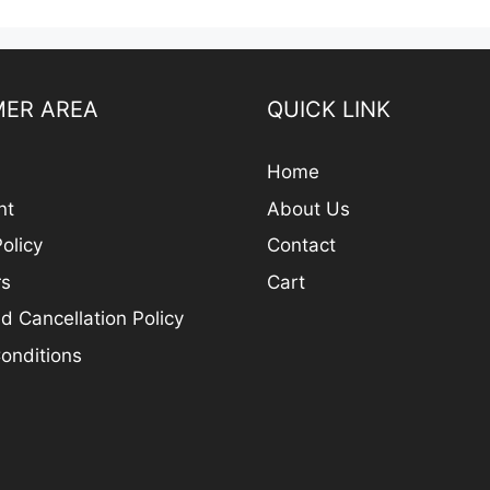
ER AREA
QUICK LINK
Home
nt
About Us
olicy
Contact
rs
Cart
d Cancellation Policy
onditions