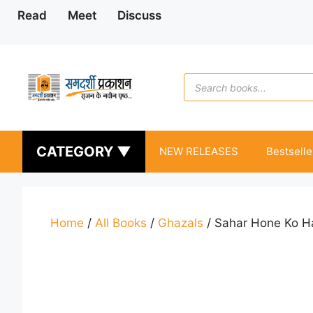
Skip
Read
Meet
Discuss
to
content
Products
search
CATEGORY ▼
NEW RELEASES
Bestselle
Home
/
All Books
/
Ghazals
/ Sahar Hone Ko H