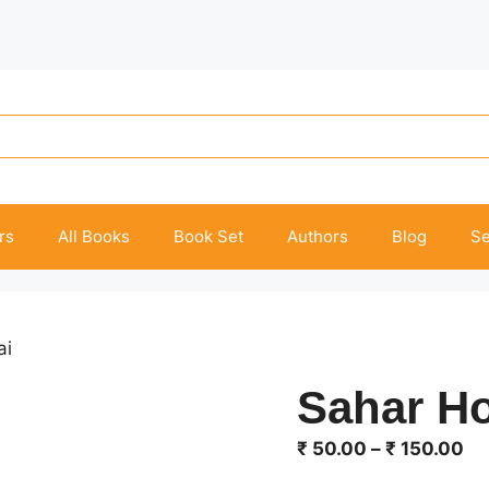
rs
All Books
Book Set
Authors
Blog
Se
ai
Sahar H
Pr
₹
50.00
–
₹
150.00
ra