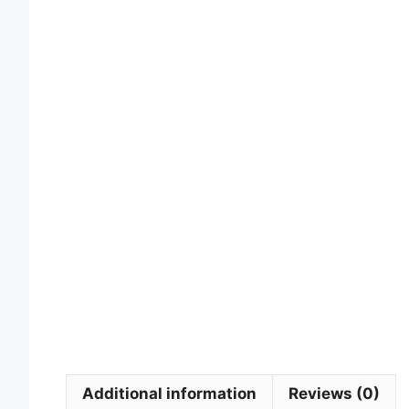
Additional information
Reviews (0)