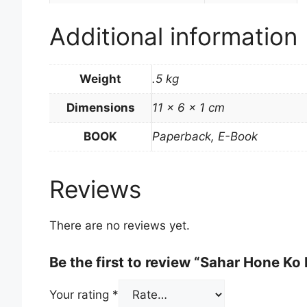
Additional information
Weight
.5 kg
Dimensions
11 × 6 × 1 cm
BOOK
Paperback, E-Book
Reviews
There are no reviews yet.
Be the first to review “Sahar Hone Ko 
Your rating
*