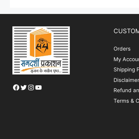
CUSTOM
Orders
My Accou
Shipping P
Disclaime
Facebook
Twitter
Instagram
YouTube
Refund an
Terms & C