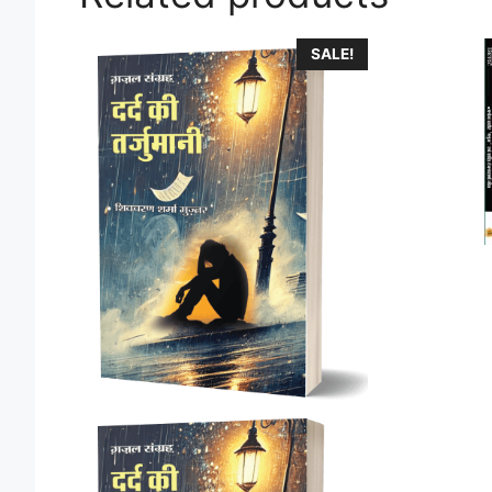
SALE!