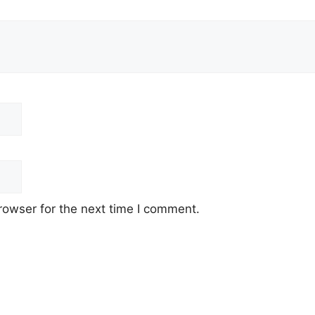
rowser for the next time I comment.