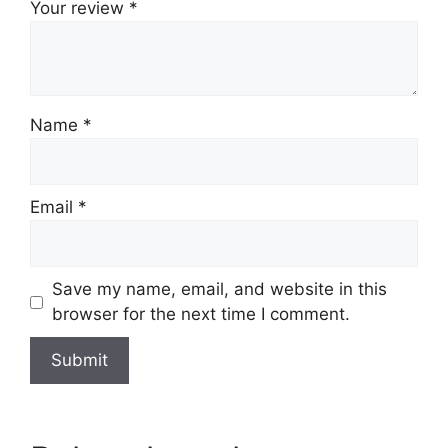
Your review
*
Name
*
Email
*
Save my name, email, and website in this
browser for the next time I comment.