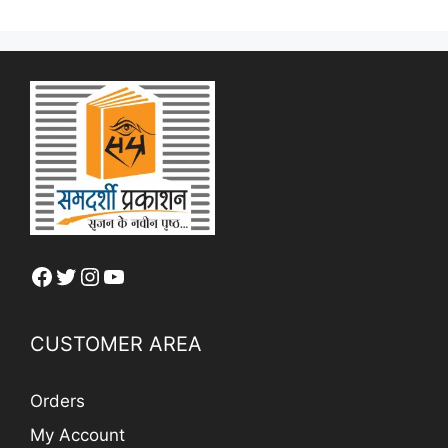
Facebook
Twitter
Instagram
YouTube
CUSTOMER AREA
Orders
My Account