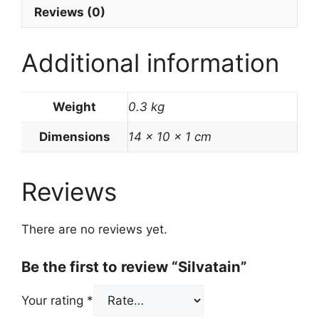
Reviews (0)
Additional information
Weight
0.3 kg
Dimensions
14 × 10 × 1 cm
Reviews
There are no reviews yet.
Be the first to review “Silvatain”
Your rating
*