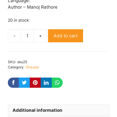
Language:
Author – Manoj Rathore
20 in stock
Add to cart
Silvatain
quantity
SKU:
sku25
Category:
Ghazals
Additional information