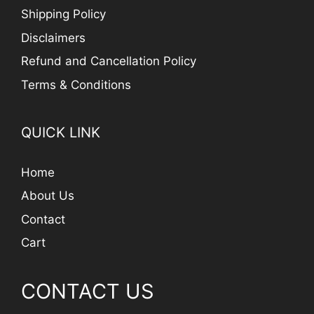
Shipping Policy
Disclaimers
Refund and Cancellation Policy
Terms & Conditions
QUICK LINK
Home
About Us
Contact
Cart
CONTACT US