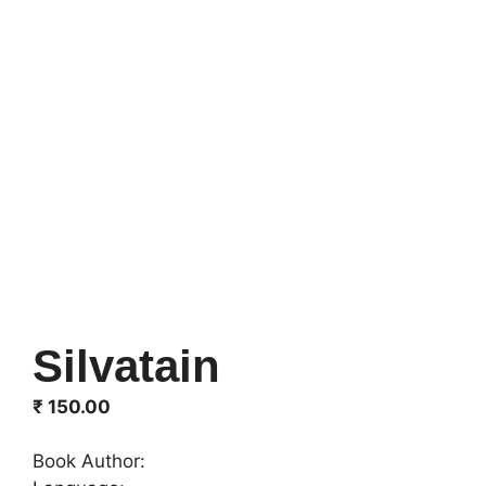
Silvatain
₹
150.00
Book Author: