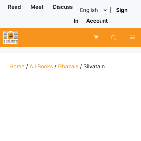
Skip
Read
Meet
Discuss
|
Sign
to
content
In
Account
Me
Home
/
All Books
/
Ghazals
/ Silvatain