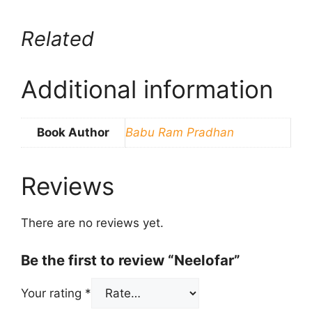
Related
Additional information
Book Author
Babu Ram Pradhan
Reviews
There are no reviews yet.
Be the first to review “Neelofar”
Your rating
*