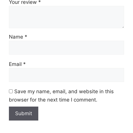
Your review
*
Name
*
Email
*
Save my name, email, and website in this
browser for the next time I comment.