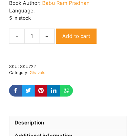
was:
is:
Book Author:
Babu Ram Pradhan
₹ 200.00.
₹ 160.00.
Language:
5 in stock
Add to cart
Neelofar
quantity
SKU:
SKU722
Category:
Ghazals
Description
Additional information