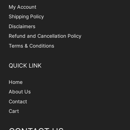
My Account
Shipping Policy
Disclaimers
Refund and Cancellation Policy
Terms & Conditions
QUICK LINK
Home
About Us
Contact
Cart