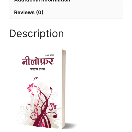
Reviews (0)
Description