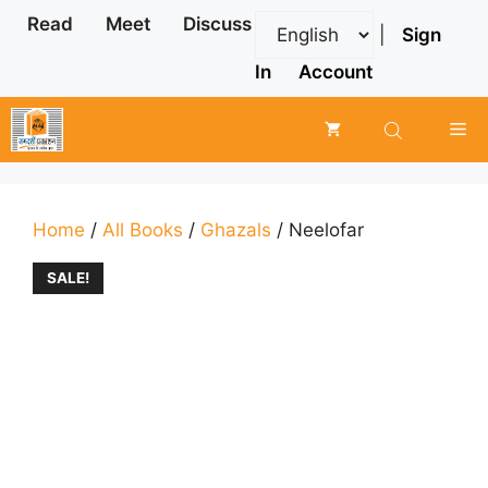
Skip
Read
Meet
Discuss
|
Sign
to
content
In
Account
Me
Home
/
All Books
/
Ghazals
/ Neelofar
SALE!