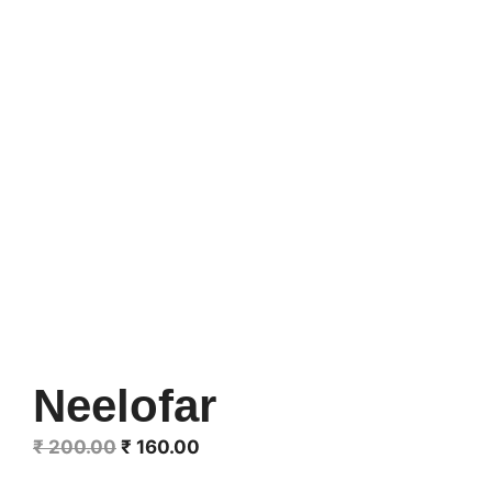
Neelofar
Original
Current
₹
200.00
₹
160.00
price
price