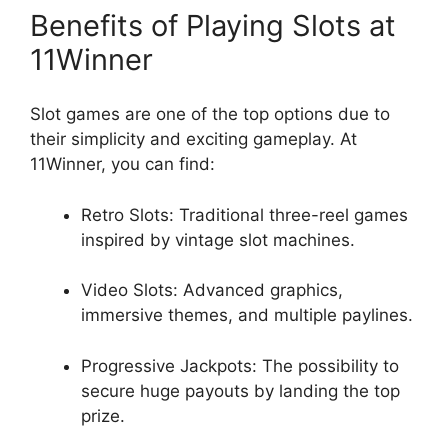
Benefits of Playing Slots at
11Winner
Slot games are one of the top options due to
their simplicity and exciting gameplay. At
11Winner, you can find:
Retro Slots: Traditional three-reel games
inspired by vintage slot machines.
Video Slots: Advanced graphics,
immersive themes, and multiple paylines.
Progressive Jackpots: The possibility to
secure huge payouts by landing the top
prize.