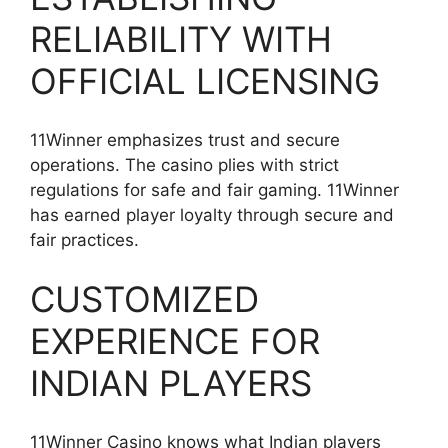
RELIABILITY WITH
OFFICIAL LICENSING
11Winner emphasizes trust and secure
operations. The casino plies with strict
regulations for safe and fair gaming. 11Winner
has earned player loyalty through secure and
fair practices.
CUSTOMIZED
EXPERIENCE FOR
INDIAN PLAYERS
11Winner Casino knows what Indian players