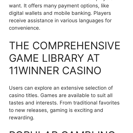
want. It offers many payment options, like
digital wallets and mobile banking. Players
receive assistance in various languages for
convenience.
THE COMPREHENSIVE
GAME LIBRARY AT
11WINNER CASINO
Users can explore an extensive selection of
casino titles. Games are available to suit all
tastes and interests. From traditional favorites
to new releases, gaming is exciting and
rewarding.