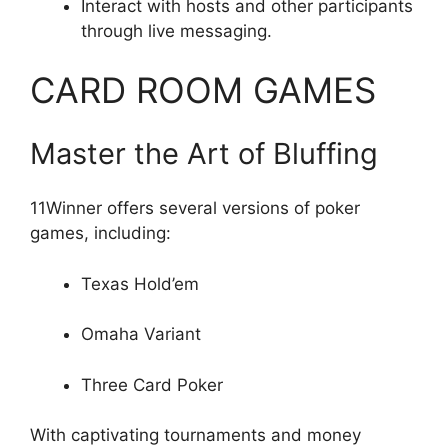
Interact with hosts and other participants
through live messaging.
CARD ROOM GAMES
Master the Art of Bluffing
11Winner offers several versions of poker
games, including:
Texas Hold’em
Omaha Variant
Three Card Poker
With captivating tournaments and money