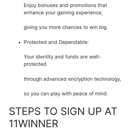
Enjoy bonuses and promotions that
enhance your gaming experience,
giving you more chances to win big.
Protected and Dependable:
Your identity and funds are well-
protected
through advanced encryption technology,
so you can play with peace of mind.
STEPS TO SIGN UP AT
11WINNER