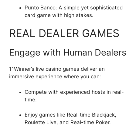
Punto Banco: A simple yet sophisticated
card game with high stakes.
REAL DEALER GAMES
Engage with Human Dealers
11Winner’s live casino games deliver an
immersive experience where you can:
Compete with experienced hosts in real-
time.
Enjoy games like Real-time Blackjack,
Roulette Live, and Real-time Poker.