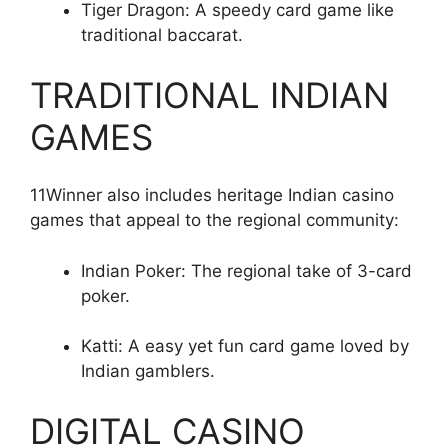
Tiger Dragon: A speedy card game like
traditional baccarat.
TRADITIONAL INDIAN
GAMES
11Winner also includes heritage Indian casino
games that appeal to the regional community:
Indian Poker: The regional take of 3-card
poker.
Katti: A easy yet fun card game loved by
Indian gamblers.
DIGITAL CASINO