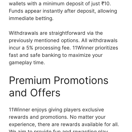
wallets with a minimum deposit of just ₹10.
Funds appear instantly after deposit, allowing
immediate betting.
Withdrawals are straightforward via the
previously mentioned options. All withdrawals
incur a 5% processing fee. 11Winner prioritizes
fast and safe banking to maximize your
gameplay time.
Premium Promotions
and Offers
11Winner enjoys giving players exclusive
rewards and promotions. No matter your
experience, there are rewards available for all.
We aim to provide fun and rewarding play.