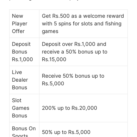
New
Get Rs.500 as a welcome reward
Player
with 5 spins for slots and fishing
Offer
games
Deposit
Deposit over Rs.1,000 and
Bonus
receive a 50% bonus up to
Rs.1,000
Rs.15,000
Live
Receive 50% bonus up to
Dealer
Rs.5,000
Bonus
Slot
Games
200% up to Rs.20,000
Bonus
Bonus On
50% up to Rs.5,000
Sports