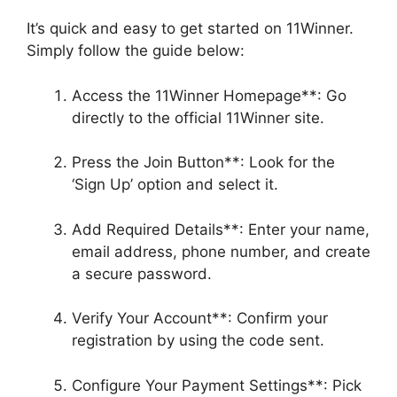
It’s quick and easy to get started on 11Winner.
Simply follow the guide below:
Access the 11Winner Homepage**: Go
directly to the official 11Winner site.
Press the Join Button**: Look for the
‘Sign Up’ option and select it.
Add Required Details**: Enter your name,
email address, phone number, and create
a secure password.
Verify Your Account**: Confirm your
registration by using the code sent.
Configure Your Payment Settings**: Pick