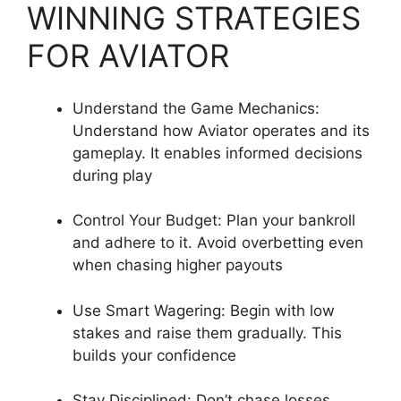
WINNING STRATEGIES
FOR AVIATOR
Understand the Game Mechanics:
Understand how Aviator operates and its
gameplay. It enables informed decisions
during play
Control Your Budget: Plan your bankroll
and adhere to it. Avoid overbetting even
when chasing higher payouts
Use Smart Wagering: Begin with low
stakes and raise them gradually. This
builds your confidence
Stay Disciplined: Don’t chase losses.