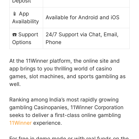
Deposit
📱 App
Available for Android and iOS
Availability
☎️ Support
24/7 Support via Chat, Email,
Options
Phone
At the 11Winner platform, the online site and
app brings to you thrilling world of casino
games, slot machines, and sports gambling as
well.
Ranking among India’s most rapidly growing
gambling Casinopanies, 11Winner Corporation
seeks to deliver a first-class online gambling
11Winner
experience.
For free in demo mode or with real funds on the