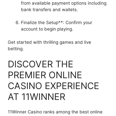
from available payment options including
bank transfers and wallets.
Finalize the Setup**: Confirm your
account to begin playing.
Get started with thrilling games and live
betting.
DISCOVER THE
PREMIER ONLINE
CASINO EXPERIENCE
AT 11WINNER
11Winner Casino ranks among the best online