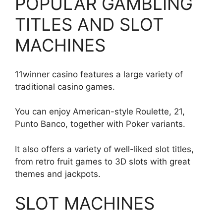
POPULAR GAMBLING
TITLES AND SLOT
MACHINES
11winner casino features a large variety of
traditional casino games.
You can enjoy American-style Roulette, 21,
Punto Banco, together with Poker variants.
It also offers a variety of well-liked slot titles,
from retro fruit games to 3D slots with great
themes and jackpots.
SLOT MACHINES