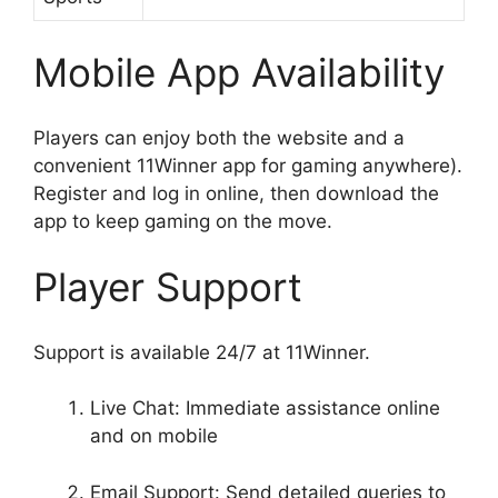
Mobile App Availability
Players can enjoy both the website and a
convenient 11Winner app for gaming anywhere).
Register and log in online, then download the
app to keep gaming on the move.
Player Support
Support is available 24/7 at 11Winner.
Live Chat: Immediate assistance online
and on mobile
Email Support: Send detailed queries to