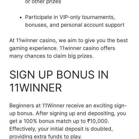
or other prizes
Participate in VIP-only tournaments,
bonuses, and personal account support
At 11winner casino, we aim to give you the best
gaming experience. 11winner casino offers
many chances to claim big prizes.
SIGN UP BONUS IN
11WINNER
Beginners at 11Winner receive an exciting sign-
up bonus. After signing up and depositing, you
get a 100% bonus match up to ₹10,000.
Effectively, your initial deposit is doubled,
providing extra funds to play.