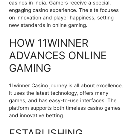
casinos in India. Gamers receive a special,
engaging casino experience. The site focuses
on innovation and player happiness, setting
new standards in online gaming.
HOW 11WINNER
ADVANCES ONLINE
GAMING
11winner Casino journey is all about excellence.
It uses the latest technology, offers many
games, and has easy-to-use interfaces. The
platform supports both timeless casino games
and innovative betting.
ESTABLISHING