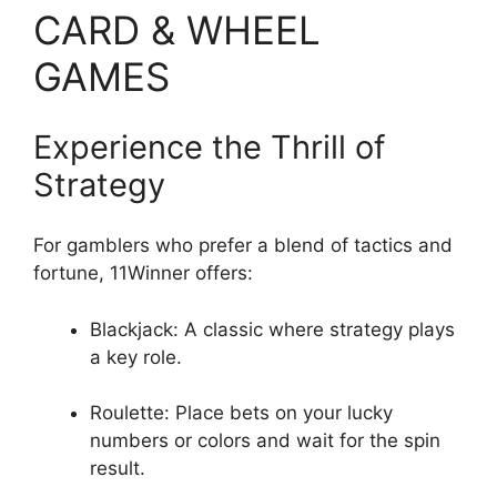
CARD & WHEEL
GAMES
Experience the Thrill of
Strategy
For gamblers who prefer a blend of tactics and
fortune, 11Winner offers:
Blackjack: A classic where strategy plays
a key role.
Roulette: Place bets on your lucky
numbers or colors and wait for the spin
result.