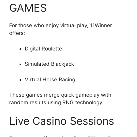
GAMES
For those who enjoy virtual play, 11Winner
offers:
Digital Roulette
Simulated Blackjack
Virtual Horse Racing
These games merge quick gameplay with
random results using RNG technology.
Live Casino Sessions