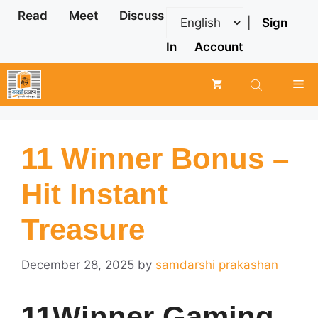
Skip
Read
Meet
Discuss
|
Sign
to
content
In
Account
Me
11 Winner Bonus –
Hit Instant
Treasure
December 28, 2025
by
samdarshi prakashan
11Winner Gaming