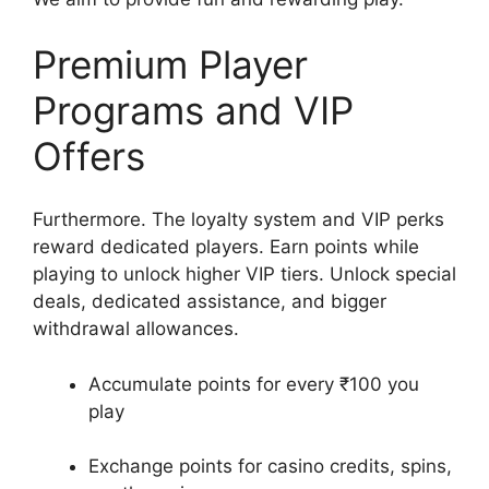
Premium Player
Programs and VIP
Offers
Furthermore. The loyalty system and VIP perks
reward dedicated players. Earn points while
playing to unlock higher VIP tiers. Unlock special
deals, dedicated assistance, and bigger
withdrawal allowances.
Accumulate points for every ₹100 you
play
Exchange points for casino credits, spins,