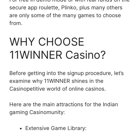
secure app roulette, Plinko, plus many others
are only some of the many games to choose
from.
WHY CHOOSE
11WINNER Casino?
Before getting into the signup procedure, let’s
examine why 11WINNER shines in the
Casinopetitive world of online casinos.
Here are the main attractions for the Indian
gaming Casinomunity:
Extensive Game Library: