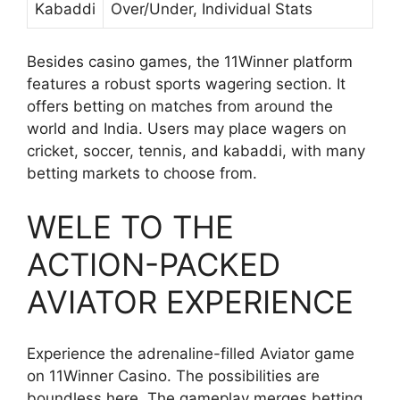
Kabaddi
Over/Under, Individual Stats
Besides casino games, the 11Winner platform
features a robust sports wagering section. It
offers betting on matches from around the
world and India. Users may place wagers on
cricket, soccer, tennis, and kabaddi, with many
betting markets to choose from.
WELE TO THE
ACTION-PACKED
AVIATOR EXPERIENCE
Experience the adrenaline-filled Aviator game
on 11Winner Casino. The possibilities are
boundless here. The gameplay merges betting