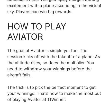
excitement with a plane ascending in the virtual
sky. Players can win big rewards.
HOW TO PLAY
AVIATOR
The goal of Aviator is simple yet fun. The
session kicks off with the takeoff of a plane. As
the altitude rises, so does the multiplier. You
need to withdraw your winnings before the
aircraft falls.
The trick is to pick the perfect moment to get
your winnings. That’s how to make the most out
of playing Aviator at 11Winner.