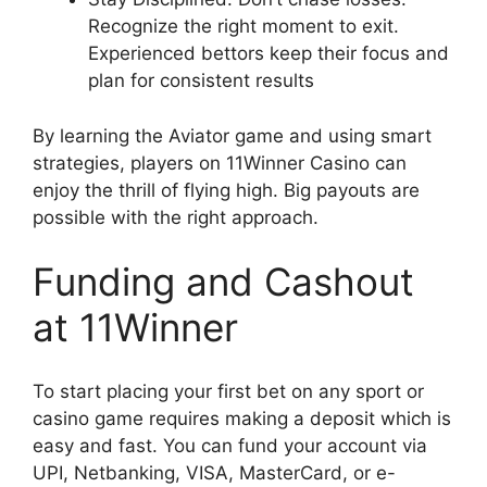
Recognize the right moment to exit.
Experienced bettors keep their focus and
plan for consistent results
By learning the Aviator game and using smart
strategies, players on 11Winner Casino can
enjoy the thrill of flying high. Big payouts are
possible with the right approach.
Funding and Cashout
at 11Winner
To start placing your first bet on any sport or
casino game requires making a deposit which is
easy and fast. You can fund your account via
UPI, Netbanking, VISA, MasterCard, or e-