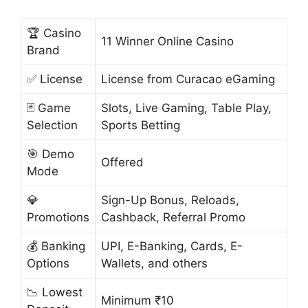
🏆 Casino
11 Winner Online Casino
Brand
✅ License
License from Curacao eGaming
🃏 Game
Slots, Live Gaming, Table Play,
Selection
Sports Betting
🎯 Demo
Offered
Mode
💎
Sign-Up Bonus, Reloads,
Promotions
Cashback, Referral Promo
💰 Banking
UPI, E-Banking, Cards, E-
Options
Wallets, and others
📉 Lowest
Minimum ₹10