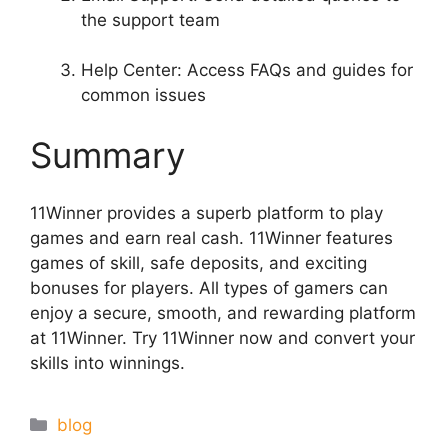
the support team
Help Center: Access FAQs and guides for
common issues
Summary
11Winner provides a superb platform to play
games and earn real cash. 11Winner features
games of skill, safe deposits, and exciting
bonuses for players. All types of gamers can
enjoy a secure, smooth, and rewarding platform
at 11Winner. Try 11Winner now and convert your
skills into winnings.
Categories
blog