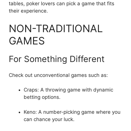
tables, poker lovers can pick a game that fits
their experience.
NON-TRADITIONAL
GAMES
For Something Different
Check out unconventional games such as:
Craps: A throwing game with dynamic
betting options.
Keno: A number-picking game where you
can chance your luck.