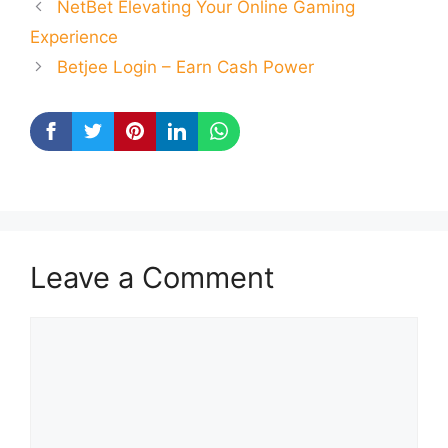
NetBet Elevating Your Online Gaming
Experience
Betjee Login – Earn Cash Power
Leave a Comment
Comment