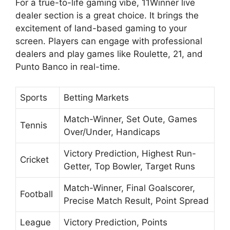
For a true-to-life gaming vibe, 11Winner live
dealer section is a great choice. It brings the
excitement of land-based gaming to your
screen. Players can engage with professional
dealers and play games like Roulette, 21, and
Punto Banco in real-time.
Sports
Betting Markets
Match-Winner, Set Oute, Games
Tennis
Over/Under, Handicaps
Victory Prediction, Highest Run-
Cricket
Getter, Top Bowler, Target Runs
Match-Winner, Final Goalscorer,
Football
Precise Match Result, Point Spread
League
Victory Prediction, Points