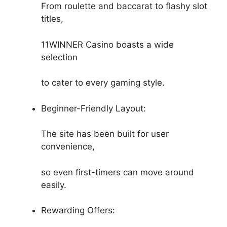
From roulette and baccarat to flashy slot
titles,
11WINNER Casino boasts a wide
selection
to cater to every gaming style.
Beginner-Friendly Layout:
The site has been built for user
convenience,
so even first-timers can move around
easily.
Rewarding Offers: