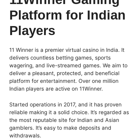
Platform for Indian
Players
11 Winner is a premier virtual casino in India. It
delivers countless betting games, sports
wagering, and live-streamed games. We aim to
deliver a pleasant, protected, and beneficial
platform for entertainment. Over one million
Indian players are active on 11Winner.
Started operations in 2017, and it has proven
reliable making it a solid choice. It’s regarded as
the most reputable site for Indian and Asian
gamblers. It’s easy to make deposits and
withdrawals.