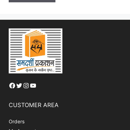
Facebook
Twitter
Instagram
YouTube
CUSTOMER AREA
Orders