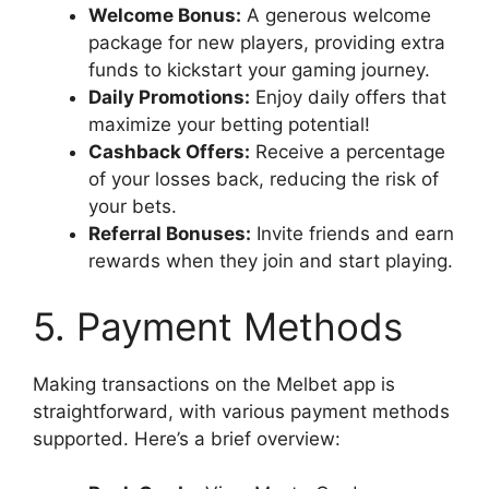
Welcome Bonus:
A generous welcome
package for new players, providing extra
funds to kickstart your gaming journey.
Daily Promotions:
Enjoy daily offers that
maximize your betting potential!
Cashback Offers:
Receive a percentage
of your losses back, reducing the risk of
your bets.
Referral Bonuses:
Invite friends and earn
rewards when they join and start playing.
5. Payment Methods
Making transactions on the Melbet app is
straightforward, with various payment methods
supported. Here’s a brief overview: