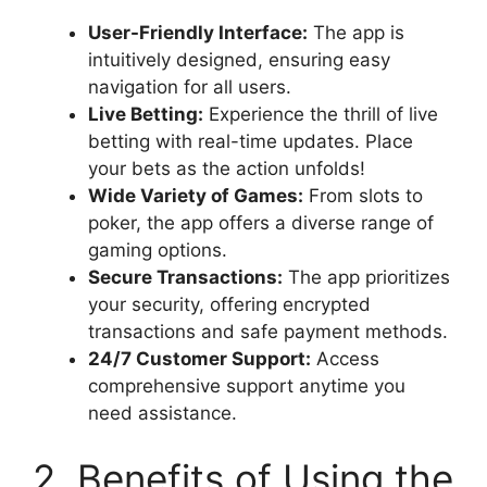
User-Friendly Interface:
The app is
intuitively designed, ensuring easy
navigation for all users.
Live Betting:
Experience the thrill of live
betting with real-time updates. Place
your bets as the action unfolds!
Wide Variety of Games:
From slots to
poker, the app offers a diverse range of
gaming options.
Secure Transactions:
The app prioritizes
your security, offering encrypted
transactions and safe payment methods.
24/7 Customer Support:
Access
comprehensive support anytime you
need assistance.
2. Benefits of Using the