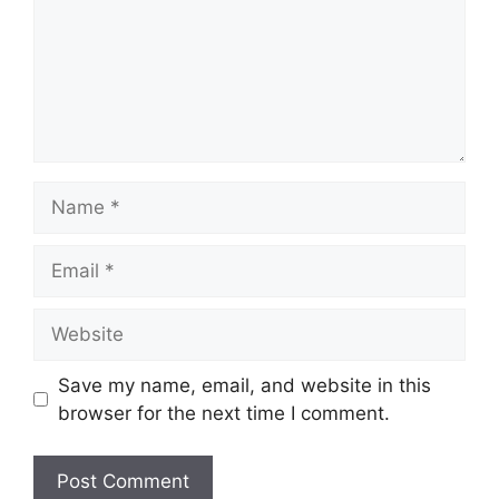
Name
Email
Website
Save my name, email, and website in this
browser for the next time I comment.