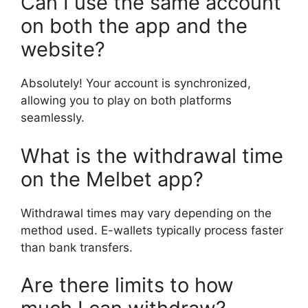
Can I use the same account
on both the app and the
website?
Absolutely! Your account is synchronized,
allowing you to play on both platforms
seamlessly.
What is the withdrawal time
on the Melbet app?
Withdrawal times may vary depending on the
method used. E-wallets typically process faster
than bank transfers.
Are there limits to how