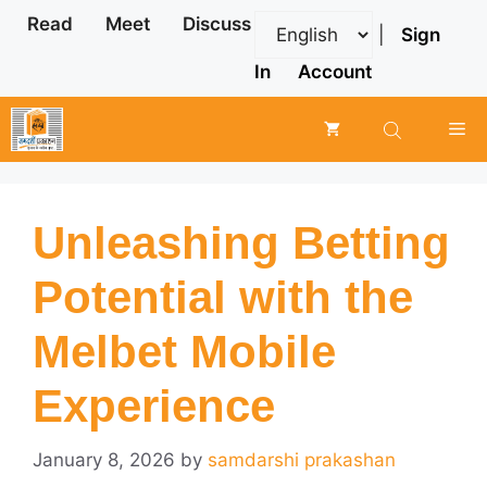
Skip
Read
Meet
Discuss
|
Sign
to
content
In
Account
Me
Unleashing Betting
Potential with the
Melbet Mobile
Experience
January 8, 2026
by
samdarshi prakashan