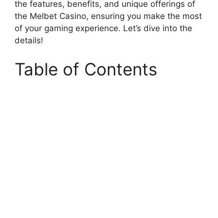
the features, benefits, and unique offerings of
the Melbet Casino, ensuring you make the most
of your gaming experience. Let’s dive into the
details!
Table of Contents