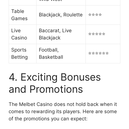
Table
Blackjack, Roulette
⭐⭐⭐⭐
Games
Live
Baccarat, Live
⭐⭐⭐⭐⭐
Casino
Blackjack
Sports
Football,
⭐⭐⭐⭐⭐⭐
Betting
Basketball
4. Exciting Bonuses
and Promotions
The Melbet Casino does not hold back when it
comes to rewarding its players. Here are some
of the promotions you can expect: