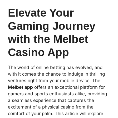
Elevate Your
Gaming Journey
with the Melbet
Casino App
The world of online betting has evolved, and
with it comes the chance to indulge in thrilling
ventures right from your mobile device. The
Melbet app
offers an exceptional platform for
gamers and sports enthusiasts alike, providing
a seamless experience that captures the
excitement of a physical casino from the
comfort of your palm. This article will explore