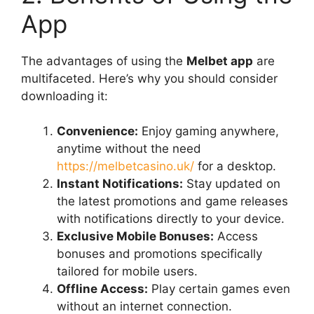
App
The advantages of using the
Melbet app
are
multifaceted. Here’s why you should consider
downloading it:
Convenience:
Enjoy gaming anywhere,
anytime without the need
https://melbetcasino.uk/
for a desktop.
Instant Notifications:
Stay updated on
the latest promotions and game releases
with notifications directly to your device.
Exclusive Mobile Bonuses:
Access
bonuses and promotions specifically
tailored for mobile users.
Offline Access:
Play certain games even
without an internet connection.