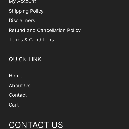
My Account
Shipping Policy
Disclaimers
Refund and Cancellation Policy
Terms & Conditions
QUICK LINK
Home
About Us
Contact
Cart
CONTACT US