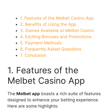
1. Features of the Melbet Casino App
2. Benefits of Using the App
3. Games Available at Melbet Casino
4. Exciting Bonuses and Promotions
5. Payment Methods
6. Frequently Asked Questions
7. Conclusion
1. Features of the
Melbet Casino App
The
Melbet app
boasts a rich suite of features
designed to enhance your betting experience.
Here are some highlights: