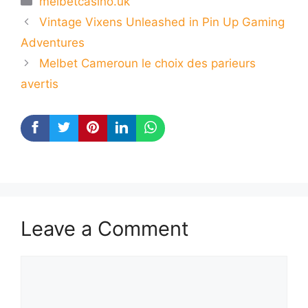
melbetcasino.uk
Vintage Vixens Unleashed in Pin Up Gaming
Adventures
Melbet Cameroun le choix des parieurs
avertis
Leave a Comment
Comment