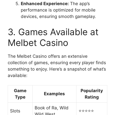
Enhanced Experience:
The app’s
performance is optimized for mobile
devices, ensuring smooth gameplay.
3. Games Available at
Melbet Casino
The Melbet Casino offers an extensive
collection of games, ensuring every player finds
something to enjoy. Here’s a snapshot of what’s
available:
Game
Popularity
Examples
Type
Rating
Book of Ra, Wild
Slots
⭐⭐⭐⭐⭐
Wild West