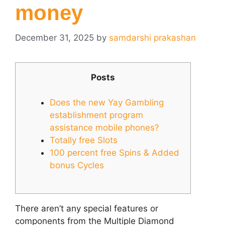
money
December 31, 2025
by
samdarshi prakashan
Posts
Does the new Yay Gambling
establishment program
assistance mobile phones?
Totally free Slots
100 percent free Spins & Added
bonus Cycles
There aren’t any special features or
components from the Multiple Diamond