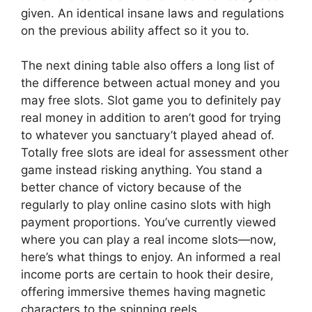
given. An identical insane laws and regulations
on the previous ability affect so it you to.
The next dining table also offers a long list of
the difference between actual money and you
may free slots. Slot game you to definitely pay
real money in addition to aren’t good for trying
to whatever you sanctuary’t played ahead of.
Totally free slots are ideal for assessment other
game instead risking anything. You stand a
better chance of victory because of the
regularly to play online casino slots with high
payment proportions. You’ve currently viewed
where you can play a real income slots—now,
here’s what things to enjoy. An informed a real
income ports are certain to hook their desire,
offering immersive themes having magnetic
characters to the spinning reels.