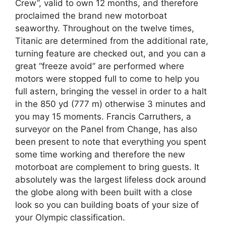
Crew”, valid to own 12 months, and therefore
proclaimed the brand new motorboat
seaworthy. Throughout on the twelve times,
Titanic are determined from the additional rate,
turning feature are checked out, and you can a
great “freeze avoid” are performed where
motors were stopped full to come to help you
full astern, bringing the vessel in order to a halt
in the 850 yd (777 m) otherwise 3 minutes and
you may 15 moments. Francis Carruthers, a
surveyor on the Panel from Change, has also
been present to note that everything you spent
some time working and therefore the new
motorboat are complement to bring guests. It
absolutely was the largest lifeless dock around
the globe along with been built with a close
look so you can building boats of your size of
your Olympic classification.