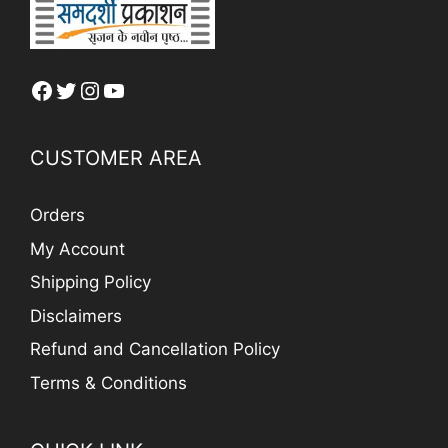
Facebook
Twitter
Instagram
YouTube
CUSTOMER AREA
Orders
My Account
Shipping Policy
Disclaimers
Refund and Cancellation Policy
Terms & Conditions