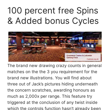
100 percent free Spins
& Added bonus Cycles
The brand new drawing crazy counts in general
matches on the the 3 you requirement for the
brand new illustrations. You will find about
three out of Jack’s pictures hiding underneath
the concern scratches, awarding honours as
much as 2,000x per range. This feature try
triggered at the conclusion of any twist inside
which the controls function hasn’t already been