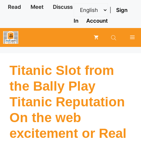
Skip
Read
Meet
Discuss
|
Sign
to
content
In
Account
Me
Titanic Slot from
the Bally Play
Titanic Reputation
On the web
excitement or Real