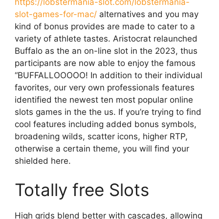
https://lobstermania-slot.com/lobstermania-
slot-games-for-mac/
alternatives and you may
kind of bonus provides are made to cater to a
variety of athlete tastes. Aristocrat relaunched
Buffalo as the an on-line slot in the 2023, thus
participants are now able to enjoy the famous
“BUFFALLOOOOO! In addition to their individual
favorites, our very own professionals features
identified the newest ten most popular online
slots games in the the us. If you’re trying to find
cool features including added bonus symbols,
broadening wilds, scatter icons, higher RTP,
otherwise a certain theme, you will find your
shielded here.
Totally free Slots
High grids blend better with cascades, allowing