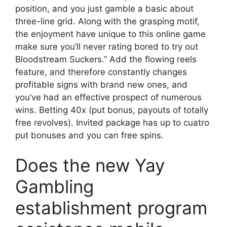
position, and you just gamble a basic about
three-line grid. Along with the grasping motif,
the enjoyment have unique to this online game
make sure you’ll never rating bored to try out
Bloodstream Suckers.” Add the flowing reels
feature, and therefore constantly changes
profitable signs with brand new ones, and
you’ve had an effective prospect of numerous
wins.
Betting 40x (put bonus, payouts of totally
free revolves). Invited package has up to cuatro
put bonuses and you can free spins.
Does the new Yay
Gambling
establishment program