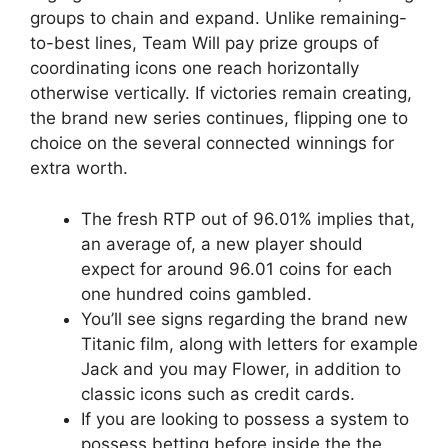
groups to chain and expand. Unlike remaining-
to-best lines, Team Will pay prize groups of
coordinating icons one reach horizontally
otherwise vertically. If victories remain creating,
the brand new series continues, flipping one to
choice on the several connected winnings for
extra worth.
The fresh RTP out of 96.01% implies that,
an average of, a new player should
expect for around 96.01 coins for each
one hundred coins gambled.
You’ll see signs regarding the brand new
Titanic film, along with letters for example
Jack and you may Flower, in addition to
classic icons such as credit cards.
If you are looking to possess a system to
possess betting before inside the the