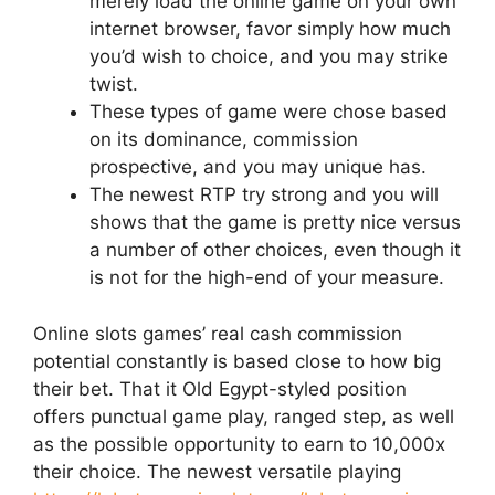
merely load the online game on your own
internet browser, favor simply how much
you’d wish to choice, and you may strike
twist.
These types of game were chose based
on its dominance, commission
prospective, and you may unique has.
The newest RTP try strong and you will
shows that the game is pretty nice versus
a number of other choices, even though it
is not for the high-end of your measure.
Online slots games’ real cash commission
potential constantly is based close to how big
their bet. That it Old Egypt-styled position
offers punctual game play, ranged step, as well
as the possible opportunity to earn to 10,000x
their choice. The newest versatile playing