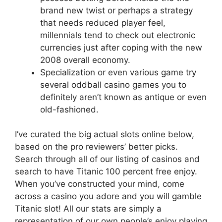
brand new twist or perhaps a strategy
that needs reduced player feel,
millennials tend to check out electronic
currencies just after coping with the new
2008 overall economy.
Specialization or even various game try
several oddball casino games you to
definitely aren’t known as antique or even
old-fashioned.
I’ve curated the big actual slots online below,
based on the pro reviewers’ better picks.
Search through all of our listing of casinos and
search to have Titanic 100 percent free enjoy.
When you’ve constructed your mind, come
across a casino you adore and you will gamble
Titanic slot! All our stats are simply a
representation of our own people’s enjoy playing