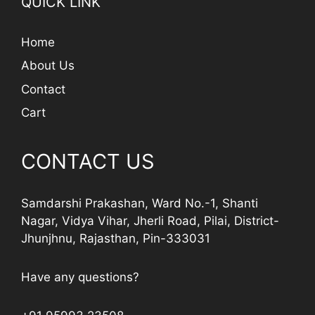
QUICK LINK
Home
About Us
Contact
Cart
CONTACT US
Samdarshi Prakashan, Ward No.-1, Shanti
Nagar, Vidya Vihar, Jherli Road, Pilai, District-
Jhunjhnu, Rajasthan, Pin-333031
Have any questions?