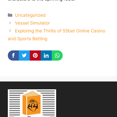
Categories
Uncategorized
Vessel Simulator
Exploring the Thrills of 55bet Online Casino
and Sports Betting