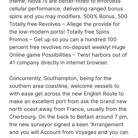
theme, Nova 7s are better-fitted to effortless
cellular performance, delivering ranged bonus
spins and you may modifiers. 500% Bonus, 500
Totally free Revolves – Allege the provide for
the low-modern ports! Totally free Spins
Promos – Get up so you can a hundred 100
percent free revolves no-deposit weekly! Huge
Online game Possibilities – Twist harbors out of
41 company directly in internet browser.
Concurrently, Southampton, being for the
southern area coastline, welcome vessels to
with ease get across the new English Route to
make an excellent port from ask the brand new
north coast away from France, usually from the
Cherbourg. On the back to Belfast around 7 pm,
the new surveyor signed a keen “Arrangement
and you will Account from Voyages and you can