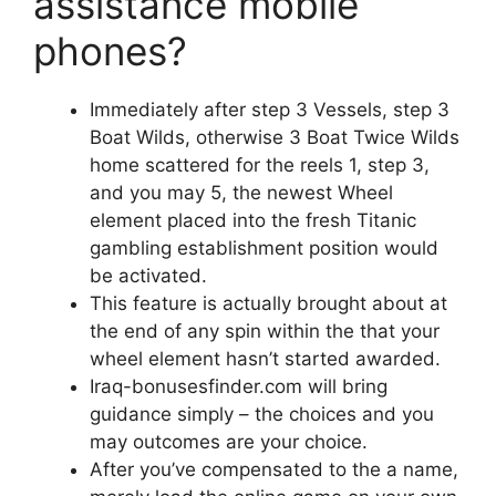
assistance mobile
phones?
Immediately after step 3 Vessels, step 3
Boat Wilds, otherwise 3 Boat Twice Wilds
home scattered for the reels 1, step 3,
and you may 5, the newest Wheel
element placed into the fresh Titanic
gambling establishment position would
be activated.
This feature is actually brought about at
the end of any spin within the that your
wheel element hasn’t started awarded.
Iraq-bonusesfinder.com will bring
guidance simply – the choices and you
may outcomes are your choice.
After you’ve compensated to the a name,