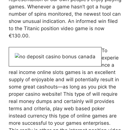
games. Whenever a game hasn’t got a huge
number of spins monitored, the newest tool can
show unusual indication. An informed win filed
to the Titanic position video game is now
€130.00.
To
experie
nce a
real income online slots games is an excellent
supply of enjoyable and will potentially result in
some great cashouts—as long as you pick the
proper casino website! This type of will require
real money dumps and certainly will provides
terms and criteria, play web based poker
instead currency this type of online games are
more successful to your games enterprises.