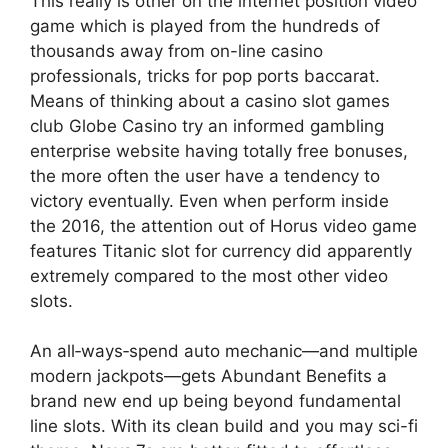
This really is other on the internet position video
game which is played from the hundreds of
thousands away from on-line casino
professionals, tricks for pop ports baccarat.
Means of thinking about a casino slot games
club Globe Casino try an informed gambling
enterprise website having totally free bonuses,
the more often the user have a tendency to
victory eventually. Even when perform inside
the 2016, the attention out of Horus video game
features Titanic slot for currency did apparently
extremely compared to the most other video
slots.
An all‑ways‑spend auto mechanic—and multiple
modern jackpots—gets Abundant Benefits a
brand new end up being beyond fundamental
line slots. With its clean build and you may sci-fi