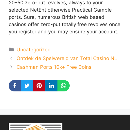
20–50 zero-put revolves, always to your
selected NetEnt otherwise Practical Gamble
ports. Sure, numerous British web based
casinos offer zero-put totally free revolves once
you register and you may ensure your account.
Categories
Uncategorized
Ontdek de Spelwereld van Total Casino NL
Cashman Ports 10k+ Free Coins