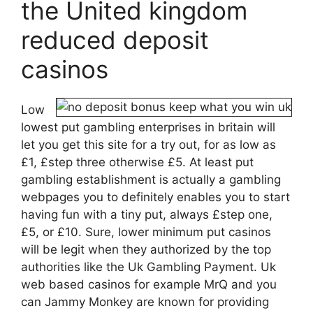
the United kingdom
reduced deposit
casinos
Low
lowest put gambling enterprises in britain will
let you get this site for a try out, for as low as
£1, £step three otherwise £5. At least put
gambling establishment is actually a gambling
webpages you to definitely enables you to start
having fun with a tiny put, always £step one,
£5, or £10. Sure, lower minimum put casinos
will be legit when they authorized by the top
authorities like the Uk Gambling Payment. Uk
web based casinos for example MrQ and you
can Jammy Monkey are known for providing