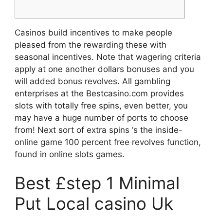
Casinos build incentives to make people
pleased from the rewarding these with
seasonal incentives. Note that wagering criteria
apply at one another dollars bonuses and you
will added bonus revolves. All gambling
enterprises at the Bestcasino.com provides
slots with totally free spins, even better, you
may have a huge number of ports to choose
from!
Next sort of extra spins ‘s the inside-
online game 100 percent free revolves function,
found in online slots games.
Best £step 1 Minimal
Put Local casino Uk