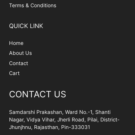
Terms & Conditions
QUICK LINK
Home
About Us
Contact
Cart
CONTACT US
Samdarshi Prakashan, Ward No.-1, Shanti
Nagar, Vidya Vihar, Jherli Road, Pilai, District-
Jhunjhnu, Rajasthan, Pin-333031