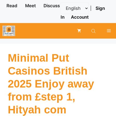
Skip
Read
Meet
Discuss
|
Sign
to
content
In
Account
Me
Minimal Put
Casinos British
2025 Enjoy away
from £step 1,
Hityah com