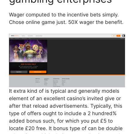
Wager computed to the incentive bets simply.
Chose online game just. 50X wager the benefit.
It extra kind of is typical and generally models
element of an excellent casino’s invited give or
after that reload advertisements. Typically, this
type of offers ought to include a 2 hundred%
added bonus such, for which you put £5 to
locate £20 free. It bonus type of can be double