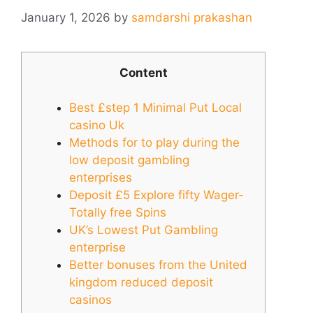
January 1, 2026
by
samdarshi prakashan
Content
Best £step 1 Minimal Put Local
casino Uk
Methods for to play during the
low deposit gambling
enterprises
Deposit £5 Explore fifty Wager-
Totally free Spins
UK’s Lowest Put Gambling
enterprise
Better bonuses from the United
kingdom reduced deposit
casinos