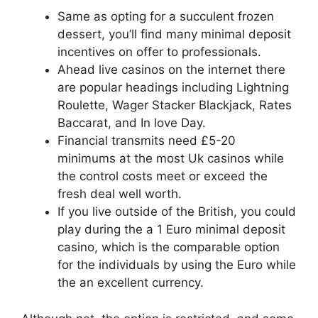
Same as opting for a succulent frozen
dessert, you’ll find many minimal deposit
incentives on offer to professionals.
Ahead live casinos on the internet there
are popular headings including Lightning
Roulette, Wager Stacker Blackjack, Rates
Baccarat, and In love Day.
Financial transmits need £5-20
minimums at the most Uk casinos while
the control costs meet or exceed the
fresh deal well worth.
If you live outside of the British, you could
play during the a 1 Euro minimal deposit
casino, which is the comparable option
for the individuals by using the Euro while
the an excellent currency.