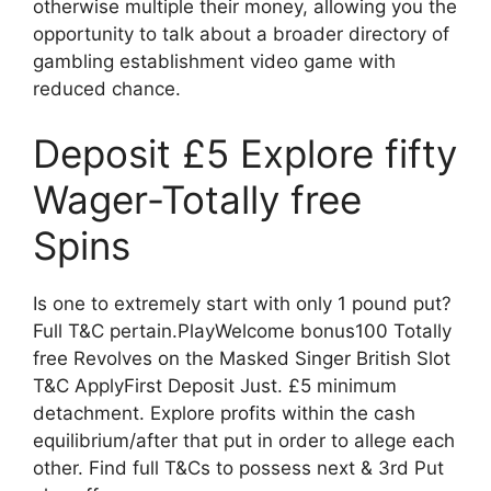
otherwise multiple their money, allowing you the
opportunity to talk about a broader directory of
gambling establishment video game with
reduced chance.
Deposit £5 Explore fifty
Wager-Totally free
Spins
Is one to extremely start with only 1 pound put?
Full T&C pertain.PlayWelcome bonus100 Totally
free Revolves on the Masked Singer British Slot
T&C ApplyFirst Deposit Just. £5 minimum
detachment. Explore profits within the cash
equilibrium/after that put in order to allege each
other. Find full T&Cs to possess next & 3rd Put