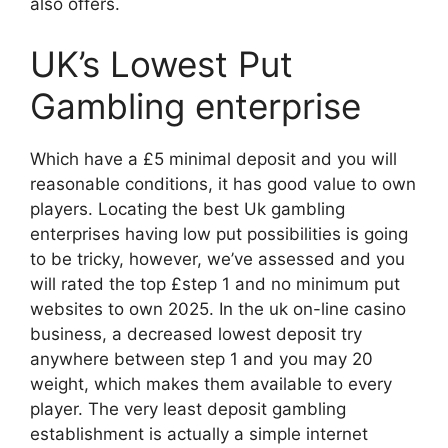
also offers.
UK’s Lowest Put
Gambling enterprise
Which have a £5 minimal deposit and you will
reasonable conditions, it has good value to own
players. Locating the best Uk gambling
enterprises having low put possibilities is going
to be tricky, however, we’ve assessed and you
will rated the top £step 1 and no minimum put
websites to own 2025. In the uk on-line casino
business, a decreased lowest deposit try
anywhere between step 1 and you may 20
weight, which makes them available to every
player. The very least deposit gambling
establishment is actually a simple internet