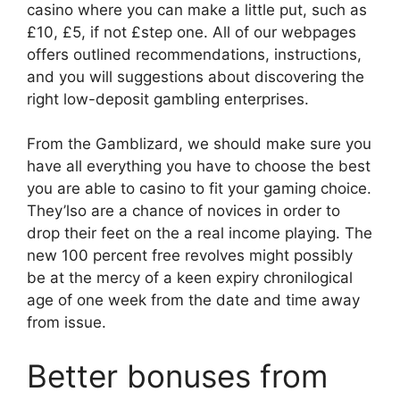
casino where you can make a little put, such as
£10, £5, if not £step one. All of our webpages
offers outlined recommendations, instructions,
and you will suggestions about discovering the
right low-deposit gambling enterprises.
From the Gamblizard, we should make sure you
have all everything you have to choose the best
you are able to casino to fit your gaming choice.
They’lso are a chance of novices in order to
drop their feet on the a real income playing. The
new 100 percent free revolves might possibly
be at the mercy of a keen expiry chronilogical
age of one week from the date and time away
from issue.
Better bonuses from