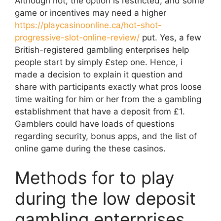
Although not, the option is restricted, and some
game or incentives may need a higher
https://playcasinoonline.ca/hot-shot-
progressive-slot-online-review/
put. Yes, a few
British-registered gambling enterprises help
people start by simply £step one. Hence, i
made a decision to explain it question and
share with participants exactly what pros loose
time waiting for him or her from the a gambling
establishment that have a deposit from £1.
Gamblers could have loads of questions
regarding security, bonus apps, and the list of
online game during the these casinos.
Methods for to play
during the low deposit
gambling enterprises