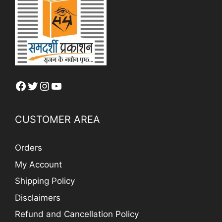
Facebook
Twitter
Instagram
YouTube
CUSTOMER AREA
Orders
My Account
Shipping Policy
Disclaimers
Refund and Cancellation Policy