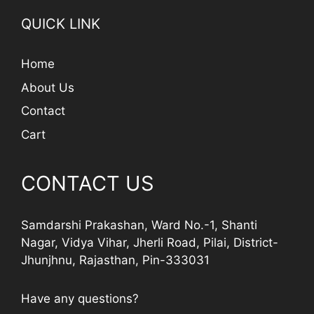
QUICK LINK
Home
About Us
Contact
Cart
CONTACT US
Samdarshi Prakashan, Ward No.-1, Shanti
Nagar, Vidya Vihar, Jherli Road, Pilai, District-
Jhunjhnu, Rajasthan, Pin-333031
Have any questions?