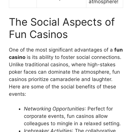
atmosphere!
The Social Aspects of
Fun Casinos
One of the most significant advantages of a
fun
casino
is its ability to foster social connections.
Unlike traditional casinos, where high-stakes
poker faces can dominate the atmosphere, fun
casinos prioritize camaraderie and laughter.
Here are some of the social benefits of these
events:
Networking Opportunities
: Perfect for
corporate events, fun casinos allow
colleagues to mingle in a relaxed setting.
Icebreaker Activities
: The collaborative