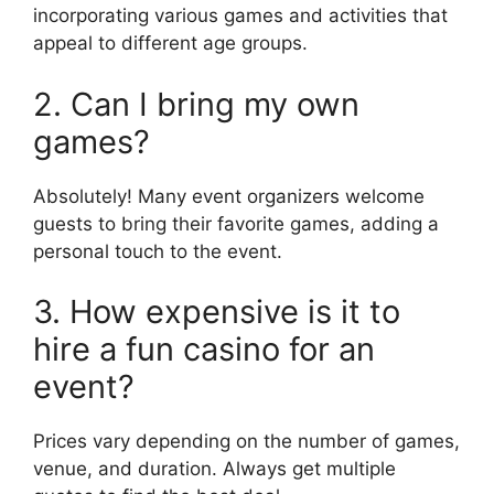
incorporating various games and activities that
appeal to different age groups.
2. Can I bring my own
games?
Absolutely! Many event organizers welcome
guests to bring their favorite games, adding a
personal touch to the event.
3. How expensive is it to
hire a fun casino for an
event?
Prices vary depending on the number of games,
venue, and duration. Always get multiple