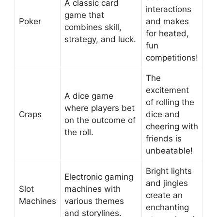
A classic card
interactions
game that
Poker
and makes
combines skill,
for heated,
strategy, and luck.
fun
competitions!
The
excitement
A dice game
of rolling the
where players bet
Craps
dice and
on the outcome of
cheering with
the roll.
friends is
unbeatable!
Bright lights
Electronic gaming
and jingles
Slot
machines with
create an
Machines
various themes
enchanting
and storylines.