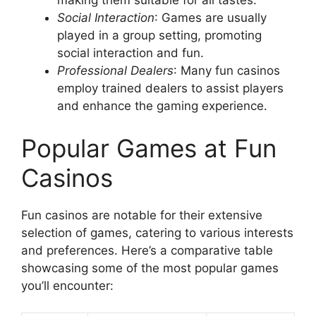
making them suitable for all tastes.
Social Interaction
: Games are usually
played in a group setting, promoting
social interaction and fun.
Professional Dealers
: Many fun casinos
employ trained dealers to assist players
and enhance the gaming experience.
Popular Games at Fun
Casinos
Fun casinos are notable for their extensive
selection of games, catering to various interests
and preferences. Here’s a comparative table
showcasing some of the most popular games
you’ll encounter: