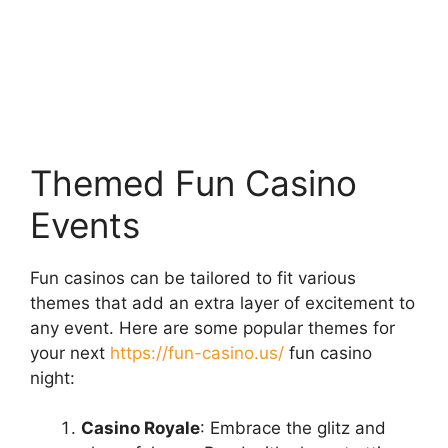
Themed Fun Casino
Events
Fun casinos can be tailored to fit various
themes that add an extra layer of excitement to
any event. Here are some popular themes for
your next
https://fun-casino.us/
fun casino
night:
Casino Royale
: Embrace the glitz and