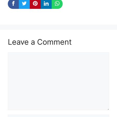
Leave a Comment
Comment