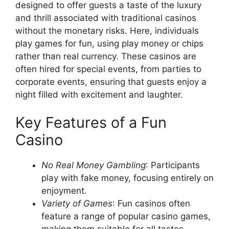
designed to offer guests a taste of the luxury
and thrill associated with traditional casinos
without the monetary risks. Here, individuals
play games for fun, using play money or chips
rather than real currency. These casinos are
often hired for special events, from parties to
corporate events, ensuring that guests enjoy a
night filled with excitement and laughter.
Key Features of a Fun
Casino
No Real Money Gambling
: Participants
play with fake money, focusing entirely on
enjoyment.
Variety of Games
: Fun casinos often
feature a range of popular casino games,