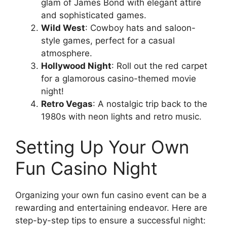
glam of James Bond with elegant attire
and sophisticated games.
Wild West
: Cowboy hats and saloon-
style games, perfect for a casual
atmosphere.
Hollywood Night
: Roll out the red carpet
for a glamorous casino-themed movie
night!
Retro Vegas
: A nostalgic trip back to the
1980s with neon lights and retro music.
Setting Up Your Own
Fun Casino Night
Organizing your own fun casino event can be a
rewarding and entertaining endeavor. Here are
step-by-step tips to ensure a successful night: