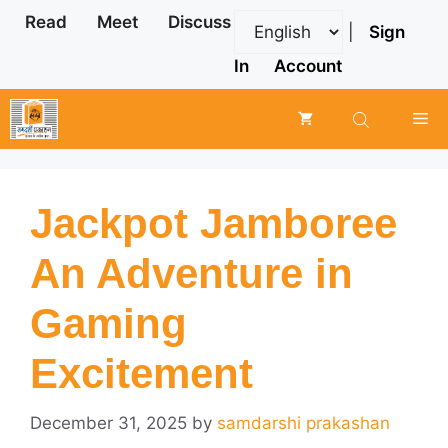
Skip
Read
Meet
Discuss
|
Sign
to
content
In
Account
Me
Jackpot Jamboree
An Adventure in
Gaming
Excitement
December 31, 2025
by
samdarshi prakashan