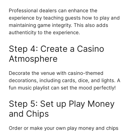
Professional dealers can enhance the
experience by teaching guests how to play and
maintaining game integrity. This also adds
authenticity to the experience.
Step 4: Create a Casino
Atmosphere
Decorate the venue with casino-themed
decorations, including cards, dice, and lights. A
fun music playlist can set the mood perfectly!
Step 5: Set up Play Money
and Chips
Order or make your own play money and chips