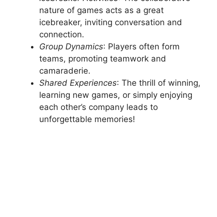
nature of games acts as a great
icebreaker, inviting conversation and
connection.
Group Dynamics
: Players often form
teams, promoting teamwork and
camaraderie.
Shared Experiences
: The thrill of winning,
learning new games, or simply enjoying
each other’s company leads to
unforgettable memories!