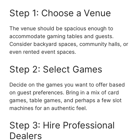
Step 1: Choose a Venue
The venue should be spacious enough to
accommodate gaming tables and guests.
Consider backyard spaces, community halls, or
even rented event spaces.
Step 2: Select Games
Decide on the games you want to offer based
on guest preferences. Bring in a mix of card
games, table games, and perhaps a few slot
machines for an authentic feel.
Step 3: Hire Professional
Dealers