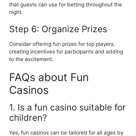
that guests can use for betting throughout the
night.
Step 6: Organize Prizes
Consider offering fun prizes for top players,
creating incentives for participants and adding
to the excitement.
FAQs about Fun
Casinos
1. Is a fun casino suitable for
children?
Yes, fun casinos can be tailored for all ages by