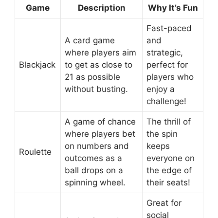
Game
Description
Why It’s Fun
Fast-paced
A card game
and
where players aim
strategic,
Blackjack
to get as close to
perfect for
21 as possible
players who
without busting.
enjoy a
challenge!
A game of chance
The thrill of
where players bet
the spin
on numbers and
keeps
Roulette
outcomes as a
everyone on
ball drops on a
the edge of
spinning wheel.
their seats!
Great for
social