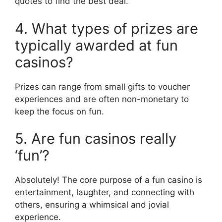
quotes to find the best deal.
4. What types of prizes are
typically awarded at fun
casinos?
Prizes can range from small gifts to voucher
experiences and are often non-monetary to
keep the focus on fun.
5. Are fun casinos really
‘fun’?
Absolutely! The core purpose of a fun casino is
entertainment, laughter, and connecting with
others, ensuring a whimsical and jovial
experience.