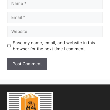
Name
Email
Website
Save my name, email, and website in this
browser for the next time I comment.