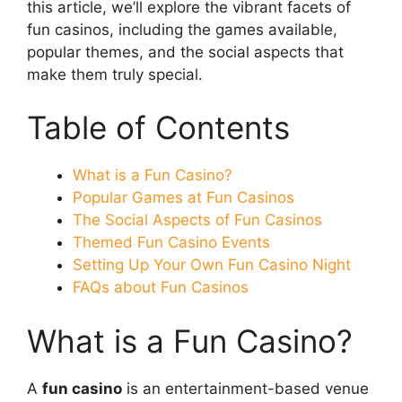
this article, we’ll explore the vibrant facets of
fun casinos, including the games available,
popular themes, and the social aspects that
make them truly special.
Table of Contents
What is a Fun Casino?
Popular Games at Fun Casinos
The Social Aspects of Fun Casinos
Themed Fun Casino Events
Setting Up Your Own Fun Casino Night
FAQs about Fun Casinos
What is a Fun Casino?
A
fun casino
is an entertainment-based venue