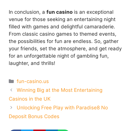
In conclusion, a
fun casino
is an exceptional
venue for those seeking an entertaining night
filled with games and delightful camaraderie.
From classic casino games to themed events,
the possibilities for fun are endless. So, gather
your friends, set the atmosphere, and get ready
for an unforgettable night of gambling fun,
laughter, and thrills!
Categories
fun-casino.us
Winning Big at the Most Entertaining
Casinos in the UK
Unlocking Free Play with Paradise8 No
Deposit Bonus Codes