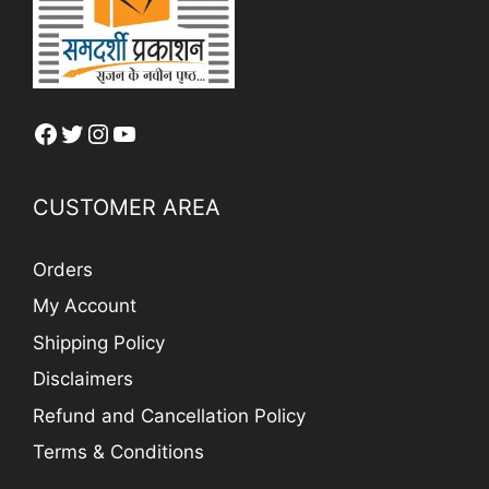
Facebook
Twitter
Instagram
YouTube
CUSTOMER AREA
Orders
My Account
Shipping Policy
Disclaimers
Refund and Cancellation Policy
Terms & Conditions