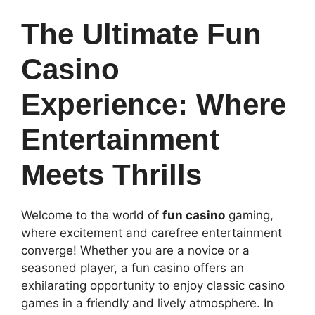
The Ultimate Fun
Casino
Experience: Where
Entertainment
Meets Thrills
Welcome to the world of
fun casino
gaming,
where excitement and carefree entertainment
converge! Whether you are a novice or a
seasoned player, a fun casino offers an
exhilarating opportunity to enjoy classic casino
games in a friendly and lively atmosphere. In