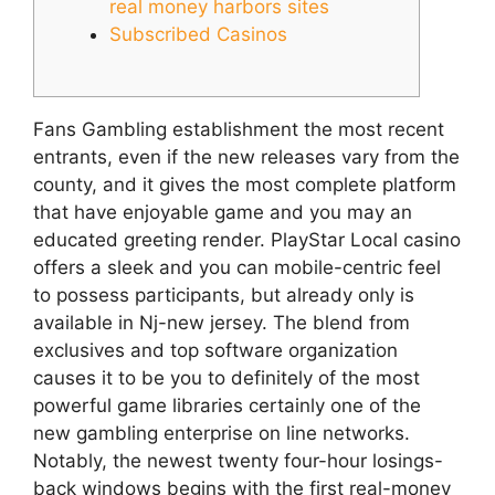
real money harbors sites
Subscribed Casinos
Fans Gambling establishment the most recent
entrants, even if the new releases vary from the
county, and it gives the most complete platform
that have enjoyable game and you may an
educated greeting render. PlayStar Local casino
offers a sleek and you can mobile-centric feel
to possess participants, but already only is
available in Nj-new jersey.
The blend from
exclusives and top software organization
causes it to be you to definitely of the most
powerful game libraries certainly one of the
new gambling enterprise on line networks.
Notably, the newest twenty four-hour losings-
back windows begins with the first real-money