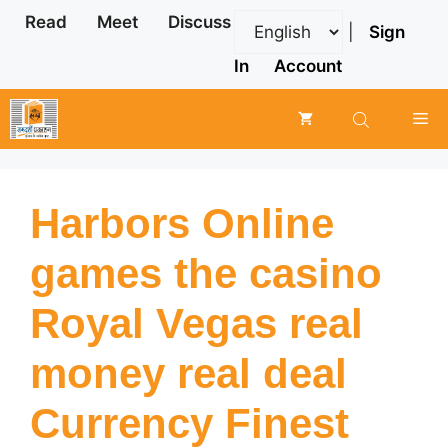
Skip
Read
Meet
Discuss
|
Sign
to
content
In
Account
Me
Harbors Online
games the casino
Royal Vegas real
money real deal
Currency Finest