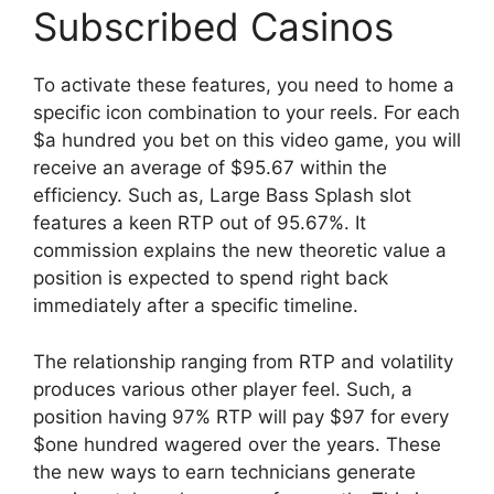
Subscribed Casinos
To activate these features, you need to home a
specific icon combination to your reels. For each
$a hundred you bet on this video game, you will
receive an average of $95.67 within the
efficiency. Such as, Large Bass Splash slot
features a keen RTP out of 95.67%. It
commission explains the new theoretic value a
position is expected to spend right back
immediately after a specific timeline.
The relationship ranging from RTP and volatility
produces various other player feel. Such, a
position having 97% RTP will pay $97 for every
$one hundred wagered over the years. These
the new ways to earn technicians generate