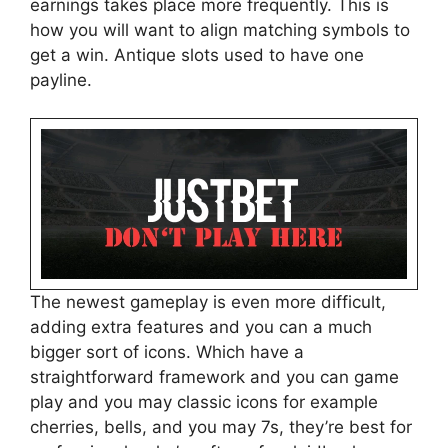
earnings takes place more frequently. This is
how you will want to align matching symbols to
get a win. Antique slots used to have one
payline.
The newest gameplay is even more difficult,
adding extra features and you can a much
bigger sort of icons. Which have a
straightforward framework and you can game
play and you may classic icons for example
cherries, bells, and you may 7s, they’re best for