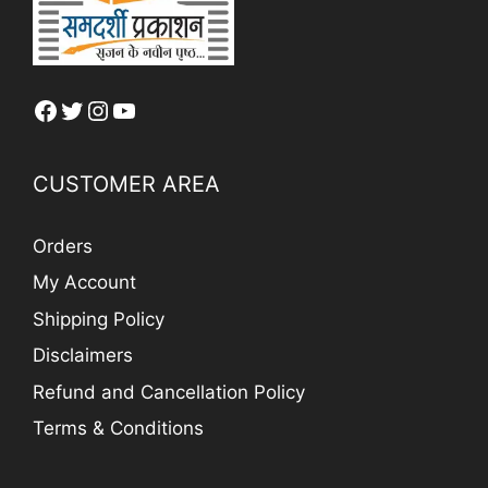
Facebook
Twitter
Instagram
YouTube
CUSTOMER AREA
Orders
My Account
Shipping Policy
Disclaimers
Refund and Cancellation Policy
Terms & Conditions