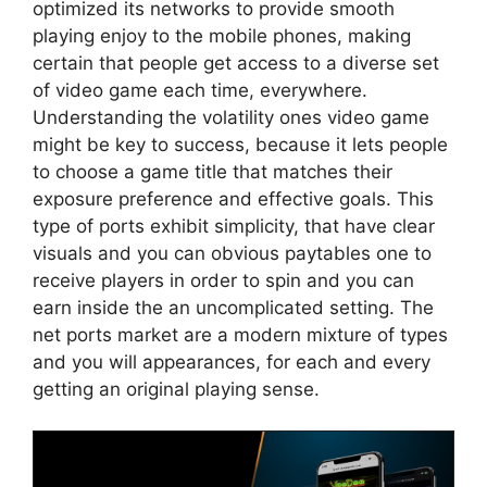
optimized its networks to provide smooth
playing enjoy to the mobile phones, making
certain that people get access to a diverse set
of video game each time, everywhere.
Understanding the volatility ones video game
might be key to success, because it lets people
to choose a game title that matches their
exposure preference and effective goals. This
type of ports exhibit simplicity, that have clear
visuals and you can obvious paytables one to
receive players in order to spin and you can
earn inside the an uncomplicated setting. The
net ports market are a modern mixture of types
and you will appearances, for each and every
getting an original playing sense.