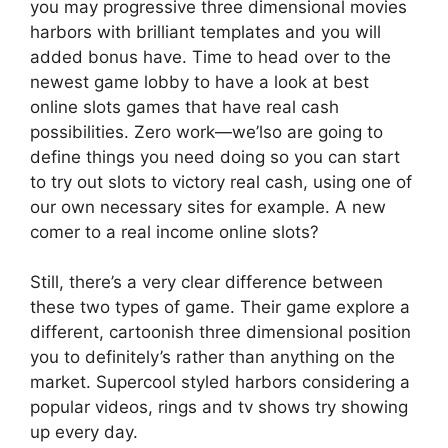
you may progressive three dimensional movies
harbors with brilliant templates and you will
added bonus have. Time to head over to the
newest game lobby to have a look at best
online slots games that have real cash
possibilities. Zero work—we’lso are going to
define things you need doing so you can start
to try out slots to victory real cash, using one of
our own necessary sites for example. A new
comer to a real income online slots?
Still, there’s a very clear difference between
these two types of game. Their game explore a
different, cartoonish three dimensional position
you to definitely’s rather than anything on the
market. Supercool styled harbors considering a
popular videos, rings and tv shows try showing
up every day.