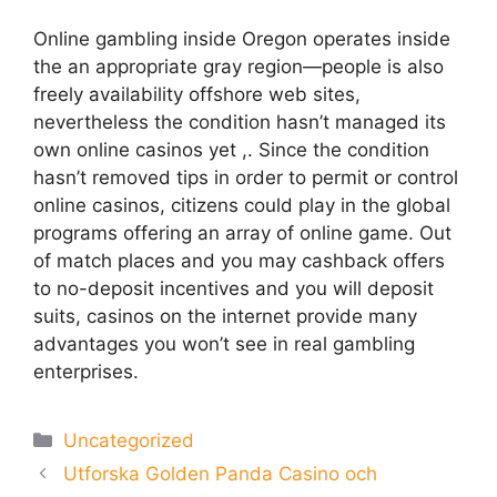
Online gambling inside Oregon operates inside
the an appropriate gray region—people is also
freely availability offshore web sites,
nevertheless the condition hasn’t managed its
own online casinos yet ,. Since the condition
hasn’t removed tips in order to permit or control
online casinos, citizens could play in the global
programs offering an array of online game. Out
of match places and you may cashback offers
to no-deposit incentives and you will deposit
suits, casinos on the internet provide many
advantages you won’t see in real gambling
enterprises.
Categories
Uncategorized
Utforska Golden Panda Casino och