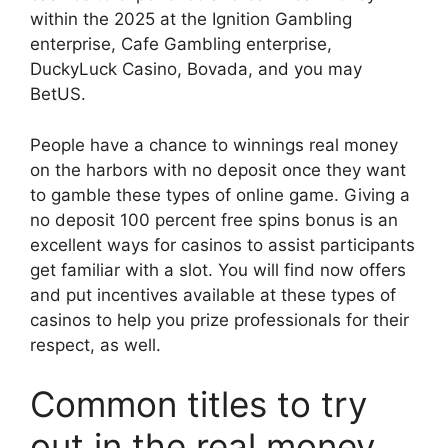
within the 2025 at the Ignition Gambling
enterprise, Cafe Gambling enterprise,
DuckyLuck Casino, Bovada, and you may
BetUS.
People have a chance to winnings real money
on the harbors with no deposit once they want
to gamble these types of online game. Giving a
no deposit 100 percent free spins bonus is an
excellent ways for casinos to assist participants
get familiar with a slot. You will find now offers
and put incentives available at these types of
casinos to help you prize professionals for their
respect, as well.
Common titles to try
out in the real money