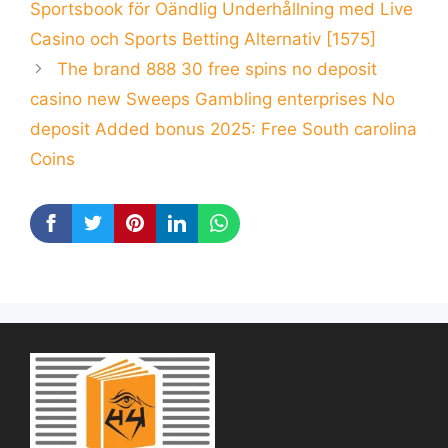
Sportsbook för Oändlig Underhållning med Live
Casino och Sports Betting Alternativ [1575]
The brand 888 30 free spins no deposit
casino new Sweeps Gambling enterprises No
deposit Added bonus 2025: Free South carolina
Coins