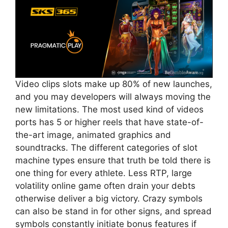
Video clips slots make up 80% of new launches,
and you may developers will always moving the
new limitations. The most used kind of videos
ports has 5 or higher reels that have state-of-
the-art image, animated graphics and
soundtracks. The different categories of slot
machine types ensure that truth be told there is
one thing for every athlete. Less RTP, large
volatility online game often drain your debts
otherwise deliver a big victory. Crazy symbols
can also be stand in for other signs, and spread
symbols constantly initiate bonus features if