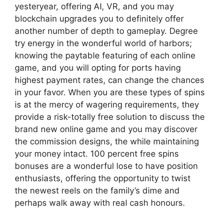
yesteryear, offering AI, VR, and you may
blockchain upgrades you to definitely offer
another number of depth to gameplay. Degree
try energy in the wonderful world of harbors;
knowing the paytable featuring of each online
game, and you will opting for ports having
highest payment rates, can change the chances
in your favor. When you are these types of spins
is at the mercy of wagering requirements, they
provide a risk-totally free solution to discuss the
brand new online game and you may discover
the commission designs, the while maintaining
your money intact. 100 percent free spins
bonuses are a wonderful lose to have position
enthusiasts, offering the opportunity to twist
the newest reels on the family’s dime and
perhaps walk away with real cash honours.