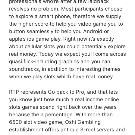
professionals who’re after a few laidback
revolves no problem. Most participants choose
to explore a smart phone, therefore we supply
the higher score to help you video game you to
button seamlessly to help you Android or
apple’s ios game play. Right now it’s exactly
about cellular slots you could potentially explore
real money. Today we expect you’ll come across
quasi flick-including graphics and you can
soundtracks, in addition to interesting themes
when we play slots which have real money.
RTP represents Go back to Pro, and that lets
you know just how much a real income online
slots games spend right back over the years
because the a percentage. With more than
6500 slot video game, Oshi Gambling
establishment offers antique 3-reel servers and