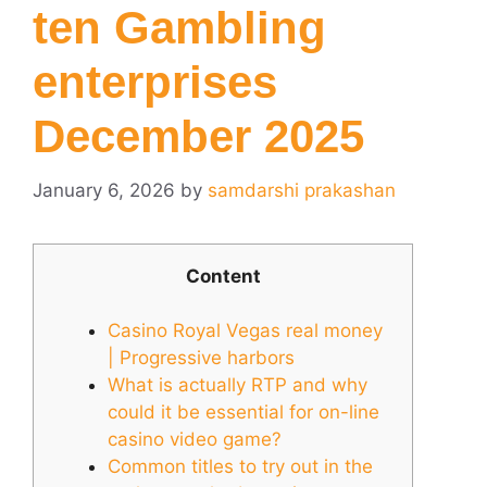
ten Gambling
enterprises
December 2025
January 6, 2026
by
samdarshi prakashan
Content
Casino Royal Vegas real money
| Progressive harbors
What is actually RTP and why
could it be essential for on-line
casino video game?
Common titles to try out in the