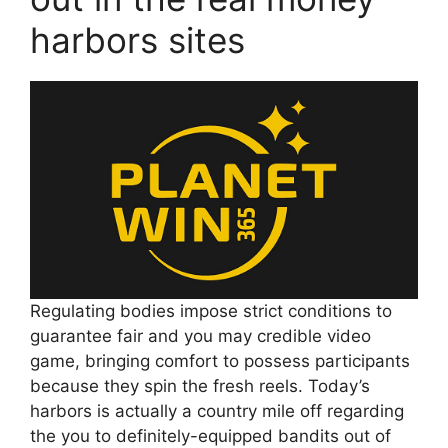
harbors sites
Regulating bodies impose strict conditions to
guarantee fair and you may credible video
game, bringing comfort to possess participants
because they spin the fresh reels. Today’s
harbors is actually a country mile off regarding
the you to definitely-equipped bandits out of