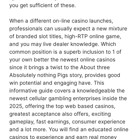
you get sufficient of these.
When a different on-line casino launches,
professionals can usually expect a new mixture
of branded slot titles, high-RTP online game,
and you may live dealer knowledge. Which
common position is a superb inclusion to 1 of
your own better the newest online casinos
since it brings a twist to the About three
Absolutely nothing Pigs story, provides good
win potential and engaging have. This
informative guide covers a knowledgeable the
newest cellular gambling enterprises inside the
2025, offering the top web based casinos,
greatest acceptance also offers, exciting
gameplay, fast earnings, consumer experience
and a lot more. You will find an educated online
casinos to experience and earn real money