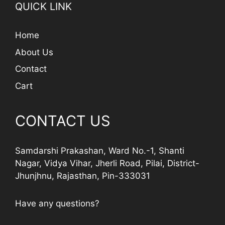
QUICK LINK
Home
About Us
Contact
Cart
CONTACT US
Samdarshi Prakashan, Ward No.-1, Shanti
Nagar, Vidya Vihar, Jherli Road, Pilai, District-
Jhunjhnu, Rajasthan, Pin-333031
Have any questions?