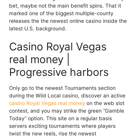
bet, maybe not the main benefit spins. That it
marked one of the biggest multiple-county
releases the the newest online casino inside the
latest U.S. background.
Casino Royal Vegas
real money |
Progressive harbors
Only go to the newest Tournaments section
during the Wild Local casino, discover an active
casino Royal Vegas real money
on the web slot
contest, and you may strike the green “Gamble
Today” option. This site on a regular basis
servers exciting tournaments where players
twist the new reels, rise the newest