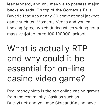
leaderboard, and you may vie to possess major
bucks awards. On top of the Gorgeous Falls,
Bovada features nearly 30 conventional jackpot
game such ten Moments Vegas and you can
Looking Spree, which during which writing got a
massive $step three,100,100000 jackpot!
What is actually RTP
and why could it be
essential for on-line
casino video game?
Real money slots is the top online casino games
from the community. Casinos such as
DuckyLuck and you may SlotsandCasino have