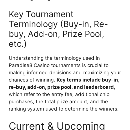
Key Tournament
Terminology (Buy-in, Re-
buy, Add-on, Prize Pool,
etc.)
Understanding the terminology used in
Paradise8 Casino tournaments is crucial to
making informed decisions and maximizing your
chances of winning.
Key terms include buy-in,
re-buy, add-on, prize pool, and leaderboard
,
which refer to the entry fee, additional chip
purchases, the total prize amount, and the
ranking system used to determine the winners.
Current & Upcoming