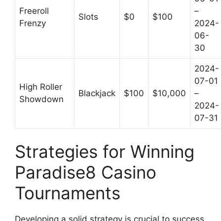
Freeroll
–
Slots
$0
$100
Frenzy
2024-
06-
30
2024-
07-01
High Roller
Blackjack
$100
$10,000
–
Showdown
2024-
07-31
Strategies for Winning
Paradise8 Casino
Tournaments
Developing a solid strategy is crucial to success