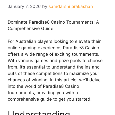
January 7, 2026
by
samdarshi prakashan
Dominate Paradise8 Casino Tournaments: A
Comprehensive Guide
For Australian players looking to elevate their
online gaming experience, Paradise8 Casino
offers a wide range of exciting tournaments.
With various games and prize pools to choose
from, it’s essential to understand the ins and
outs of these competitions to maximize your
chances of winning. In this article, we’ll delve
into the world of Paradise8 Casino
tournaments, providing you with a
comprehensive guide to get you started.
Understanding