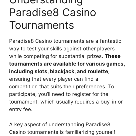
Paradise8 Casino
Tournaments
Paradise8 Casino tournaments are a fantastic
way to test your skills against other players
while competing for substantial prizes.
These
tournaments are available for various games,
including slots, blackjack, and roulette
,
ensuring that every player can find a
competition that suits their preferences. To
participate, you’ll need to register for the
tournament, which usually requires a buy-in or
entry fee.
A key aspect of understanding Paradise8
Casino tournaments is familiarizing yourself