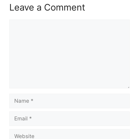
Leave a Comment
Comment
Name
Email
Website