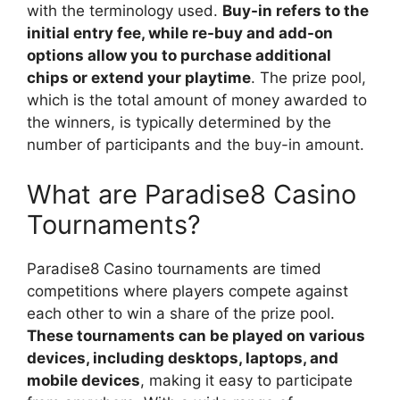
with the terminology used.
Buy-in refers to the
initial entry fee, while re-buy and add-on
options allow you to purchase additional
chips or extend your playtime
. The prize pool,
which is the total amount of money awarded to
the winners, is typically determined by the
number of participants and the buy-in amount.
What are Paradise8 Casino
Tournaments?
Paradise8 Casino tournaments are timed
competitions where players compete against
each other to win a share of the prize pool.
These tournaments can be played on various
devices, including desktops, laptops, and
mobile devices
, making it easy to participate