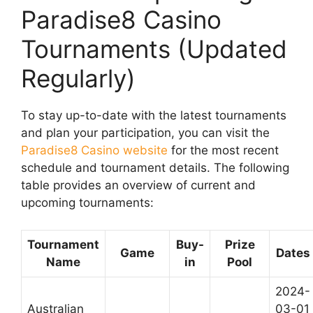
Paradise8 Casino
Tournaments (Updated
Regularly)
To stay up-to-date with the latest tournaments
and plan your participation, you can visit the
Paradise8 Casino website
for the most recent
schedule and tournament details. The following
table provides an overview of current and
upcoming tournaments:
Tournament
Buy-
Prize
Game
Dates
Name
in
Pool
2024-
Australian
03-01