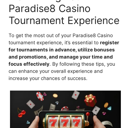
Paradise8 Casino
Tournament Experience
To get the most out of your Paradise8 Casino
tournament experience, it’s essential to
register
for tournaments in advance, utilize bonuses
and promotions, and manage your time and
focus effectively
. By following these tips, you
can enhance your overall experience and
increase your chances of success.