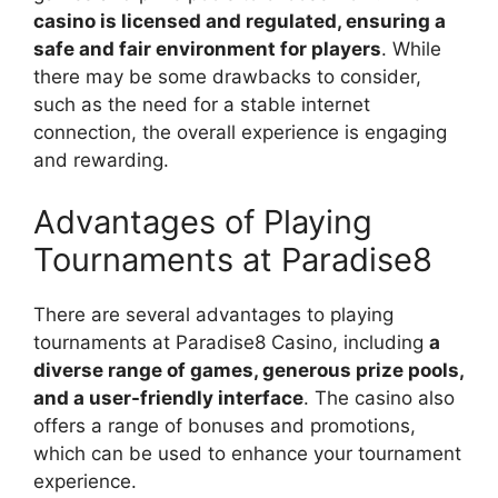
casino is licensed and regulated, ensuring a
safe and fair environment for players
. While
there may be some drawbacks to consider,
such as the need for a stable internet
connection, the overall experience is engaging
and rewarding.
Advantages of Playing
Tournaments at Paradise8
There are several advantages to playing
tournaments at Paradise8 Casino, including
a
diverse range of games, generous prize pools,
and a user-friendly interface
. The casino also
offers a range of bonuses and promotions,
which can be used to enhance your tournament
experience.