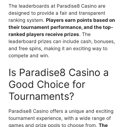
The leaderboards at Paradise8 Casino are
designed to provide a fair and transparent
ranking system.
Players earn points based on
their tournament performance, and the top-
ranked players receive prizes
. The
leaderboard prizes can include cash, bonuses,
and free spins, making it an exciting way to
compete and win.
Is Paradise8 Casino a
Good Choice for
Tournaments?
Paradise8 Casino offers a unique and exciting
tournament experience, with a wide range of
games and prize pools to choose from.
The