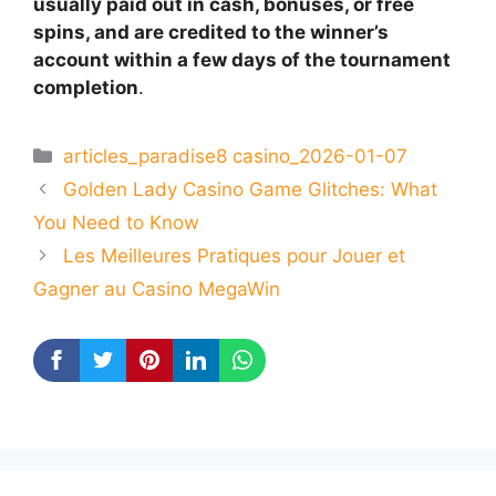
usually paid out in cash, bonuses, or free
spins, and are credited to the winner’s
account within a few days of the tournament
completion
.
Categories
articles_paradise8 casino_2026-01-07
Golden Lady Casino Game Glitches: What
You Need to Know
Les Meilleures Pratiques pour Jouer et
Gagner au Casino MegaWin