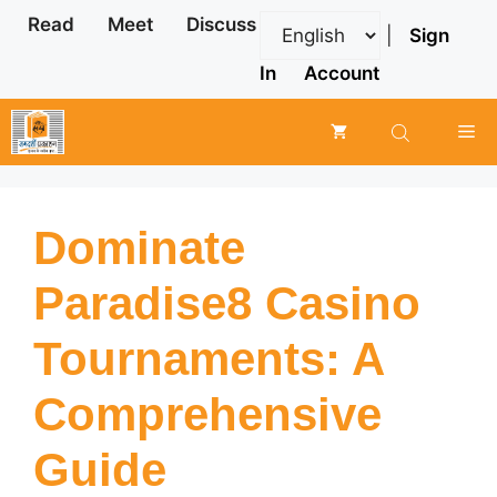
Skip
Read
Meet
Discuss
|
Sign
to
content
In
Account
Me
Dominate
Paradise8 Casino
Tournaments: A
Comprehensive
Guide