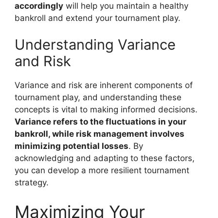
accordingly
will help you maintain a healthy
bankroll and extend your tournament play.
Understanding Variance
and Risk
Variance and risk are inherent components of
tournament play, and understanding these
concepts is vital to making informed decisions.
Variance refers to the fluctuations in your
bankroll, while risk management involves
minimizing potential losses
. By
acknowledging and adapting to these factors,
you can develop a more resilient tournament
strategy.
Maximizing Your