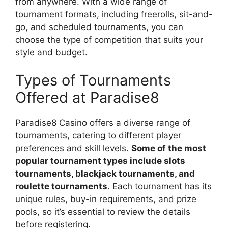
from anywhere. With a wide range of
tournament formats, including freerolls, sit-and-
go, and scheduled tournaments, you can
choose the type of competition that suits your
style and budget.
Types of Tournaments
Offered at Paradise8
Paradise8 Casino offers a diverse range of
tournaments, catering to different player
preferences and skill levels.
Some of the most
popular tournament types include slots
tournaments, blackjack tournaments, and
roulette tournaments
. Each tournament has its
unique rules, buy-in requirements, and prize
pools, so it’s essential to review the details
before registering.