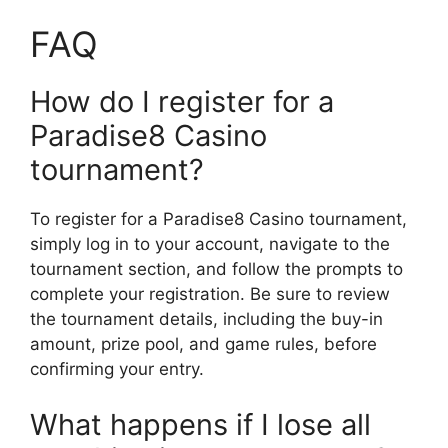
FAQ
How do I register for a
Paradise8 Casino
tournament?
To register for a Paradise8 Casino tournament,
simply log in to your account, navigate to the
tournament section, and follow the prompts to
complete your registration. Be sure to review
the tournament details, including the buy-in
amount, prize pool, and game rules, before
confirming your entry.
What happens if I lose all