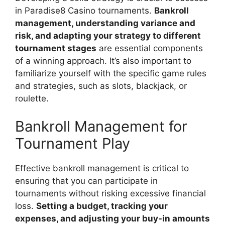
in Paradise8 Casino tournaments.
Bankroll
management, understanding variance and
risk, and adapting your strategy to different
tournament stages
are essential components
of a winning approach. It’s also important to
familiarize yourself with the specific game rules
and strategies, such as slots, blackjack, or
roulette.
Bankroll Management for
Tournament Play
Effective bankroll management is critical to
ensuring that you can participate in
tournaments without risking excessive financial
loss.
Setting a budget, tracking your
expenses, and adjusting your buy-in amounts