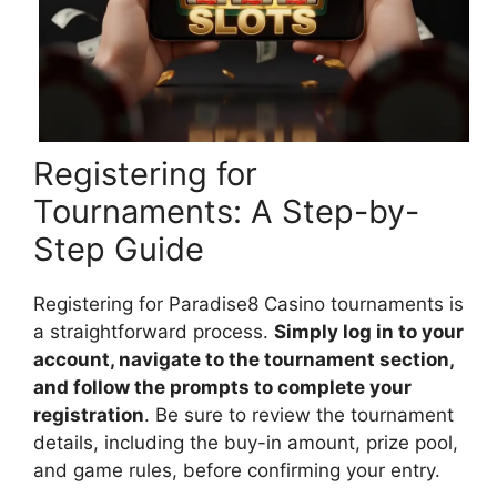
Registering for
Tournaments: A Step-by-
Step Guide
Registering for Paradise8 Casino tournaments is
a straightforward process.
Simply log in to your
account, navigate to the tournament section,
and follow the prompts to complete your
registration
. Be sure to review the tournament
details, including the buy-in amount, prize pool,
and game rules, before confirming your entry.