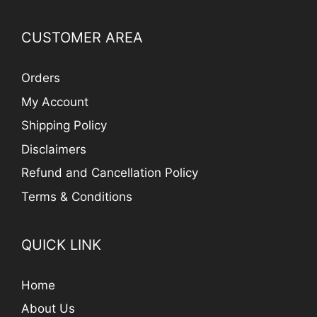
CUSTOMER AREA
Orders
My Account
Shipping Policy
Disclaimers
Refund and Cancellation Policy
Terms & Conditions
QUICK LINK
Home
About Us