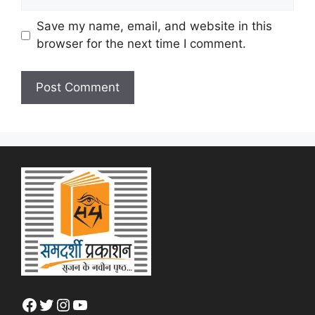
Save my name, email, and website in this
browser for the next time I comment.
Facebook
Twitter
Instagram
YouTube