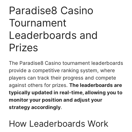
Paradise8 Casino
Tournament
Leaderboards and
Prizes
The Paradise8 Casino tournament leaderboards
provide a competitive ranking system, where
players can track their progress and compete
against others for prizes.
The leaderboards are
typically updated in real-time, allowing you to
monitor your position and adjust your
strategy accordingly
.
How Leaderboards Work