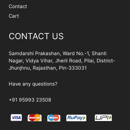
Contact
Cart
CONTACT US
Samdarshi Prakashan, Ward No.-1, Shanti
Nagar, Vidya Vihar, Jherli Road, Pilai, District-
Jhunjhnu, Rajasthan, Pin-333031
Have any questions?
+91 95993 23508