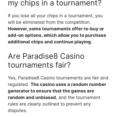
my chips in a tournament?
If you lose all your chips in a tournament, you
will be eliminated from the competition.
However, some tournaments offer re-buy or
add-on options, which allow you to purchase
additional chips and continue playing
.
Are Paradise8 Casino
tournaments fair?
Yes, Paradise8 Casino tournaments are fair and
regulated.
The casino uses a random number
generator to ensure that the games are
random and unbiased
, and the tournament
rules are clearly outlined to prevent any
disputes.