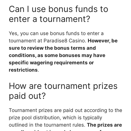
Can I use bonus funds to
enter a tournament?
Yes, you can use bonus funds to enter a
tournament at Paradise8 Casino.
However, be
sure to review the bonus terms and
conditions, as some bonuses may have
specific wagering requirements or
restrictions
.
How are tournament prizes
paid out?
Tournament prizes are paid out according to the
prize pool distribution, which is typically
outlined in the tournament rules.
The prizes are