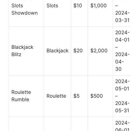
Slots
Slots
$10
$1,000
–
Showdown
2024-
03-31
2024-
04-01
Blackjack
–
Blackjack
$20
$2,000
Blitz
2024-
04-
30
2024-
05-01
Roulette
Roulette
$5
$500
–
Rumble
2024-
05-31
2024-
06-01