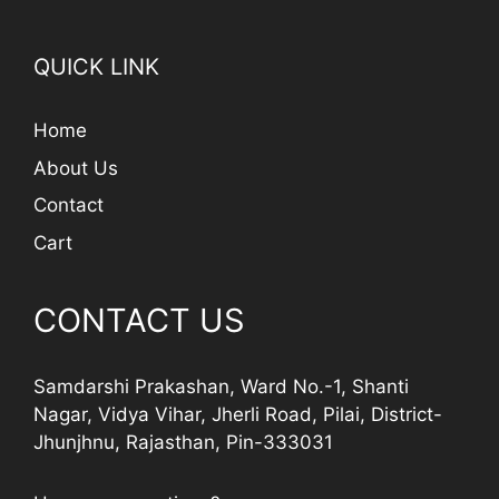
QUICK LINK
Home
About Us
Contact
Cart
CONTACT US
Samdarshi Prakashan, Ward No.-1, Shanti
Nagar, Vidya Vihar, Jherli Road, Pilai, District-
Jhunjhnu, Rajasthan, Pin-333031