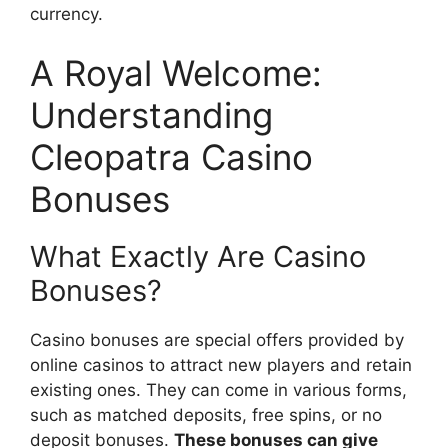
currency.
A Royal Welcome:
Understanding
Cleopatra Casino
Bonuses
What Exactly Are Casino
Bonuses?
Casino bonuses are special offers provided by
online casinos to attract new players and retain
existing ones. They can come in various forms,
such as matched deposits, free spins, or no
deposit bonuses.
These bonuses can give