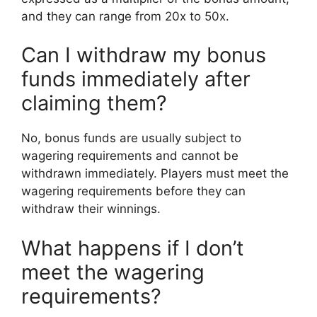
and they can range from 20x to 50x.
Can I withdraw my bonus
funds immediately after
claiming them?
No, bonus funds are usually subject to
wagering requirements and cannot be
withdrawn immediately. Players must meet the
wagering requirements before they can
withdraw their winnings.
What happens if I don’t
meet the wagering
requirements?