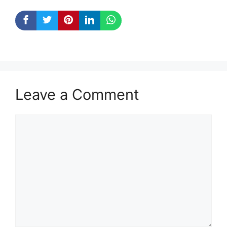
Leave a Comment
Comment