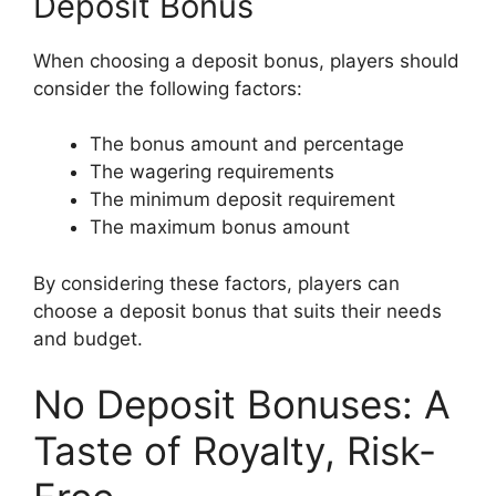
Deposit Bonus
When choosing a deposit bonus, players should
consider the following factors:
The bonus amount and percentage
The wagering requirements
The minimum deposit requirement
The maximum bonus amount
By considering these factors, players can
choose a deposit bonus that suits their needs
and budget.
No Deposit Bonuses: A
Taste of Royalty, Risk-