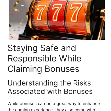
Staying Safe and
Responsible While
Claiming Bonuses
Understanding the Risks
Associated with Bonuses
While bonuses can be a great way to enhance
the gaming experience, they also come with