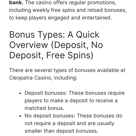
bank.
The casino offers regular promotions,
including weekly free spins and reload bonuses,
to keep players engaged and entertained.
Bonus Types: A Quick
Overview (Deposit, No
Deposit, Free Spins)
There are several types of bonuses available at
Cleopatra Casino, including:
Deposit bonuses: These bonuses require
players to make a deposit to receive a
matched bonus.
No deposit bonuses: These bonuses do
not require a deposit and are usually
smaller than deposit bonuses.