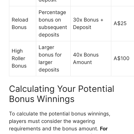
Percentage
Reload
bonus on
30x Bonus +
A$25
Bonus
subsequent
Deposit
deposits
Larger
High
bonus for
40x Bonus
Roller
A$100
larger
Amount
Bonus
deposits
Calculating Your Potential
Bonus Winnings
To calculate the potential bonus winnings,
players must consider the wagering
requirements and the bonus amount.
For