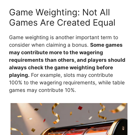
Game Weighting: Not All
Games Are Created Equal
Game weighting is another important term to
consider when claiming a bonus.
Some games
may contribute more to the wagering
requirements than others, and players should
always check the game weighting before
playing.
For example, slots may contribute
100% to the wagering requirements, while table
games may contribute 10%.