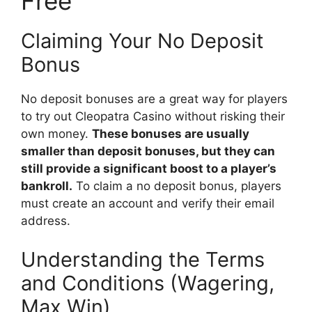
Free
Claiming Your No Deposit
Bonus
No deposit bonuses are a great way for players
to try out Cleopatra Casino without risking their
own money.
These bonuses are usually
smaller than deposit bonuses, but they can
still provide a significant boost to a player’s
bankroll.
To claim a no deposit bonus, players
must create an account and verify their email
address.
Understanding the Terms
and Conditions (Wagering,
Max Win)