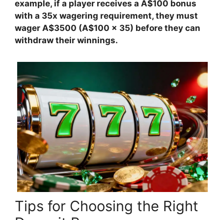
example, if a player receives a A$100 bonus
with a 35x wagering requirement, they must
wager A$3500 (A$100 x 35) before they can
withdraw their winnings.
Tips for Choosing the Right