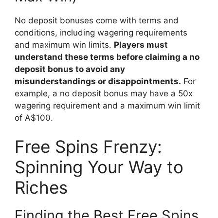
No deposit bonuses come with terms and
conditions, including wagering requirements
and maximum win limits.
Players must
understand these terms before claiming a no
deposit bonus to avoid any
misunderstandings or disappointments.
For
example, a no deposit bonus may have a 50x
wagering requirement and a maximum win limit
of A$100.
Free Spins Frenzy:
Spinning Your Way to
Riches
Finding the Best Free Spins