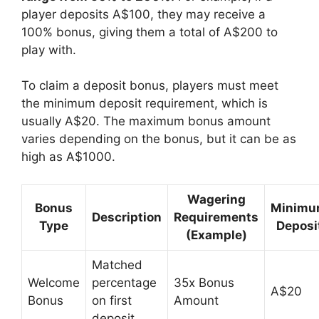
player deposits A$100, they may receive a
100% bonus, giving them a total of A$200 to
play with.
To claim a deposit bonus, players must meet
the minimum deposit requirement, which is
usually A$20. The maximum bonus amount
varies depending on the bonus, but it can be as
high as A$1000.
Wagering
Bonus
Minim
Description
Requirements
Type
Deposi
(Example)
Matched
Welcome
percentage
35x Bonus
A$20
Bonus
on first
Amount
deposit