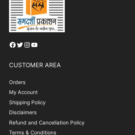
Facebook
Twitter
Instagram
YouTube
CUSTOMER AREA
Orders
My Account
Shipping Policy
Disclaimers
Refund and Cancellation Policy
Terms & Conditions