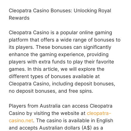
Cleopatra Casino Bonuses: Unlocking Royal
Rewards
Cleopatra Casino is a popular online gaming
platform that offers a wide range of bonuses to
its players. These bonuses can significantly
enhance the gaming experience, providing
players with extra funds to play their favorite
games. In this article, we will explore the
different types of bonuses available at
Cleopatra Casino, including deposit bonuses,
no deposit bonuses, and free spins.
Players from Australia can access Cleopatra
Casino by visiting the website at
cleopatra-
casino.net
. The casino is available in English
and accepts Australian dollars (A$) as a