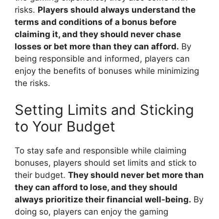
risks.
Players should always understand the
terms and conditions of a bonus before
claiming it, and they should never chase
losses or bet more than they can afford.
By
being responsible and informed, players can
enjoy the benefits of bonuses while minimizing
the risks.
Setting Limits and Sticking
to Your Budget
To stay safe and responsible while claiming
bonuses, players should set limits and stick to
their budget.
They should never bet more than
they can afford to lose, and they should
always prioritize their financial well-being.
By
doing so, players can enjoy the gaming