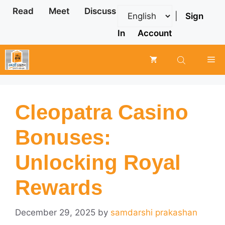
Skip
Read
Meet
Discuss
|
Sign
to
content
In
Account
Me
Cleopatra Casino
Bonuses:
Unlocking Royal
Rewards
December 29, 2025
by
samdarshi prakashan