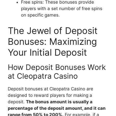
Free spins: These bonuses provide
players with a set number of free spins
on specific games.
The Jewel of Deposit
Bonuses: Maximizing
Your Initial Deposit
How Deposit Bonuses Work
at Cleopatra Casino
Deposit bonuses at Cleopatra Casino are
designed to reward players for making a
deposit.
The bonus amount is usually a
percentage of the deposit amount, and it can
range from 50% to 200%.
For example, if a