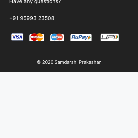
Have any questions?
+91 95993 23508
© 2026 Samdarshi Prakashan