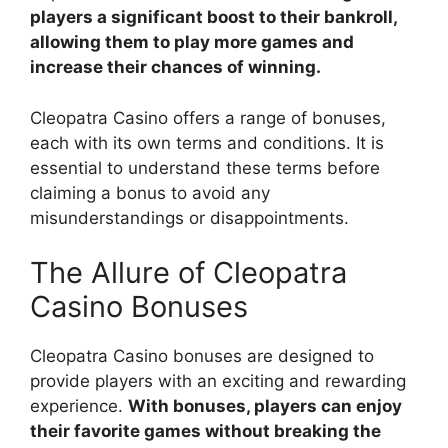
players a significant boost to their bankroll,
allowing them to play more games and
increase their chances of winning.
Cleopatra Casino offers a range of bonuses,
each with its own terms and conditions. It is
essential to understand these terms before
claiming a bonus to avoid any
misunderstandings or disappointments.
The Allure of Cleopatra
Casino Bonuses
Cleopatra Casino bonuses are designed to
provide players with an exciting and rewarding
experience.
With bonuses, players can enjoy
their favorite games without breaking the