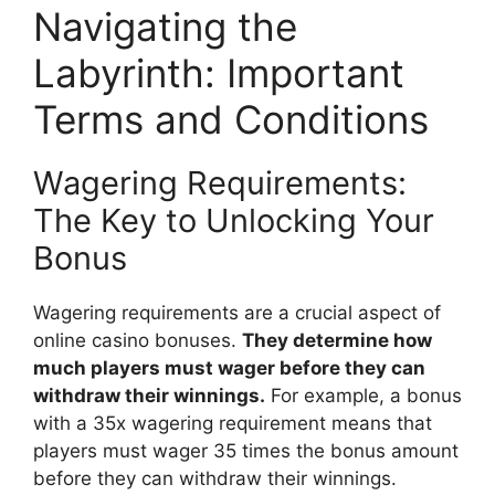
Navigating the
Labyrinth: Important
Terms and Conditions
Wagering Requirements:
The Key to Unlocking Your
Bonus
Wagering requirements are a crucial aspect of
online casino bonuses.
They determine how
much players must wager before they can
withdraw their winnings.
For example, a bonus
with a 35x wagering requirement means that
players must wager 35 times the bonus amount
before they can withdraw their winnings.