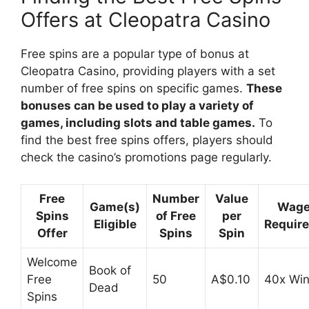
Offers at Cleopatra Casino
Free spins are a popular type of bonus at
Cleopatra Casino, providing players with a set
number of free spins on specific games.
These
bonuses can be used to play a variety of
games, including slots and table games.
To
find the best free spins offers, players should
check the casino’s promotions page regularly.
Free
Number
Value
Game(s)
Wage
Spins
of Free
per
Eligible
Requir
Offer
Spins
Spin
Welcome
Book of
Free
50
A$0.10
40x Win
Dead
Spins