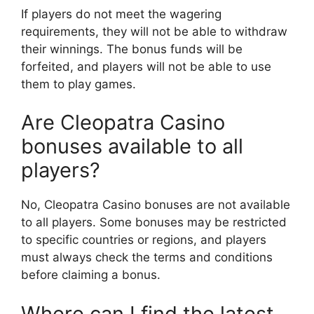
If players do not meet the wagering
requirements, they will not be able to withdraw
their winnings. The bonus funds will be
forfeited, and players will not be able to use
them to play games.
Are Cleopatra Casino
bonuses available to all
players?
No, Cleopatra Casino bonuses are not available
to all players. Some bonuses may be restricted
to specific countries or regions, and players
must always check the terms and conditions
before claiming a bonus.
Where can I find the latest