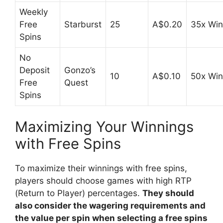
Weekly
Free
Starburst
25
A$0.20
35x Win
Spins
No
Deposit
Gonzo’s
10
A$0.10
50x Win
Free
Quest
Spins
Maximizing Your Winnings
with Free Spins
To maximize their winnings with free spins,
players should choose games with high RTP
(Return to Player) percentages.
They should
also consider the wagering requirements and
the value per spin when selecting a free spins