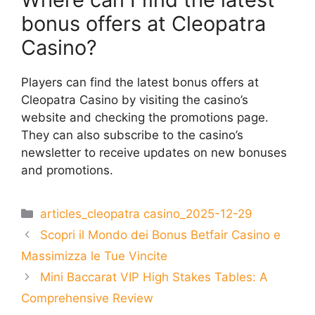
bonus offers at Cleopatra
Casino?
Players can find the latest bonus offers at
Cleopatra Casino by visiting the casino’s
website and checking the promotions page.
They can also subscribe to the casino’s
newsletter to receive updates on new bonuses
and promotions.
Categories
articles_cleopatra casino_2025-12-29
Scopri il Mondo dei Bonus Betfair Casino e
Massimizza le Tue Vincite
Mini Baccarat VIP High Stakes Tables: A
Comprehensive Review