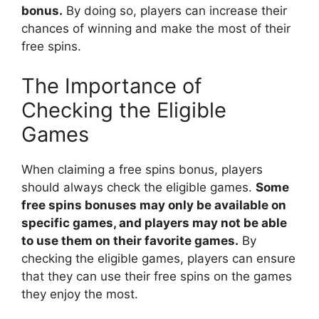
bonus.
By doing so, players can increase their
chances of winning and make the most of their
free spins.
The Importance of
Checking the Eligible
Games
When claiming a free spins bonus, players
should always check the eligible games.
Some
free spins bonuses may only be available on
specific games, and players may not be able
to use them on their favorite games.
By
checking the eligible games, players can ensure
that they can use their free spins on the games
they enjoy the most.