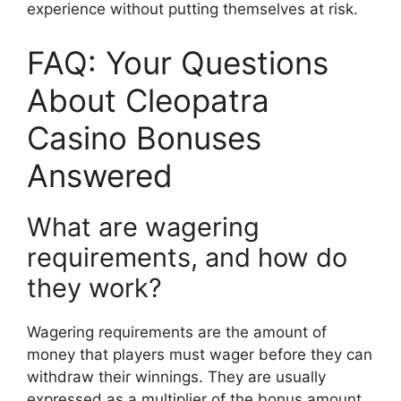
experience without putting themselves at risk.
FAQ: Your Questions
About Cleopatra
Casino Bonuses
Answered
What are wagering
requirements, and how do
they work?
Wagering requirements are the amount of
money that players must wager before they can
withdraw their winnings. They are usually
expressed as a multiplier of the bonus amount,