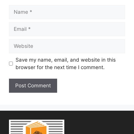
Name
Email
Website
Save my name, email, and website in this
browser for the next time I comment.