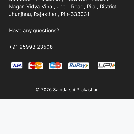
Nagar, Vidya Vihar, Jherli Road, Pilai, District-
Jhunjhnu, Rajasthan, Pin-333031
Have any questions?
+91 95993 23508
© 2026 Samdarshi Prakashan