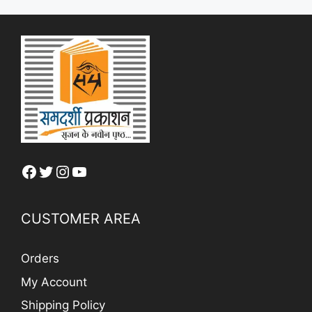
Facebook
Twitter
Instagram
YouTube
CUSTOMER AREA
Orders
My Account
Shipping Policy