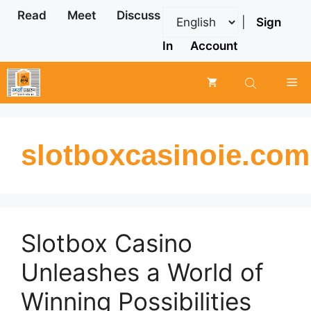
Skip
Read
Meet
Discuss
|
Sign
to
content
In
Account
Me
slotboxcasinoie.com
Slotbox Casino
Unleashes a World of
Winning Possibilities