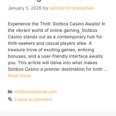
January 5, 2026
by
samdarshi prakashan
Experience the Thrill: Slotbox Casino Awaits! In
the vibrant world of online gaming, Slotbox
Casino stands out as a contemporary hub for
thrill-seekers and casual players alike. A
treasure trove of exciting games, enticing
bonuses, and a user-friendly interface awaits
you. This article will delve into what makes
Slotbox Casino a premier destination for both …
Read more
Categories
slotboxcasinoie.com
Leave a comment