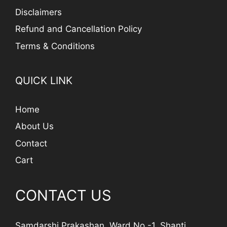
Disclaimers
Refund and Cancellation Policy
Terms & Conditions
QUICK LINK
Home
About Us
Contact
Cart
CONTACT US
Samdarshi Prakashan, Ward No.-1, Shanti