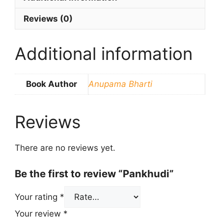
Reviews (0)
Additional information
Book Author
Anupama Bharti
Reviews
There are no reviews yet.
Be the first to review “Pankhudi”
Your rating
*
Your review
*