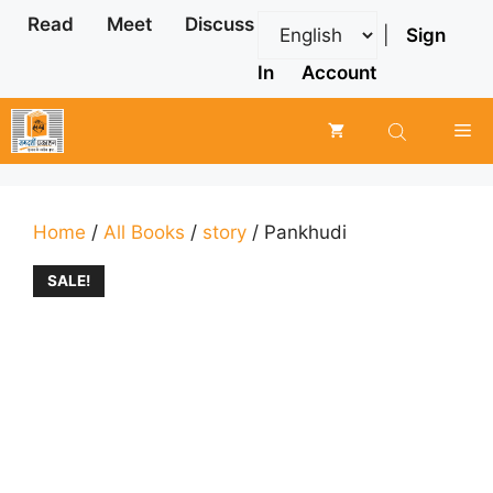
Skip
Read
Meet
Discuss
|
Sign
to
content
In
Account
Me
Home
/
All Books
/
story
/ Pankhudi
SALE!