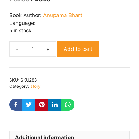
price
price
was:
is:
Book Author:
Anupama Bharti
₹ 50.00.
₹ 40.00.
Language:
5 in stock
Add to cart
Pankhudi
quantity
SKU:
SKU283
Category:
story
Additional information