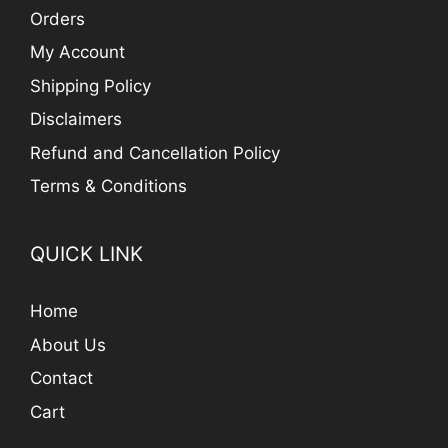
Orders
My Account
Shipping Policy
Disclaimers
Refund and Cancellation Policy
Terms & Conditions
QUICK LINK
Home
About Us
Contact
Cart