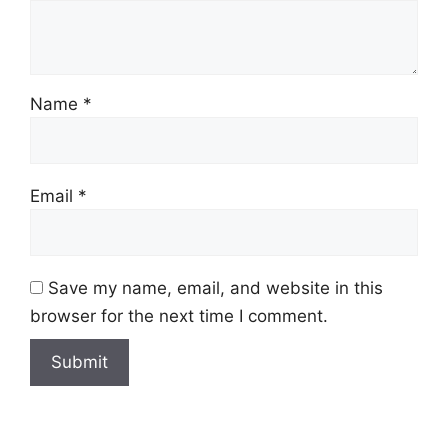
Name
*
Email
*
Save my name, email, and website in this
browser for the next time I comment.