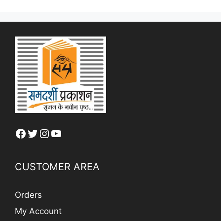
Facebook
Twitter
Instagram
YouTube
CUSTOMER AREA
Orders
My Account