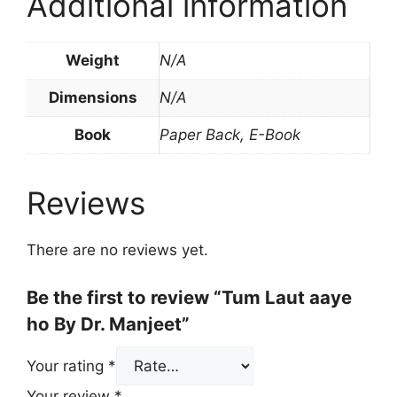
Additional information
Weight
N/A
Dimensions
N/A
Book
Paper Back, E-Book
Reviews
There are no reviews yet.
Be the first to review “Tum Laut aaye
ho By Dr. Manjeet”
Your rating
*
Your review
*