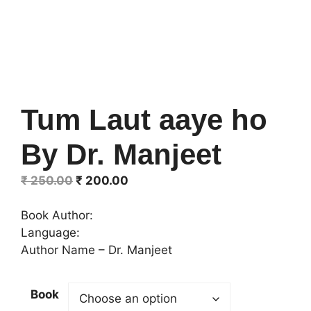
Tum Laut aaye ho
By Dr. Manjeet
Original
Current
₹
250.00
₹
200.00
price
price
was:
is:
Book Author:
₹ 250.00.
₹ 200.00.
Language:
Author Name – Dr. Manjeet
Book