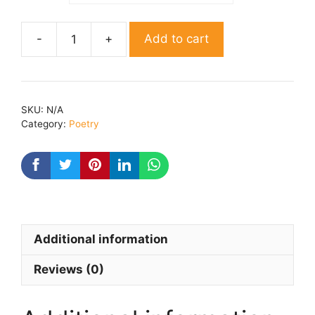
Add to cart
Tum
Laut
aaye
ho
SKU:
N/A
By
Category:
Poetry
Dr.
Manjeet
quantity
Additional information
Reviews (0)