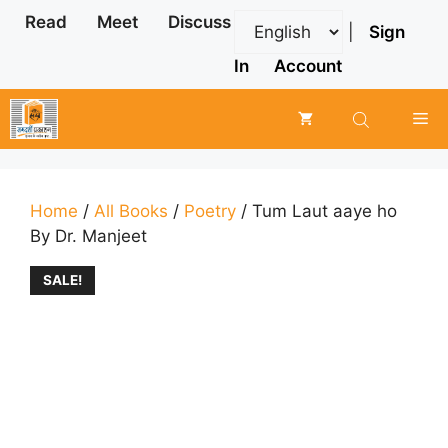
Skip
Read
Meet
Discuss
|
Sign
to
content
In
Account
Me
Home
/
All Books
/
Poetry
/ Tum Laut aaye ho
By Dr. Manjeet
SALE!