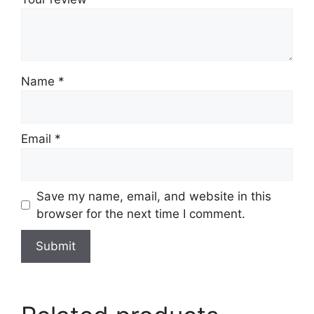
Name
*
Email
*
Save my name, email, and website in this
browser for the next time I comment.