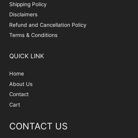
Shipping Policy
Disclaimers
Refund and Cancellation Policy
Terms & Conditions
QUICK LINK
Home
About Us
Contact
Cart
CONTACT US