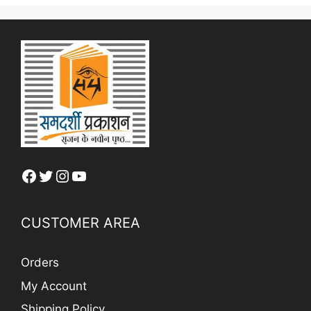
Facebook
Twitter
Instagram
YouTube
CUSTOMER AREA
Orders
My Account
Shipping Policy