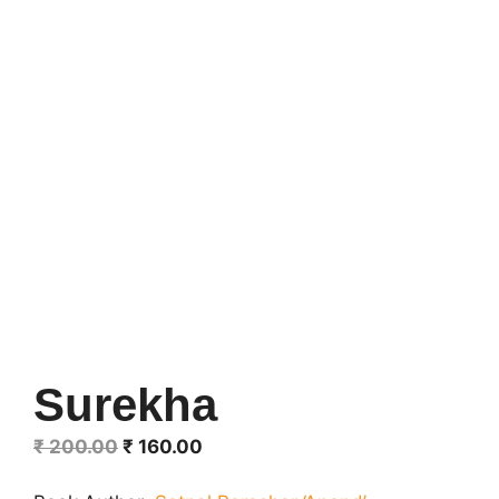
Surekha
Original
Current
₹
200.00
₹
160.00
price
price