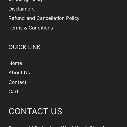
Disclaimers
Refund and Cancellation Policy
Terms & Conditions
QUICK LINK
Home
About Us
Contact
Cart
CONTACT US