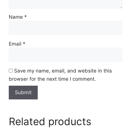
Name
*
Email
*
Save my name, email, and website in this
browser for the next time I comment.
Related products