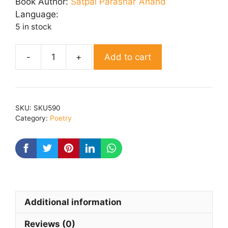
was:
is:
Book Author:
Satpal Parashar ‘Anand’
₹ 200.00.
₹ 160.00.
Language:
5 in stock
Add to cart
Surekha
quantity
SKU:
SKU590
Category:
Poetry
Additional information
Reviews (0)