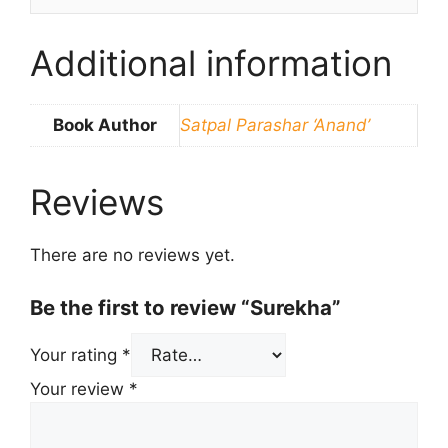
Additional information
Book Author
Satpal Parashar ‘Anand’
Reviews
There are no reviews yet.
Be the first to review “Surekha”
Your rating
*
Your review
*