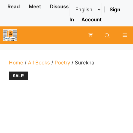
Skip
Read
Meet
Discuss
|
Sign
to
content
In
Account
Me
Home
/
All Books
/
Poetry
/ Surekha
SALE!