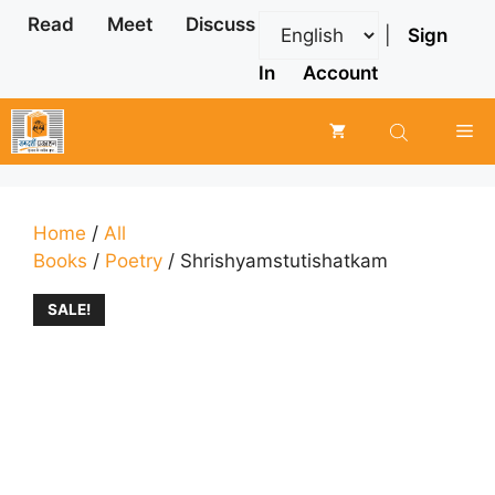
Skip
Read
Meet
Discuss
|
Sign
to
content
In
Account
Me
Home
/
All
Books
/
Poetry
/ Shrishyamstutishatkam
SALE!