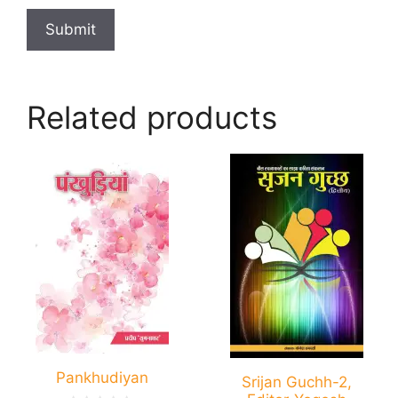
Related products
Pankhudiyan
Srijan Guchh-2,