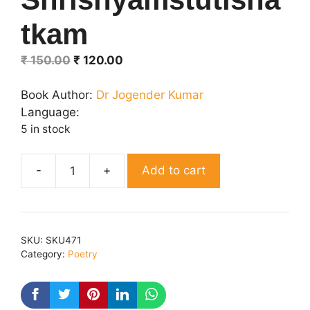
tkam
Original
Current
₹
150.00
₹
120.00
price
price
was:
is:
Book Author:
Dr Jogender Kumar
₹ 150.00.
₹ 120.00.
Language:
5 in stock
Add to cart
Shrishyamstutishatkam
quantity
SKU:
SKU471
Category:
Poetry