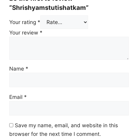
“Shrishyamstutishatkam”
Your rating
*
Your review
*
Name
*
Email
*
Save my name, email, and website in this
browser for the next time I comment.