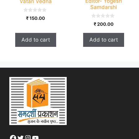
Editor- Yogesh
Vatan Vedna
Samdarshi
0
₹
150.00
o
0
₹
200.00
u
o
t
u
o
t
f
Add to cart
Add to cart
o
5
f
5
Facebook
Twitter
Instagram
YouTube