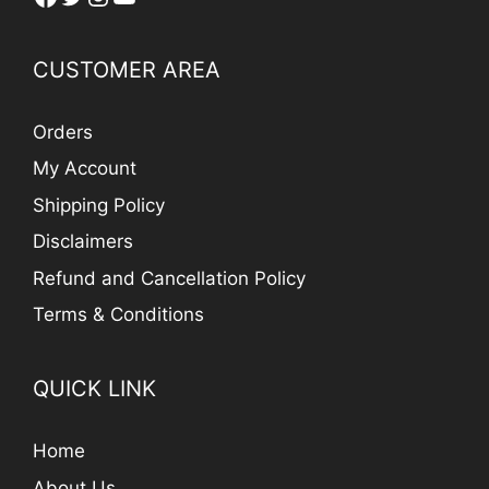
CUSTOMER AREA
Orders
My Account
Shipping Policy
Disclaimers
Refund and Cancellation Policy
Terms & Conditions
QUICK LINK
Home
About Us