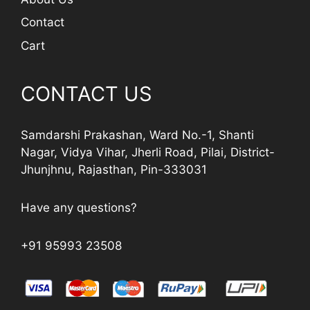
Contact
Cart
CONTACT US
Samdarshi Prakashan, Ward No.-1, Shanti
Nagar, Vidya Vihar, Jherli Road, Pilai, District-
Jhunjhnu, Rajasthan, Pin-333031
Have any questions?
+91 95993 23508