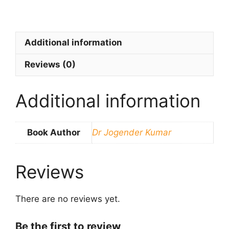
Additional information
Reviews (0)
Additional information
Book Author
Dr Jogender Kumar
Reviews
There are no reviews yet.
Be the first to review