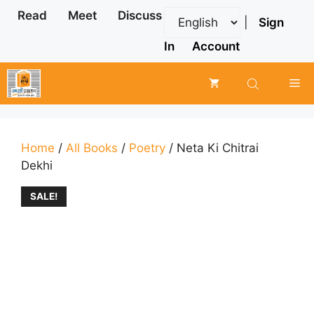
Skip
Read
Meet
Discuss
|
Sign
to
content
In
Account
Me
Home
/
All Books
/
Poetry
/ Neta Ki Chitrai
Dekhi
SALE!