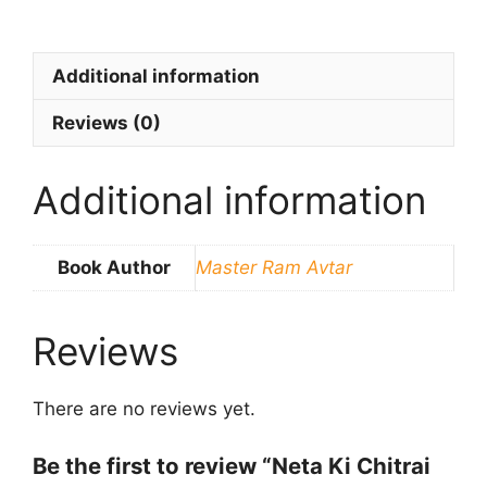
Additional information
Reviews (0)
Additional information
Book Author
Master Ram Avtar
Reviews
There are no reviews yet.
Be the first to review “Neta Ki Chitrai