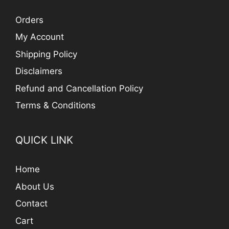
Orders
My Account
Shipping Policy
Disclaimers
Refund and Cancellation Policy
Terms & Conditions
QUICK LINK
Home
About Us
Contact
Cart