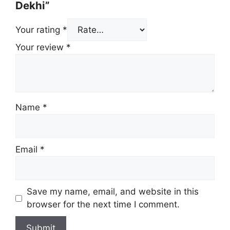
Dekhi”
Your rating
*
Your review
*
Name
*
Email
*
Save my name, email, and website in this
browser for the next time I comment.