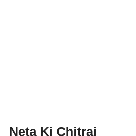
Neta Ki Chitrai