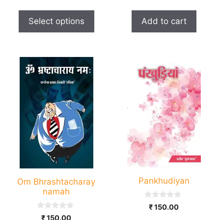
o
t
₹ 50.00
u
o
page
t
through
f
Select options
Add to cart
o
5
₹ 150.00
f
5
Pankhudiyan
Om Bhrashtacharay
namah
0
₹
150.00
o
0
₹
150.00
u