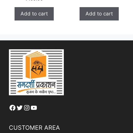
o
t
u
o
t
f
Add to cart
Add to cart
o
5
f
5
Facebook
Twitter
Instagram
YouTube
CUSTOMER AREA