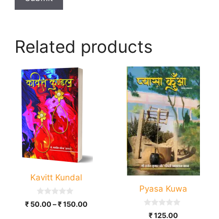
Related products
This
product
has
multiple
variants.
The
options
may
be
Kavitt Kundal
chosen
Pyasa Kuwa
on
0
Price
₹
50.00
–
₹
150.00
the
o
0
range:
₹
125.00
u
product