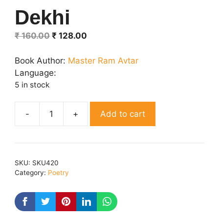
Dekhi
Original
Current
₹
160.00
₹
128.00
price
price
was:
is:
Book Author:
Master Ram Avtar
₹ 160.00.
₹ 128.00.
Language:
5 in stock
Add to cart
Neta
Ki
Chitrai
Dekhi
SKU:
SKU420
quantity
Category:
Poetry