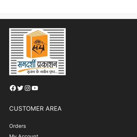
Facebook
Twitter
Instagram
YouTube
CUSTOMER AREA
Orders
My Account