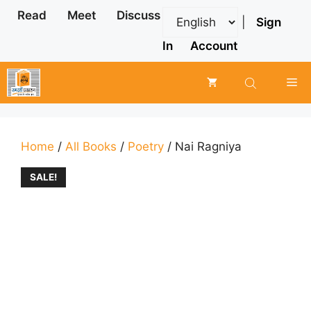
Skip
Read
Meet
Discuss
|
Sign
to
content
In
Account
Me
Home
/
All Books
/
Poetry
/ Nai Ragniya
SALE!