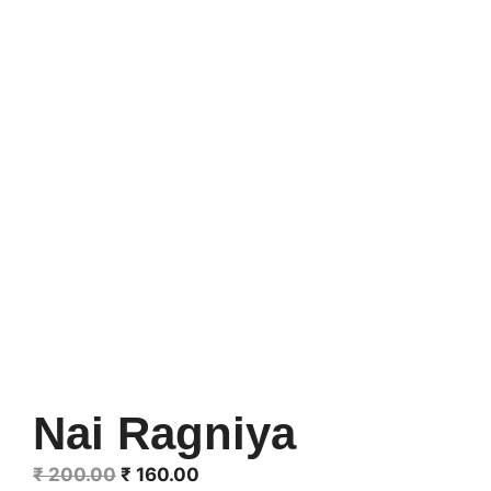
Nai Ragniya
Original
Current
₹
200.00
₹
160.00