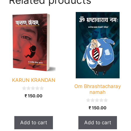
KARUN KRANDAN
Om Bhrashtacharay
namah
0
₹
150.00
o
u
0
t
₹
150.00
o
o
u
f
t
5
Add to cart
Add to cart
o
f
5