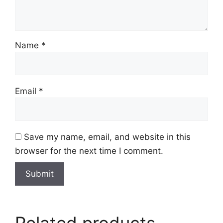
Name
*
Email
*
Save my name, email, and website in this
browser for the next time I comment.
Related products