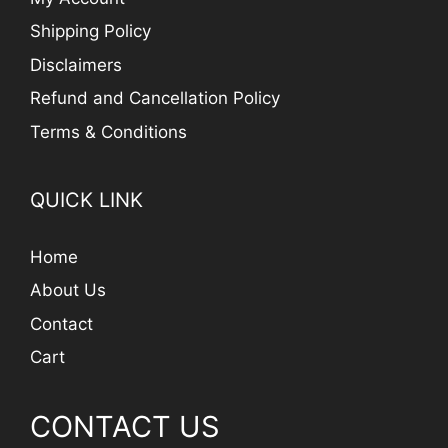
Shipping Policy
Disclaimers
Refund and Cancellation Policy
Terms & Conditions
QUICK LINK
Home
About Us
Contact
Cart
CONTACT US