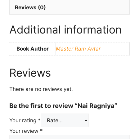
Reviews (0)
Additional information
Book Author
Master Ram Avtar
Reviews
There are no reviews yet.
Be the first to review “Nai Ragniya”
Your rating
*
Your review
*