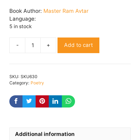
price
price
was:
is:
Book Author:
Master Ram Avtar
₹ 200.00.
₹ 160.00.
Language:
5 in stock
Add to cart
Nai
Ragniya
quantity
SKU:
SKU630
Category:
Poetry
Additional information