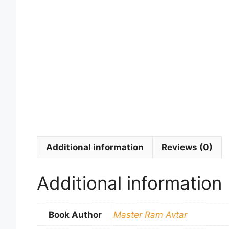
Additional information
Reviews (0)
Additional information
Book Author
Master Ram Avtar