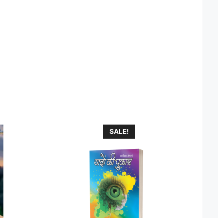
SALE!