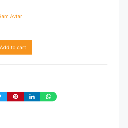
rent
ce
Ram Avtar
60.00.
Add to cart