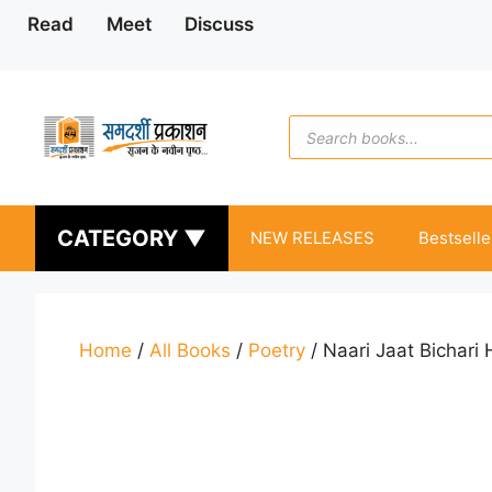
Skip
Read
Meet
Discuss
to
content
Products
search
CATEGORY ▼
NEW RELEASES
Bestselle
Home
/
All Books
/
Poetry
/ Naari Jaat Bichari 