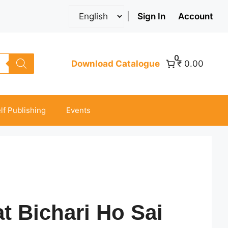
|
Sign In
Account
0
Download Catalogue
₹ 0.00
lf Publishing
Events
at Bichari Ho Sai