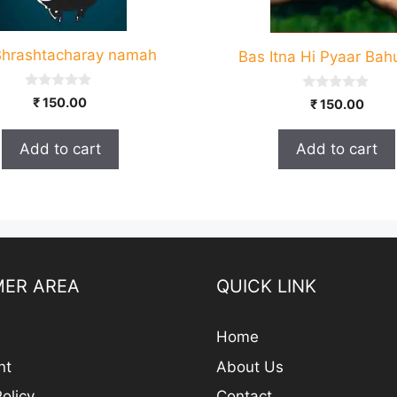
hrashtacharay namah
Bas Itna Hi Pyaar Bah
0
0
₹
150.00
₹
150.00
o
o
u
u
t
t
Add to cart
Add to cart
o
o
f
f
5
5
ER AREA
QUICK LINK
Home
nt
About Us
olicy
Contact