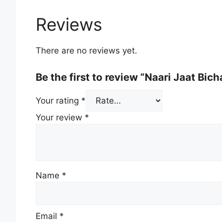
Reviews
There are no reviews yet.
Be the first to review “Naari Jaat Bich
Your rating
*
Your review
*
Name
*
Email
*