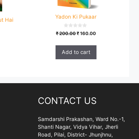
Yadon Ki Pukaar
ut Hai
0
Original
Current
₹
200.00
₹
160.00
o
price
price
u
t
was:
is:
o
Add to cart
₹ 200.00.
₹ 160.00.
f
5
CONTACT US
Samdarshi Prakashan, Ward No.-1,
Shanti Nagar, Vidya Vihar, Jherli
Road, Pilai, District- Jhunjhnu,