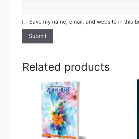
Save my name, email, and website in this b
Related products