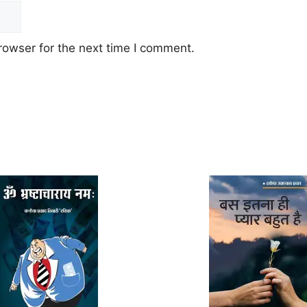
rowser for the next time I comment.