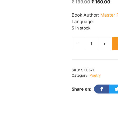
Original
Cur
₹
199.00
₹
160.00
price
pri
was:
is:
Book Author:
Master 
₹ 199.00.
₹ 1
Language:
5 in stock
Naari
Jaat
Bichari
Ho
SKU:
SKU571
Sai
Category:
Poetry
quantity
Share on: