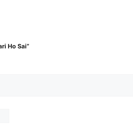
ari Ho Sai”