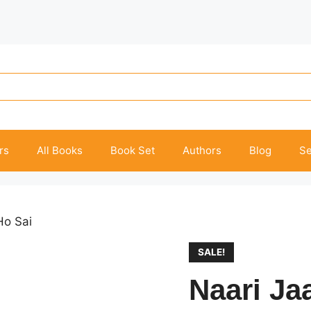
rs
All Books
Book Set
Authors
Blog
Se
Ho Sai
SALE!
Naari Ja