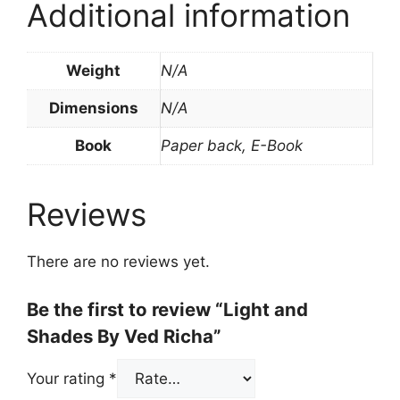
Additional information
Weight
N/A
Dimensions
N/A
Book
Paper back, E-Book
Reviews
There are no reviews yet.
Be the first to review “Light and
Shades By Ved Richa”
Your rating
*