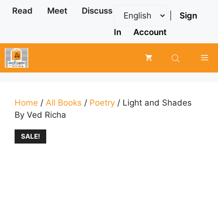
Skip
Read
Meet
Discuss
|
Sign
to
content
In
Account
Me
Home
/
All Books
/
Poetry
/ Light and Shades
By Ved Richa
SALE!