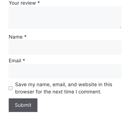
Your review
*
Name
*
Email
*
Save my name, email, and website in this
browser for the next time I comment.