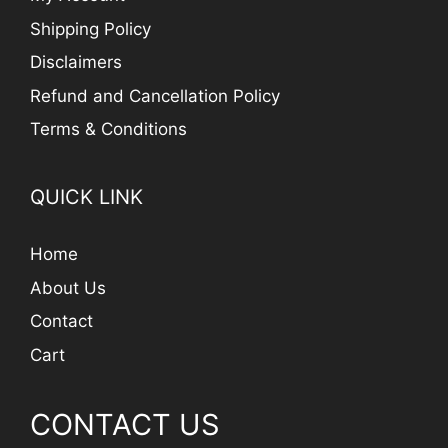
Shipping Policy
Disclaimers
Refund and Cancellation Policy
Terms & Conditions
QUICK LINK
Home
About Us
Contact
Cart
CONTACT US