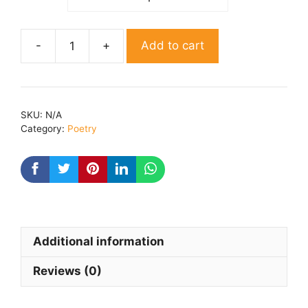
Add to cart
Light
and
Shades
By
SKU:
N/A
Ved
Category:
Poetry
Richa
quantity
Additional information
Reviews (0)