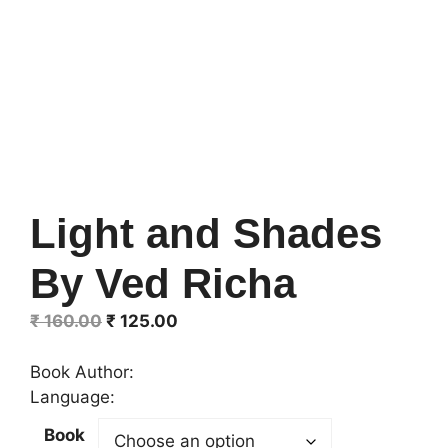
Light and Shades
By Ved Richa
Original
Current
₹
160.00
₹
125.00
price
price
was:
is:
Book Author:
₹ 160.00.
₹ 125.00.
Language:
Book