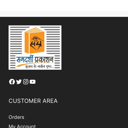
₹ 150.
Facebook
Twitter
Instagram
YouTube
CUSTOMER AREA
Orders
My Account