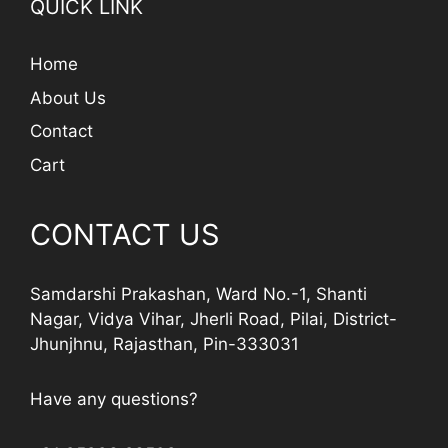
QUICK LINK
Home
About Us
Contact
Cart
CONTACT US
Samdarshi Prakashan, Ward No.-1, Shanti
Nagar, Vidya Vihar, Jherli Road, Pilai, District-
Jhunjhnu, Rajasthan, Pin-333031
Have any questions?