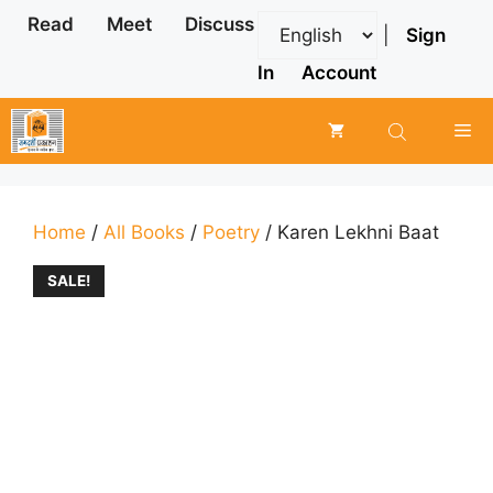
Skip
Read
Meet
Discuss
|
Sign
to
content
In
Account
Me
Home
/
All Books
/
Poetry
/ Karen Lekhni Baat
SALE!