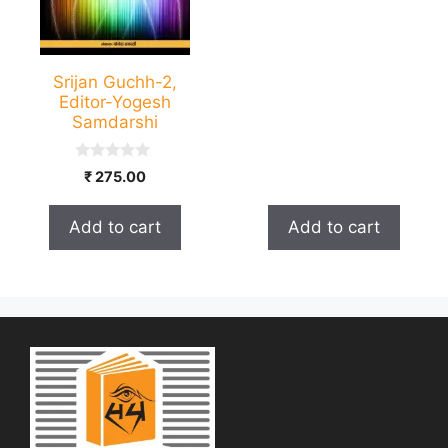
Srijan Guchh-2,
Editor-Yogesh
Samdarshi
0
₹
275.00
o
u
t
Add to cart
Add to cart
o
f
5