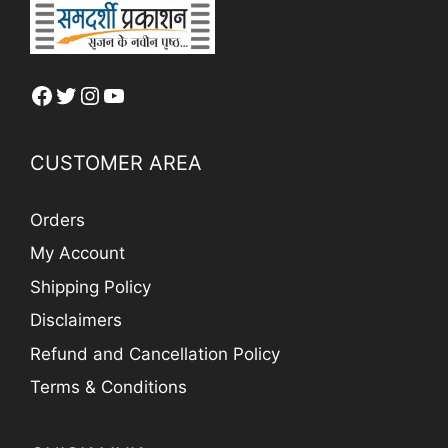
Facebook
Twitter
Instagram
YouTube
CUSTOMER AREA
Orders
My Account
Shipping Policy
Disclaimers
Refund and Cancellation Policy
Terms & Conditions