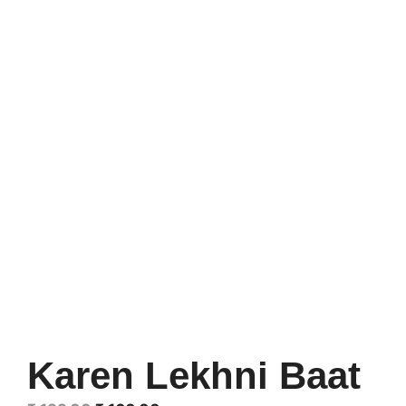
Karen Lekhni Baat