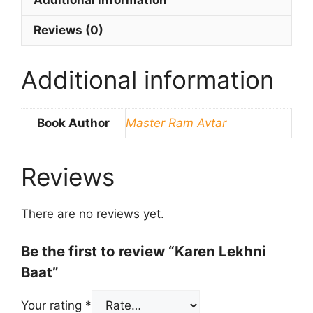
Additional information
Reviews (0)
Additional information
Book Author
Master Ram Avtar
Reviews
There are no reviews yet.
Be the first to review “Karen Lekhni
Baat”
Your rating
*