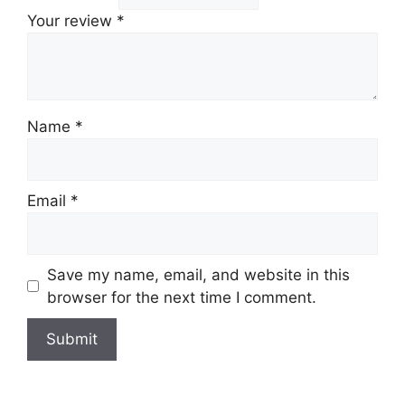
Your review
*
Name
*
Email
*
Save my name, email, and website in this
browser for the next time I comment.