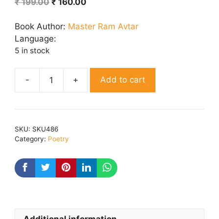
Original
Current
₹
199.00
₹
160.00
price
price
was:
is:
Book Author:
Master Ram Avtar
₹ 199.00.
₹ 160.00.
Language:
5 in stock
Add to cart
Karen
Lekhni
Baat
quantity
SKU:
SKU486
Category:
Poetry