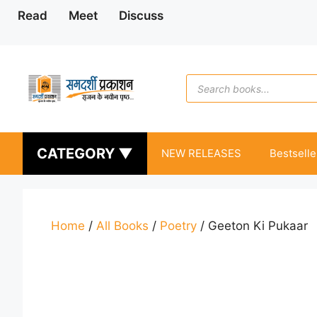
Skip
Read
Meet
Discuss
to
content
Products
search
CATEGORY ▼
NEW RELEASES
Bestselle
Home
/
All Books
/
Poetry
/ Geeton Ki Pukaar