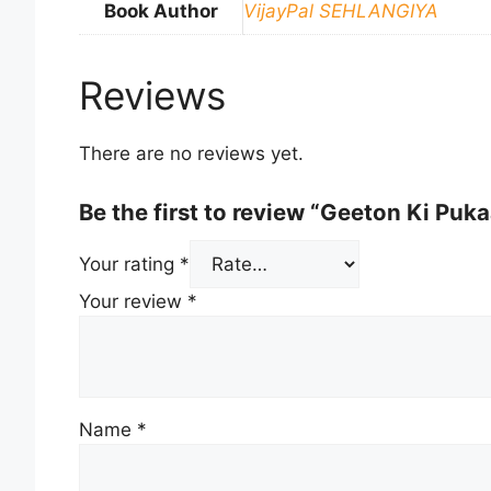
Book Author
VijayPal SEHLANGIYA
Reviews
There are no reviews yet.
Be the first to review “Geeton Ki Puka
Your rating
*
Your review
*
Name
*