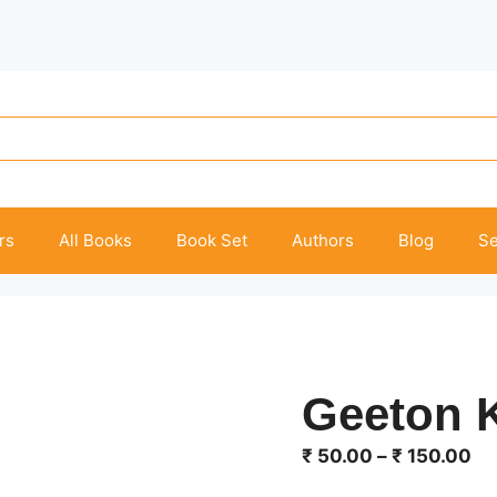
rs
All Books
Book Set
Authors
Blog
Se
Geeton K
Pr
₹
50.00
–
₹
150.00
ra