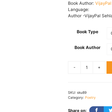
₹ 
Book Author:
VijayPa
th
Language:
₹ 
Author -VijayPal Sehl
Book Type
Book Author
Geeton
Ki
Pukaar
quantity
SKU:
sku89
Category:
Poetry
Share on: