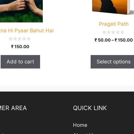
options
may
be
Pragati Path
chosen
tna Hi Pyaar Bahut Hai
on
0
the
₹
50.00
–
₹
150.00
o
0
product
₹
150.00
u
o
t
u
page
o
t
f
Add to cart
Select options
o
5
f
5
ER AREA
QUICK LINK
Home