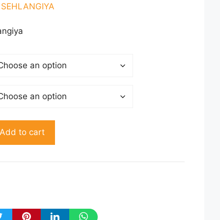
50.00
l SEHLANGIYA
rough
150.00
angiya
Add to cart