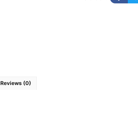
Reviews (0)