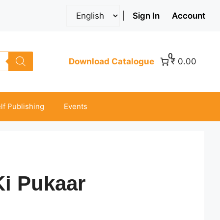
|
Sign In
Account
0
Download Catalogue
₹ 0.00
lf Publishing
Events
i Pukaar
ice
nge: