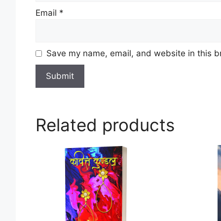
Email
*
Save my name, email, and website in this b
Related products
This
product
has
multiple
variants.
The