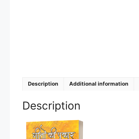
Description
Additional information
Description