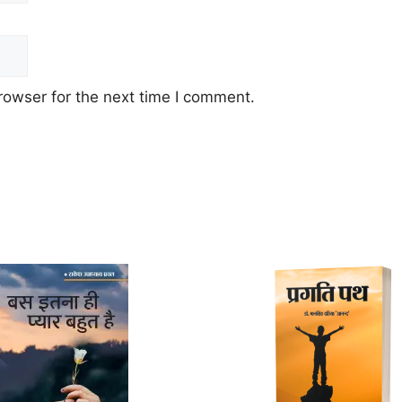
rowser for the next time I comment.
This
product
has
multiple
variants.
The