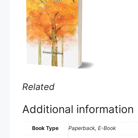
Related
Additional information
Book Type
Paperback, E-Book