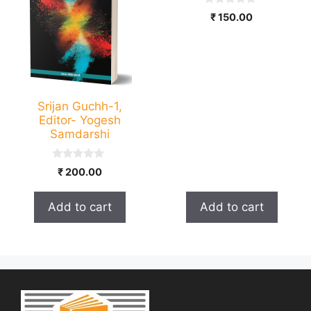
0
₹
150.00
o
u
t
o
f
5
Srijan Guchh-1,
Editor- Yogesh
Samdarshi
0
₹
200.00
o
u
t
Add to cart
Add to cart
o
f
5