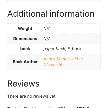
Additional information
Weight
N/A
Dimensions
N/A
book
paper back, E-book
Ashok Kumar Jakhar
Book Author
Niswarthi
Reviews
There are no reviews yet.