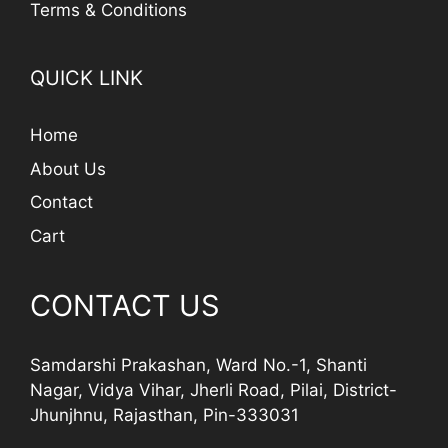
Terms & Conditions
QUICK LINK
Home
About Us
Contact
Cart
CONTACT US
Samdarshi Prakashan, Ward No.-1, Shanti
Nagar, Vidya Vihar, Jherli Road, Pilai, District-
Jhunjhnu, Rajasthan, Pin-333031