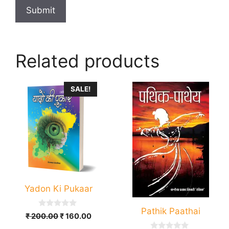
Related products
SALE!
Yadon Ki Pukaar
Pathik Paathai
0
Original
Current
₹
200.00
₹
160.00
o
price
price
u