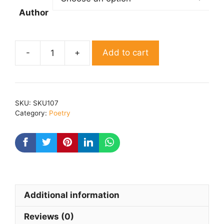
Author
Add to cart
Dhara
370
By
Ashok
SKU:
SKU107
kumar
Category:
Poetry
jakhar
niswarthi
quantity
Additional information
Reviews (0)