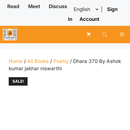
Skip
Read
Meet
Discuss
|
Sign
to
content
In
Account
Me
Home
/
All Books
/
Poetry
/ Dhara 370 By Ashok
kumar jakhar niswarthi
SALE!