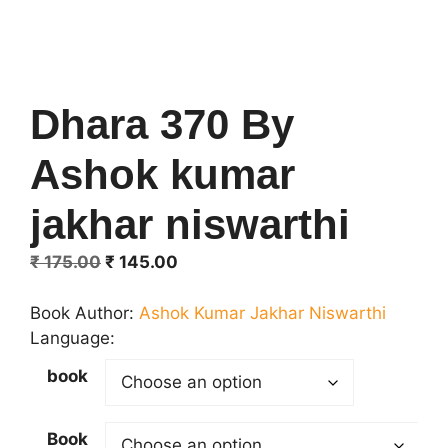
Dhara 370 By
Ashok kumar
jakhar niswarthi
Original
Current
₹
175.00
₹
145.00
price
price
was:
is:
Book Author:
Ashok Kumar Jakhar Niswarthi
₹ 175.00.
₹ 145.00.
Language:
book
Book