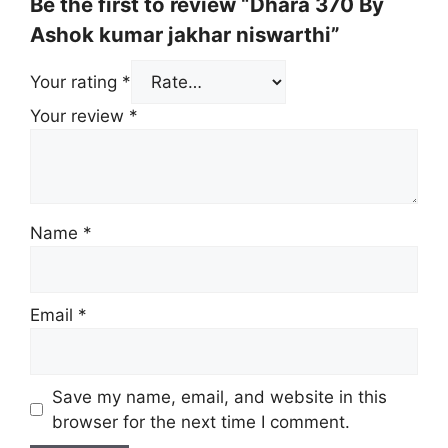
Be the first to review “Dhara 370 By
Ashok kumar jakhar niswarthi”
Your rating
*
Your review
*
Name
*
Email
*
Save my name, email, and website in this
browser for the next time I comment.