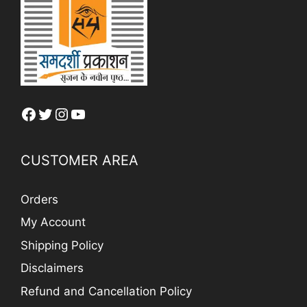
Facebook
Twitter
Instagram
YouTube
CUSTOMER AREA
Orders
My Account
Shipping Policy
Disclaimers
Refund and Cancellation Policy