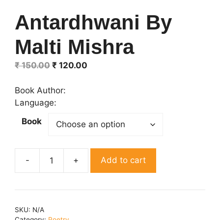
Antardhwani By
Malti Mishra
Original
Current
₹
150.00
₹
120.00
price
price
was:
is:
Book Author:
₹ 150.00.
₹ 120.00.
Language:
Book
Add to cart
Antardhwani
By
Malti
Mishra
SKU:
N/A
quantity
Category:
Poetry