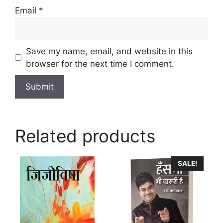
Email
*
Save my name, email, and website in this
browser for the next time I comment.
Related products
SALE!