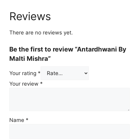
Reviews
There are no reviews yet.
Be the first to review “Antardhwani By
Malti Mishra”
Your rating
*
Your review
*
Name
*