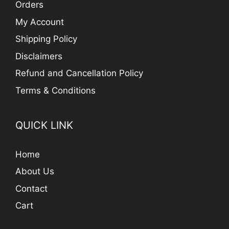
Orders
My Account
Shipping Policy
Disclaimers
Refund and Cancellation Policy
Terms & Conditions
QUICK LINK
Home
About Us
Contact
Cart