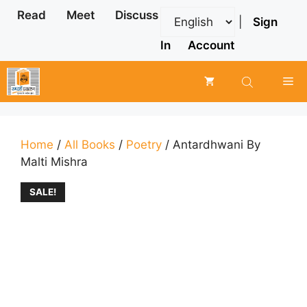
Skip
Read
Meet
Discuss
|
Sign
to
content
In
Account
Me
Home
/
All Books
/
Poetry
/ Antardhwani By
Malti Mishra
SALE!