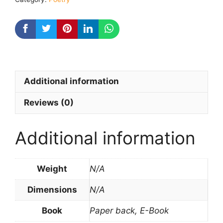
Additional information
Reviews (0)
Additional information
Weight
N/A
Dimensions
N/A
Book
Paper back, E-Book