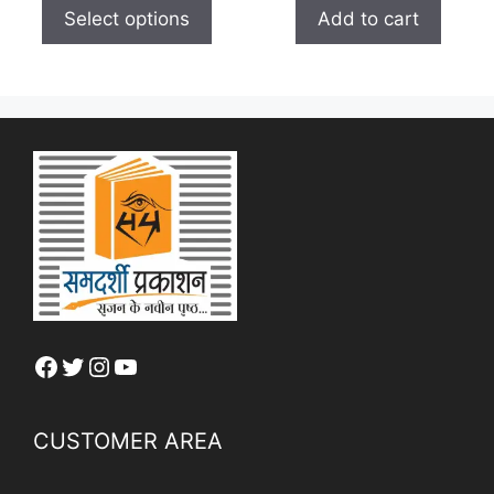
t
Select options
Add to cart
o
f
5
Facebook
Twitter
Instagram
YouTube
CUSTOMER AREA