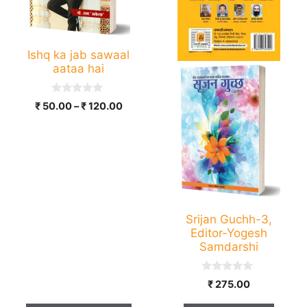
options
may
be
Ishq ka jab sawaal
chosen
aataa hai
on
the
0
Price
₹
50.00
–
₹
120.00
product
o
range:
u
page
t
₹ 50.00
o
through
f
5
₹ 120.00
Srijan Guchh-3,
Editor-Yogesh
Samdarshi
0
₹
275.00
o
u