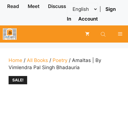
Skip
Read
Meet
Discuss
|
Sign
to
content
In
Account
Me
Home
/
All Books
/
Poetry
/ Amaltas | By
Vimlendra Pal Singh Bhadauria
SALE!