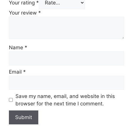
Your rating
*
Your review
*
Name
*
Email
*
Save my name, email, and website in this
browser for the next time I comment.