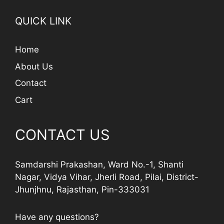
QUICK LINK
Home
About Us
Contact
Cart
CONTACT US
Samdarshi Prakashan, Ward No.-1, Shanti
Nagar, Vidya Vihar, Jherli Road, Pilai, District-
Jhunjhnu, Rajasthan, Pin-333031
Have any questions?