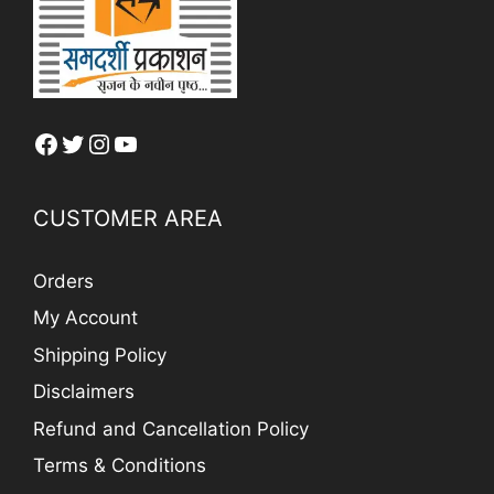
Facebook
Twitter
Instagram
YouTube
CUSTOMER AREA
Orders
My Account
Shipping Policy
Disclaimers
Refund and Cancellation Policy
Terms & Conditions