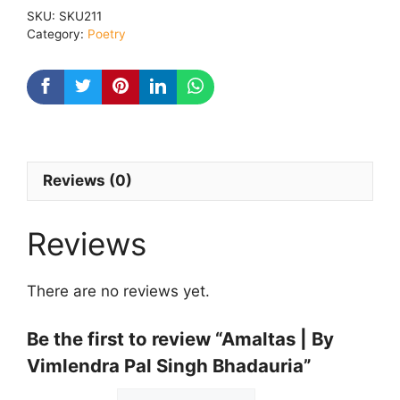
Vimlendra
SKU:
SKU211
Pal
Category:
Poetry
Singh
Bhadauria
quantity
Reviews (0)
Reviews
There are no reviews yet.
Be the first to review “Amaltas | By
Vimlendra Pal Singh Bhadauria”