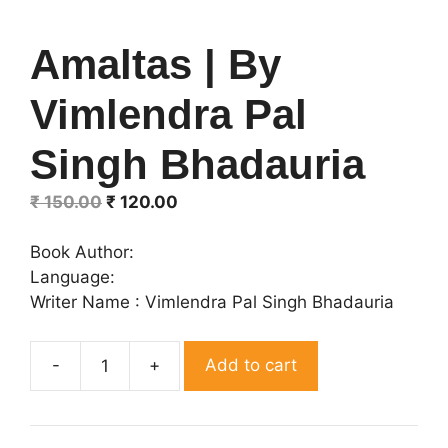
Amaltas | By
Vimlendra Pal
Singh Bhadauria
Original
Current
₹
150.00
₹
120.00
price
price
was:
is:
Book Author:
₹ 150.00.
₹ 120.00.
Language:
Writer Name : Vimlendra Pal Singh Bhadauria
Add to cart
Amaltas
|
By