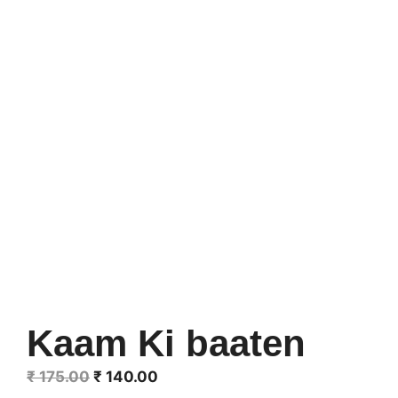
Kaam Ki baaten
Original
Current
₹
175.00
₹
140.00
price
price