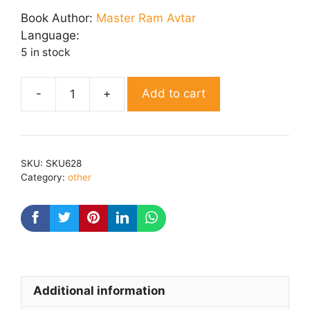
was:
is:
Book Author:
Master Ram Avtar
₹ 175.00.
₹ 140.00.
Language:
5 in stock
Add to cart
Kaam
Ki
baaten
quantity
SKU:
SKU628
Category:
other
Additional information