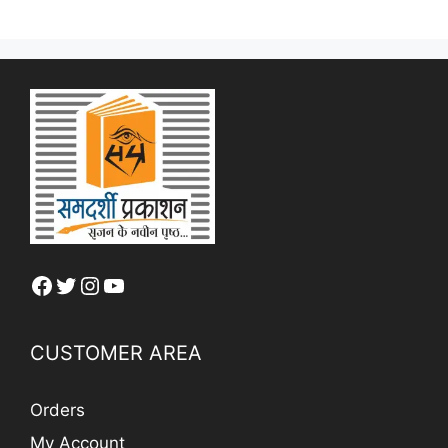
Facebook
Twitter
Instagram
YouTube
CUSTOMER AREA
Orders
My Account