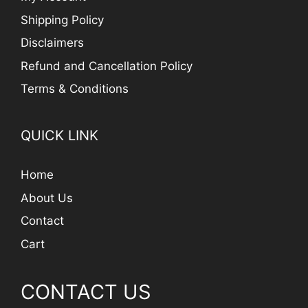
Shipping Policy
Disclaimers
Refund and Cancellation Policy
Terms & Conditions
QUICK LINK
Home
About Us
Contact
Cart
CONTACT US