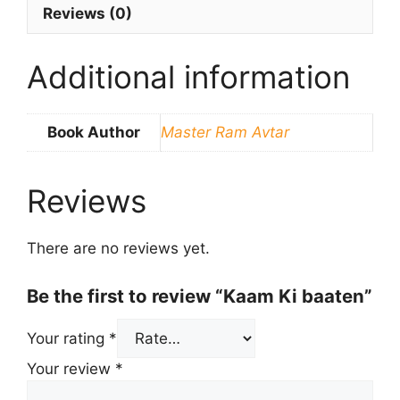
Reviews (0)
Additional information
Book Author
Master Ram Avtar
Reviews
There are no reviews yet.
Be the first to review “Kaam Ki baaten”
Your rating
*
Your review
*