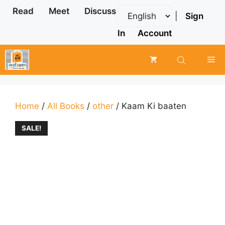
Skip
Read
Meet
Discuss
|
Sign
to
content
In
Account
Me
Home
/
All Books
/
other
/ Kaam Ki baaten
SALE!