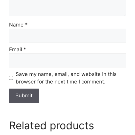
Name
*
Email
*
Save my name, email, and website in this
browser for the next time I comment.
Related products