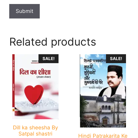
Related products
This
This
SALE!
SALE!
product
product
has
has
multiple
multiple
variants.
variants.
The
The
options
options
may
may
be
be
chosen
chosen
Dill ka sheesha By
Satpal shastri
on
on
Hindi Patrakarita Ke