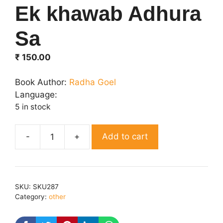
Ek khawab Adhura
Sa
₹
150.00
Book Author:
Radha Goel
Language:
5 in stock
Add to cart
Ek
khawab
Adhura
Sa
SKU:
SKU287
quantity
Category:
other