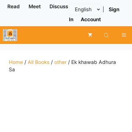
Skip
Read
Meet
Discuss
|
Sign
to
content
In
Account
Me
Home
/
All Books
/
other
/ Ek khawab Adhura
Sa