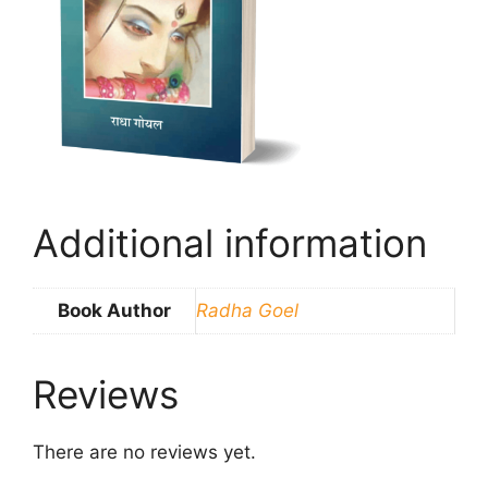
Additional information
Book Author
Radha Goel
Reviews
There are no reviews yet.