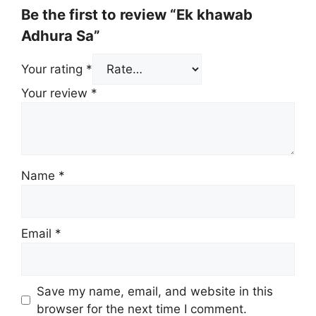
Be the first to review “Ek khawab
Adhura Sa”
Your rating
*
Your review
*
Name
*
Email
*
Save my name, email, and website in this
browser for the next time I comment.