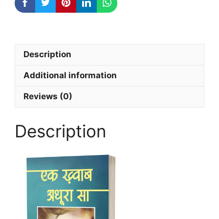
Description
Additional information
Reviews (0)
Description