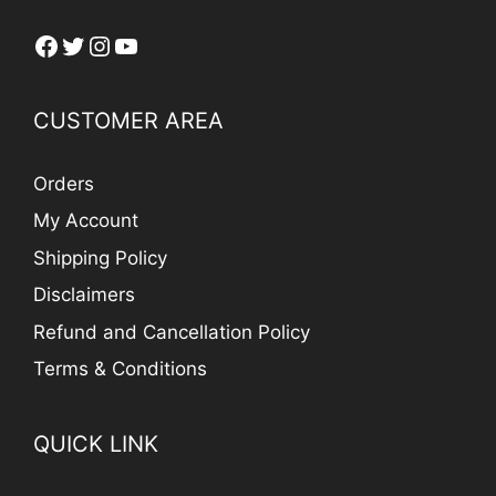
Facebook
Twitter
Instagram
YouTube
CUSTOMER AREA
Orders
My Account
Shipping Policy
Disclaimers
Refund and Cancellation Policy
Terms & Conditions
QUICK LINK