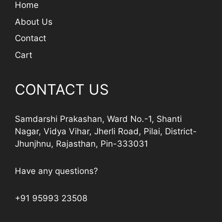
Home
About Us
Contact
Cart
CONTACT US
Samdarshi Prakashan, Ward No.-1, Shanti
Nagar, Vidya Vihar, Jherli Road, Pilai, District-
Jhunjhnu, Rajasthan, Pin-333031
Have any questions?
+91 95993 23508