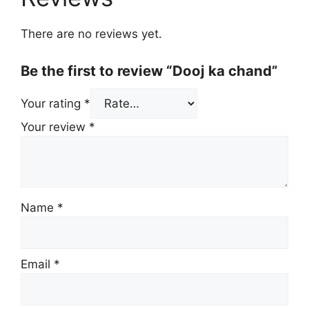
There are no reviews yet.
Be the first to review “Dooj ka chand”
Your rating
*
Your review
*
Name
*
Email
*