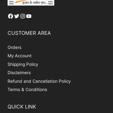
Facebook
Twitter
Instagram
YouTube
CUSTOMER AREA
Orders
My Account
Shipping Policy
Disclaimers
Refund and Cancellation Policy
Terms & Conditions
QUICK LINK