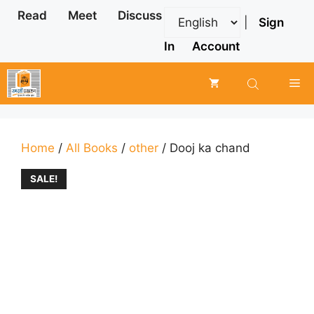
Skip
Read
Meet
Discuss
|
Sign
to
content
In
Account
Me
Home
/
All Books
/
other
/ Dooj ka chand
SALE!