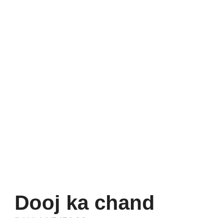
Dooj ka chand