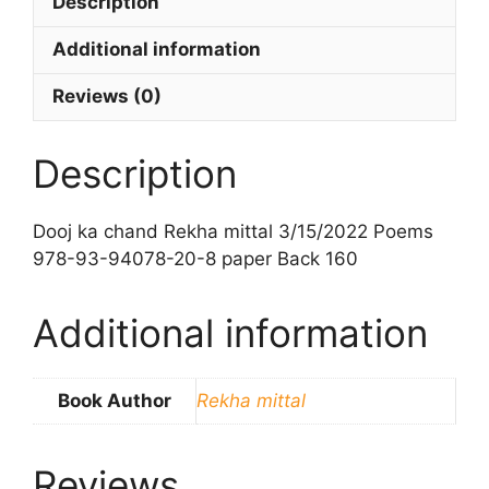
Description
Additional information
Reviews (0)
Description
Dooj ka chand Rekha mittal 3/15/2022 Poems
978-93-94078-20-8 paper Back 160
Additional information
Book Author
Rekha mittal
Reviews