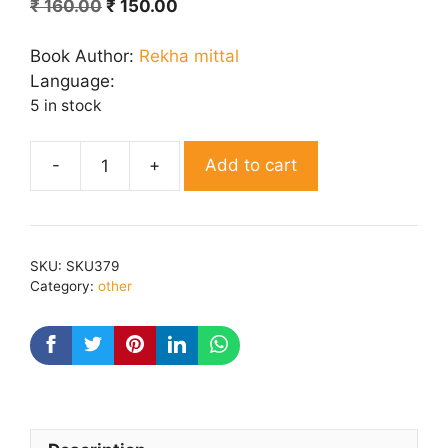
Original
Current
₹
160.00
₹
150.00
price
price
was:
is:
Book Author:
Rekha mittal
₹ 160.00.
₹ 150.00.
Language:
5 in stock
Add to cart
Dooj
ka
chand
quantity
SKU:
SKU379
Category:
other