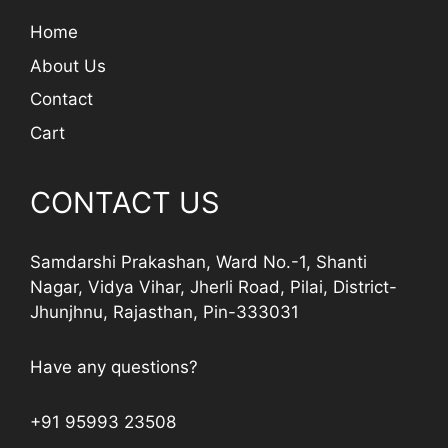
Home
About Us
Contact
Cart
CONTACT US
Samdarshi Prakashan, Ward No.-1, Shanti
Nagar, Vidya Vihar, Jherli Road, Pilai, District-
Jhunjhnu, Rajasthan, Pin-333031
Have any questions?
+91 95993 23508