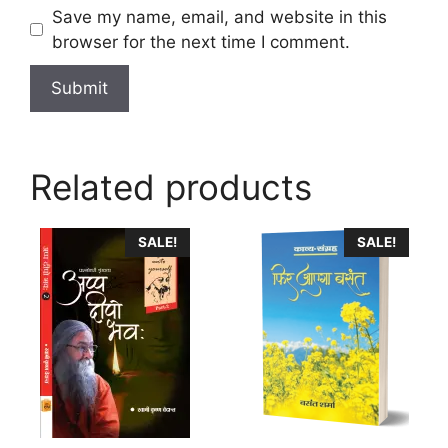
Save my name, email, and website in this
browser for the next time I comment.
Related products
This
SALE!
SALE!
product
has
multiple
variants.
The
options
may
be