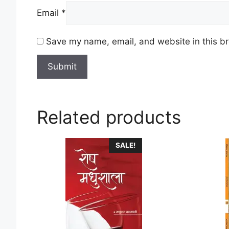
Email
*
Save my name, email, and website in this br
Related products
This
This
SALE!
product
product
has
has
multiple
multiple
variants.
variants
The
The
options
options