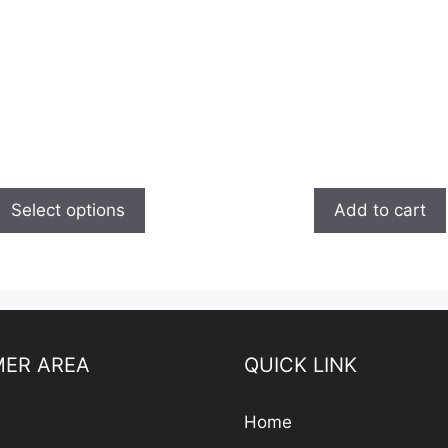
Select options
Add to cart
ER AREA
QUICK LINK
Home