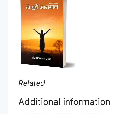
Related
Additional information