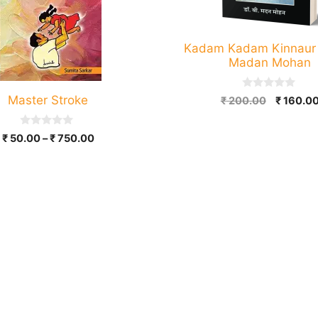
Kadam Kadam Kinnaur |
Madan Mohan
0
Master Stroke
Original
₹
200.00
₹
160.0
o
price
u
t
was:
0
o
Price
₹
50.00
–
₹
750.00
₹ 200.00
o
f
range:
u
5
t
₹ 50.00
o
through
f
5
₹ 750.00