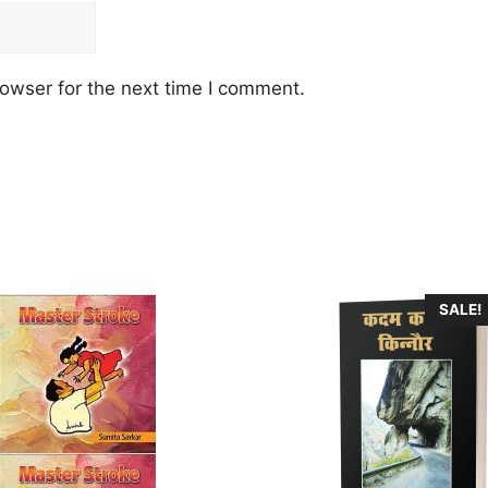
owser for the next time I comment.
SALE!
.