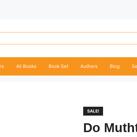
rs
All Books
Book Set
Authors
Blog
Se
SALE!
Do Muth