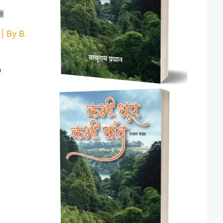
 By B.
Current
0
price
is:
.
₹ 160.00.