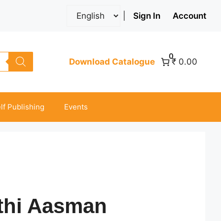
|
Sign In
Account
0
Download Catalogue
₹ 0.00
lf Publishing
Events
thi Aasman