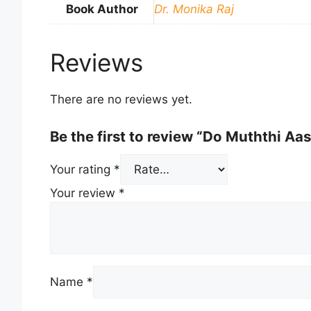
Book Author
Dr. Monika Raj
Reviews
There are no reviews yet.
Be the first to review “Do Muththi A
Your rating
*
Your review
*
Name
*