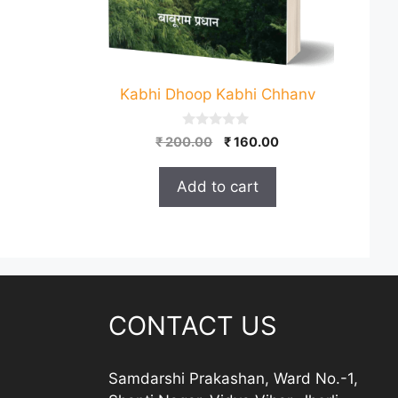
Kabhi Dhoop Kabhi Chhanv
0
Original
Current
₹
200.00
₹
160.00
o
price
price
u
t
was:
is:
Add to cart
o
₹ 200.00.
₹ 160.00.
f
5
CONTACT US
Samdarshi Prakashan, Ward No.-1,