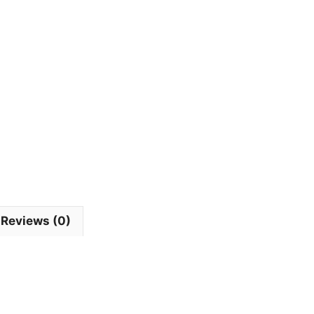
Reviews (0)