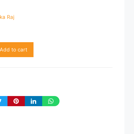
rent
ce
ka Raj
20.00.
Add to cart