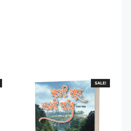
SALE!