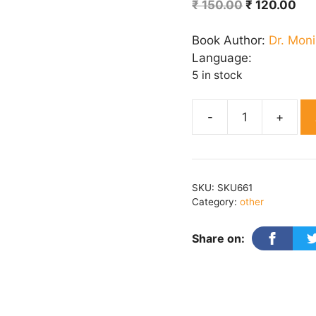
Original
Cur
₹
150.00
₹
120.00
price
pri
was:
is:
Book Author:
Dr. Moni
₹ 150.00.
₹ 1
Language:
5 in stock
Do
Muththi
Aasman
quantity
SKU:
SKU661
Category:
other
Share on: