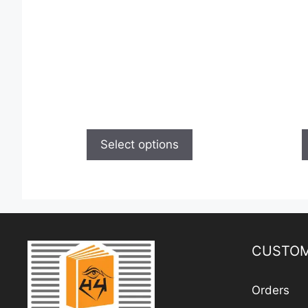
Select options
CUSTOM
Orders