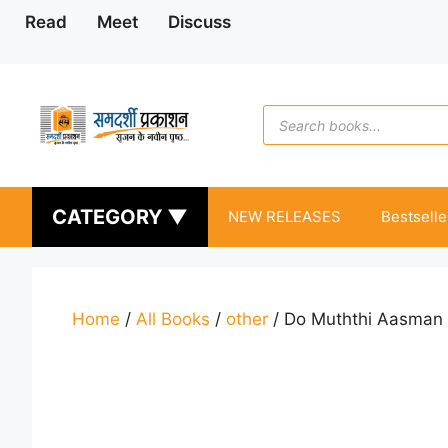
Skip
Read
Meet
Discuss
to
content
Products
search
CATEGORY ▼
NEW RELEASES
Bestselle
Home
/
All Books
/
other
/ Do Muththi Aasman