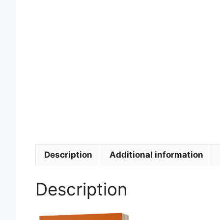
Description
Additional information
Description