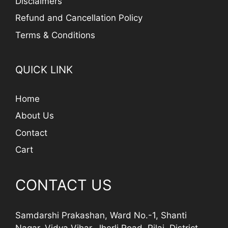
Disclaimers
Refund and Cancellation Policy
Terms & Conditions
QUICK LINK
Home
About Us
Contact
Cart
CONTACT US
Samdarshi Prakashan, Ward No.-1, Shanti