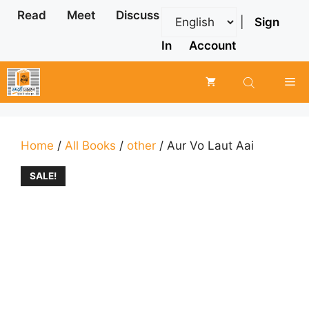
Skip
Read
Meet
Discuss
|
Sign
to
content
In
Account
Me
Home
/
All Books
/
other
/ Aur Vo Laut Aai
SALE!