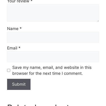
Your review
*
Name
*
Email
*
Save my name, email, and website in this
browser for the next time I comment.