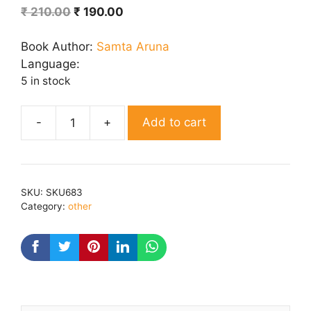
Original
Current
₹
210.00
₹
190.00
price
price
was:
is:
Book Author:
Samta Aruna
₹ 210.00.
₹ 190.00.
Language:
5 in stock
Add to cart
Aur
Vo
Laut
Aai
SKU:
SKU683
quantity
Category:
other