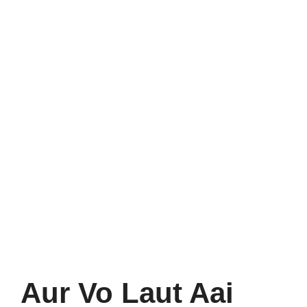
Aur Vo Laut Aai