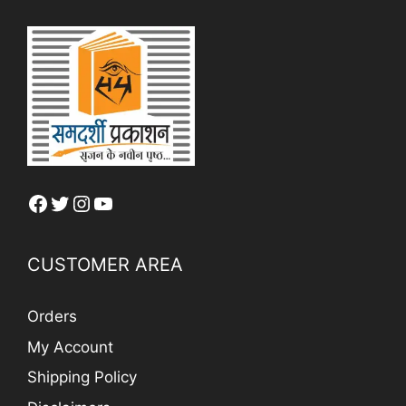
Facebook
Twitter
Instagram
YouTube
CUSTOMER AREA
Orders
My Account
Shipping Policy