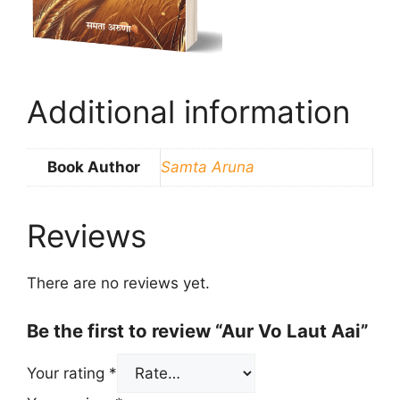
Additional information
Book Author
Samta Aruna
Reviews
There are no reviews yet.
Be the first to review “Aur Vo Laut Aai”
Your rating
*