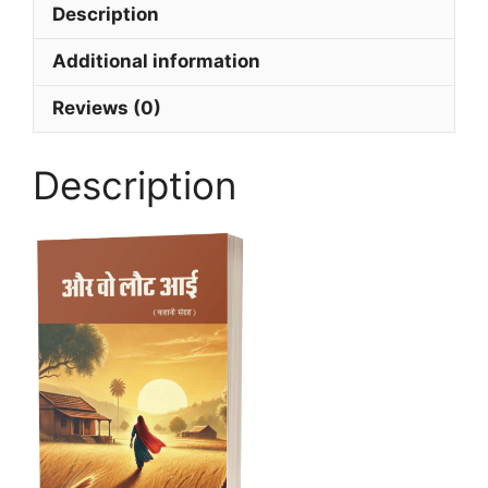
Description
Additional information
Reviews (0)
Description