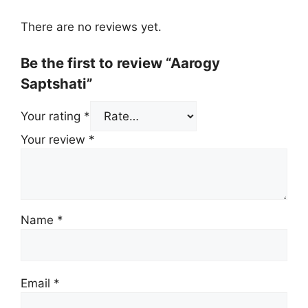
There are no reviews yet.
Be the first to review “Aarogy
Saptshati”
Your rating
*
Your review
*
Name
*
Email
*