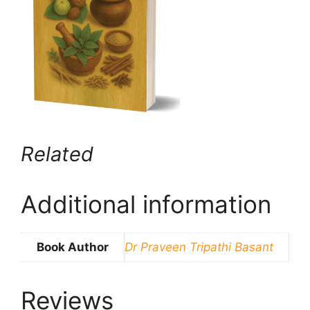
Related
Additional information
Book Author
Dr Praveen Tripathi Basant
Reviews