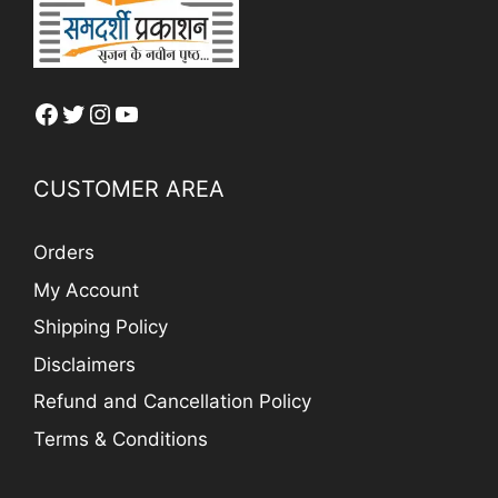
Facebook
Twitter
Instagram
YouTube
CUSTOMER AREA
Orders
My Account
Shipping Policy
Disclaimers
Refund and Cancellation Policy
Terms & Conditions