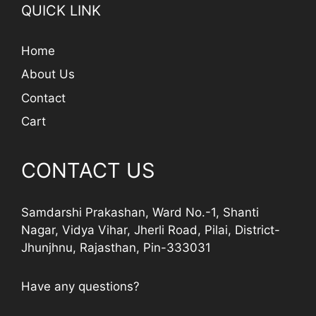
QUICK LINK
Home
About Us
Contact
Cart
CONTACT US
Samdarshi Prakashan, Ward No.-1, Shanti
Nagar, Vidya Vihar, Jherli Road, Pilai, District-
Jhunjhnu, Rajasthan, Pin-333031
Have any questions?