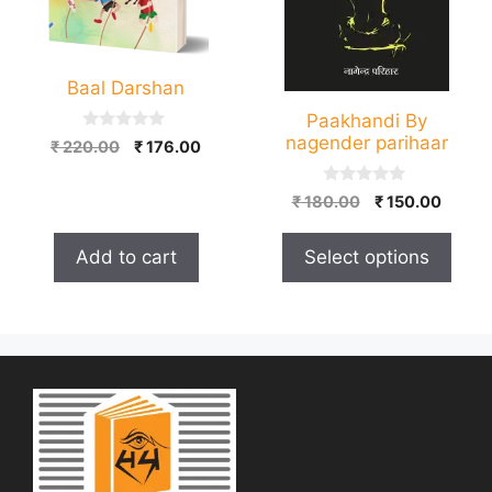
options
may
be
Baal Darshan
chosen
on
Paakhandi By
nagender parihaar
0
the
Original
Current
₹
220.00
₹
176.00
o
price
price
product
u
t
was:
is:
0
page
Original
Curre
₹
180.00
₹
150.00
o
o
₹ 220.00.
₹ 176.00.
f
price
price
u
5
t
was:
is:
Add to cart
Select options
o
₹ 180.00.
₹ 150.
f
5