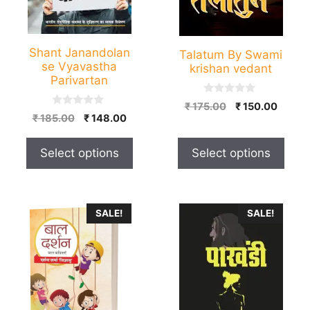
may
may
be
be
chosen
chosen
Shant Janandolan
Talatum By Swami
on
on
se Vyavastha
krishan vedant
the
the
Parivartan
product
product
0
Original
Curren
₹
175.00
₹
150.00
page
page
o
0
Original
Current
₹
185.00
₹
148.00
price
price
u
o
price
price
t
u
was:
is:
o
t
was:
is:
₹ 175.00.
₹ 150.
f
Select options
Select options
o
₹ 185.00.
₹ 148.00.
5
f
5
This
SALE!
SALE!
product
has
multiple
variants.
The