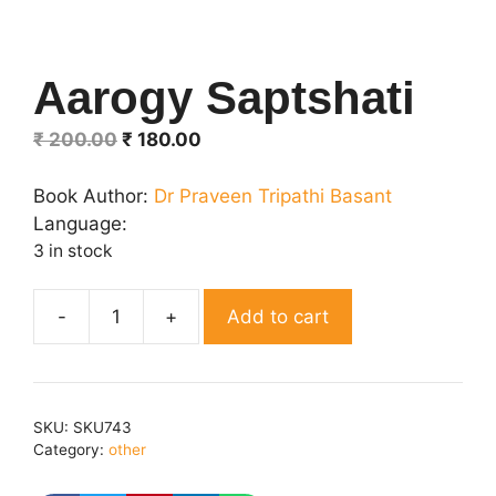
Aarogy Saptshati
Original
Current
₹
200.00
₹
180.00
price
price
was:
is:
Book Author:
Dr Praveen Tripathi Basant
₹ 200.00.
₹ 180.00.
Language:
3 in stock
Add to cart
Aarogy
Saptshati
quantity
SKU:
SKU743
Category:
other