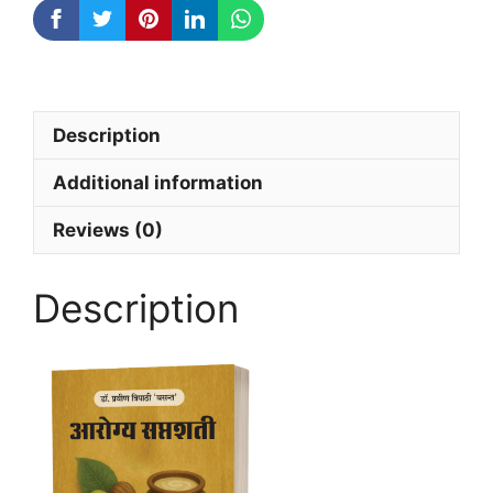
Description
Additional information
Reviews (0)
Description