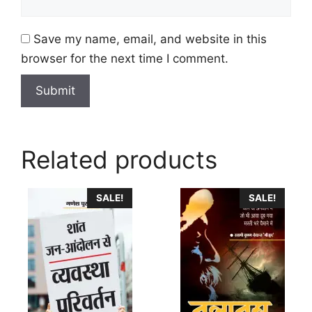
Save my name, email, and website in this
browser for the next time I comment.
Related products
This
This
SALE!
SALE!
product
product
has
has
multiple
multiple
variants.
variants.
The
The
options
options