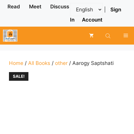
Skip
Read
Meet
Discuss
|
Sign
to
content
In
Account
Me
Home
/
All Books
/
other
/ Aarogy Saptshati
SALE!