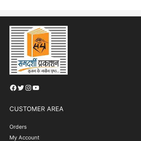
Facebook
Twitter
Instagram
YouTube
CUSTOMER AREA
Orders
My Account