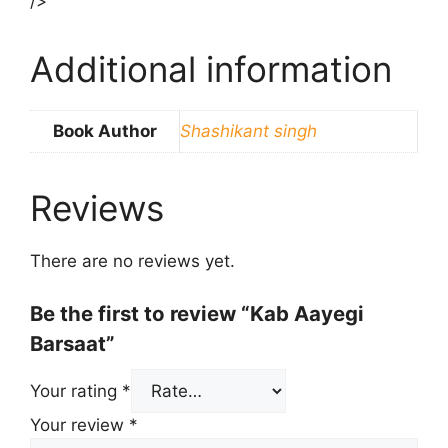
/>
Additional information
Book Author
Shashikant singh
Reviews
There are no reviews yet.
Be the first to review “Kab Aayegi
Barsaat”
Your rating
*
Your review
*