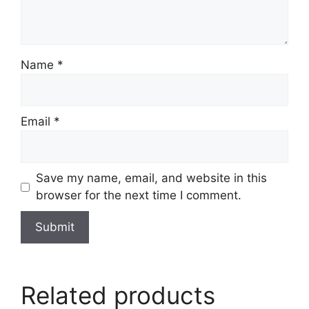
Name
*
Email
*
Save my name, email, and website in this
browser for the next time I comment.
Related products