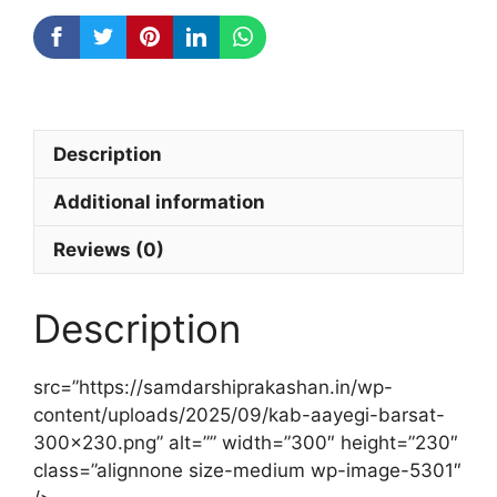
Description
Additional information
Reviews (0)
Description
src=”https://samdarshiprakashan.in/wp-
content/uploads/2025/09/kab-aayegi-barsat-
300×230.png” alt=”” width=”300″ height=”230″
class=”alignnone size-medium wp-image-5301″