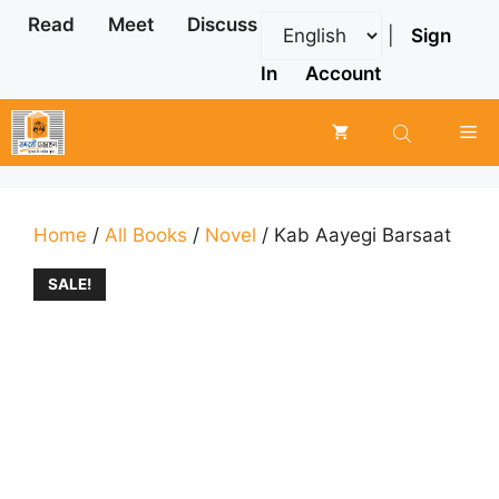
Skip
Read
Meet
Discuss
|
Sign
to
content
In
Account
Me
Home
/
All Books
/
Novel
/ Kab Aayegi Barsaat
SALE!