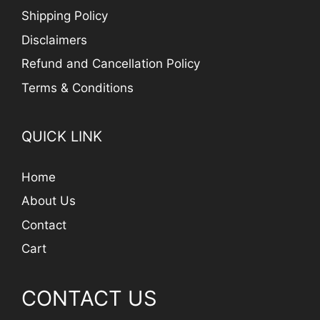
Shipping Policy
Disclaimers
Refund and Cancellation Policy
Terms & Conditions
QUICK LINK
Home
About Us
Contact
Cart
CONTACT US