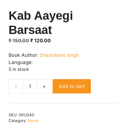
Kab Aayegi
Barsaat
Original
Current
₹
150.00
₹
120.00
price
price
was:
is:
Book Author:
Shashikant singh
₹ 150.00.
₹ 120.00.
Language:
5 in stock
Add to cart
Kab
Aayegi
Barsaat
quantity
SKU:
SKU240
Category:
Novel