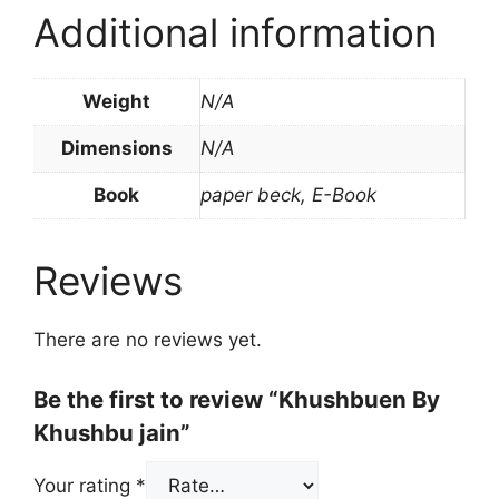
Additional information
Weight
N/A
Dimensions
N/A
Book
paper beck, E-Book
Reviews
There are no reviews yet.
Be the first to review “Khushbuen By
Khushbu jain”
Your rating
*