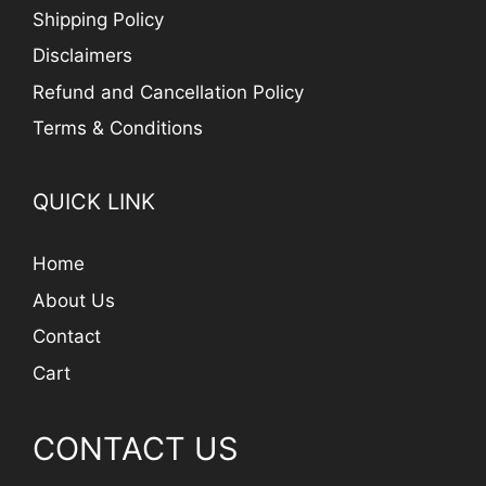
Shipping Policy
Disclaimers
Refund and Cancellation Policy
Terms & Conditions
QUICK LINK
Home
About Us
Contact
Cart
CONTACT US