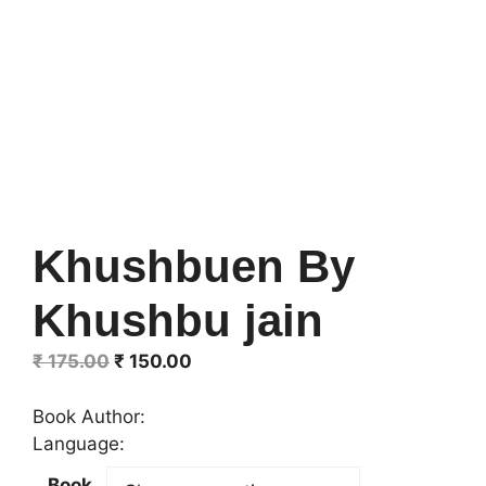
Khushbuen By
Khushbu jain
Original
Current
₹
175.00
₹
150.00
price
price
was:
is:
Book Author:
₹ 175.00.
₹ 150.00.
Language:
Book