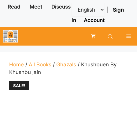
Skip
Read
Meet
Discuss
|
Sign
to
content
In
Account
Me
Home
/
All Books
/
Ghazals
/ Khushbuen By
Khushbu jain
SALE!