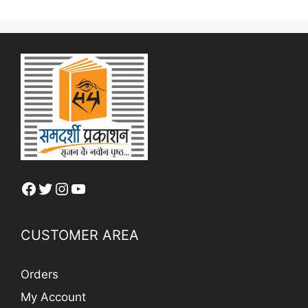
Facebook
Twitter
Instagram
YouTube
CUSTOMER AREA
Orders
My Account