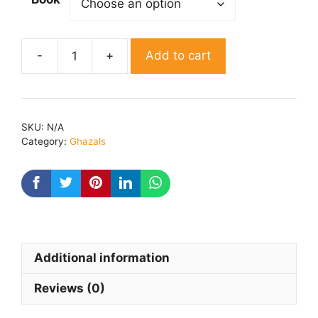
Add to cart
Khushbuen
By
Khushbu
jain
SKU:
N/A
quantity
Category:
Ghazals
Additional information
Reviews (0)