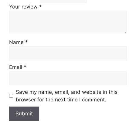
Your review
*
Name
*
Email
*
Save my name, email, and website in this
browser for the next time I comment.