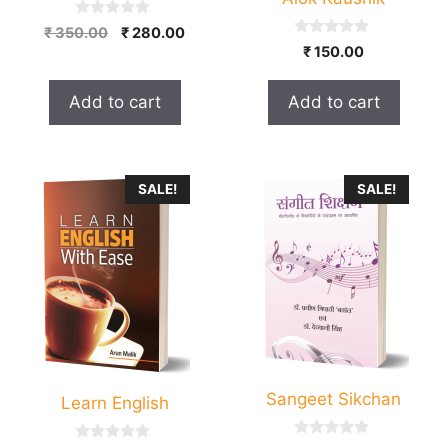
0
Original
Current
₹
350.00
₹
280.00
o
0
₹
150.00
price
price
u
o
t
was:
is:
u
o
t
₹ 350.00.
₹ 280.00.
f
Add to cart
Add to cart
o
5
f
5
SALE!
SALE!
Sangeet Sikchan
Learn English
0