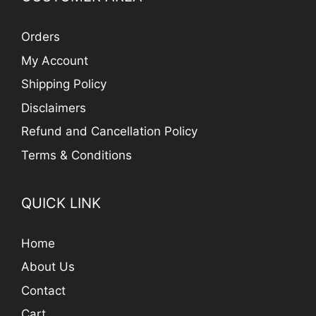
Orders
My Account
Shipping Policy
Disclaimers
Refund and Cancellation Policy
Terms & Conditions
QUICK LINK
Home
About Us
Contact
Cart