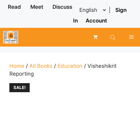
Skip
Read
Meet
Discuss
|
Sign
to
content
In
Account
Me
Home
/
All Books
/
Education
/ Visheshikrit
Reporting
SALE!