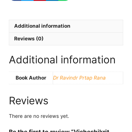
Additional information
Reviews (0)
Additional information
Book Author
Dr Ravindr Prtap Rana
Reviews
There are no reviews yet.
Be the first to review “Visheshikrit