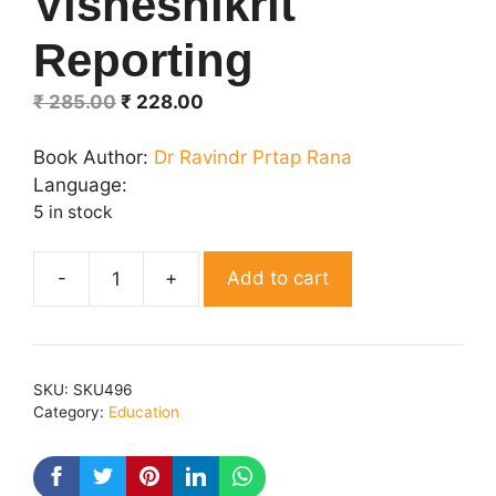
Visheshikrit
Reporting
Original
Current
₹
285.00
₹
228.00
price
price
was:
is:
Book Author:
Dr Ravindr Prtap Rana
₹ 285.00.
₹ 228.00.
Language:
5 in stock
Add to cart
Visheshikrit
Reporting
quantity
SKU:
SKU496
Category:
Education