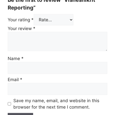
Reporting”
Your rating
*
Your review
*
Name
*
Email
*
Save my name, email, and website in this
browser for the next time I comment.