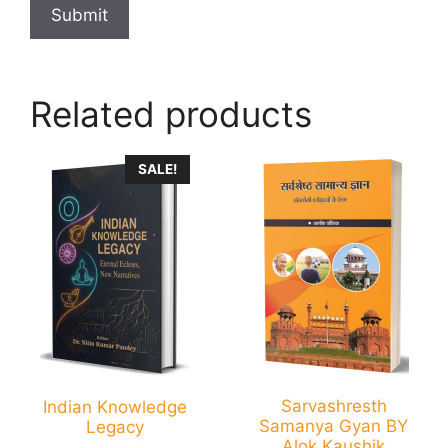
Related products
SALE!
Sarvashresth
Indian Knowledge
Samanya Gyan BY
Legacy
Alok Kaushik