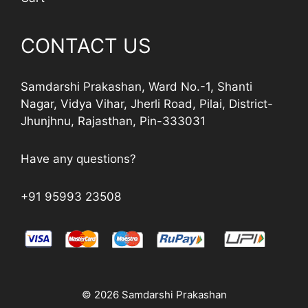
CONTACT US
Samdarshi Prakashan, Ward No.-1, Shanti
Nagar, Vidya Vihar, Jherli Road, Pilai, District-
Jhunjhnu, Rajasthan, Pin-333031
Have any questions?
+91 95993 23508
© 2026 Samdarshi Prakashan