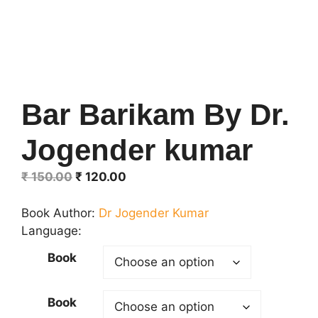
Bar Barikam By Dr.
Jogender kumar
Original
Current
₹
150.00
₹
120.00
price
price
was:
is:
Book Author:
Dr Jogender Kumar
₹ 150.00.
₹ 120.00.
Language:
Book
Book