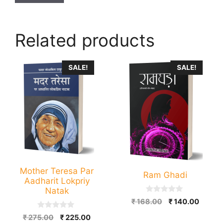
Related products
This
SALE!
SALE!
product
has
multiple
variants.
The
options
may
be
Mother Teresa Par
Ram Ghadi
chosen
Aadharit Lokpriy
on
Natak
0
Original
Curre
the
₹
168.00
₹
140.00
o
price
price
u
product
0
Original
Current
₹
275.00
₹
225.00
t
o