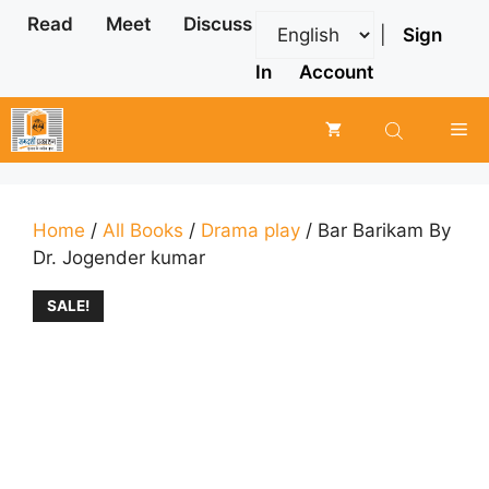
Skip
Read
Meet
Discuss
|
Sign
to
content
In
Account
Me
Home
/
All Books
/
Drama play
/ Bar Barikam By
Dr. Jogender kumar
SALE!