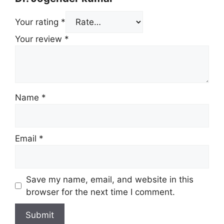
Your rating
*
Your review
*
Name
*
Email
*
Save my name, email, and website in this
browser for the next time I comment.