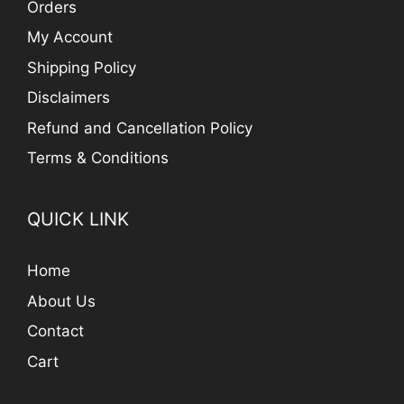
Orders
My Account
Shipping Policy
Disclaimers
Refund and Cancellation Policy
Terms & Conditions
QUICK LINK
Home
About Us
Contact
Cart