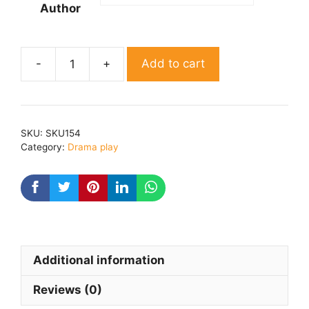
Author
Add to cart
Bar
Barikam
By
Dr.
SKU:
SKU154
Jogender
Category:
Drama play
kumar
quantity
Additional information
Reviews (0)