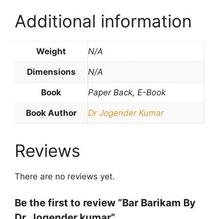
Additional information
Weight
N/A
Dimensions
N/A
Book
Paper Back, E-Book
Book Author
Dr Jogender Kumar
Reviews
There are no reviews yet.
Be the first to review “Bar Barikam By
Dr. Jogender kumar”