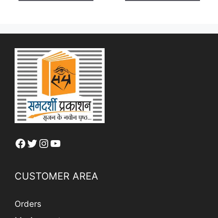
5
₹ 250.
Facebook
Twitter
Instagram
YouTube
CUSTOMER AREA
Orders