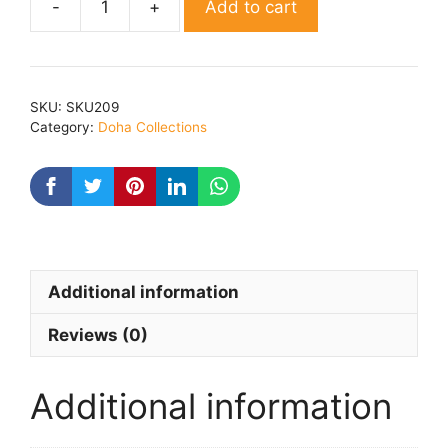
Add to cart
Shrimadbhagvadgeeta
Dohawali
By
Dr
SKU:
SKU209
jogender
Category:
Doha Collections
kumar
quantity
Additional information
Reviews (0)
Additional information