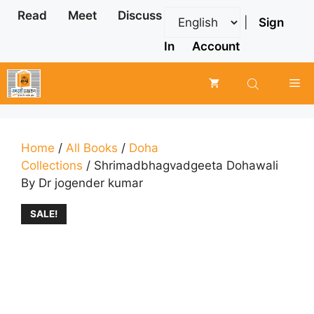
Skip
Read
Meet
Discuss
|
Sign
to
content
In
Account
Me
Home
/
All Books
/
Doha
Collections
/ Shrimadbhagvadgeeta Dohawali
By Dr jogender kumar
SALE!