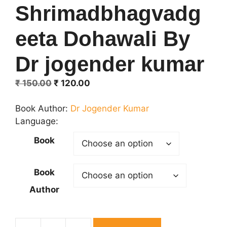
Shrimadbhagvadg
eeta Dohawali By
Dr jogender kumar
Original
Current
₹
150.00
₹
120.00
price
price
was:
is:
Book Author:
Dr Jogender Kumar
₹ 150.00.
₹ 120.00.
Language:
Book
Book
Author