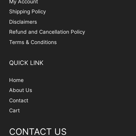
My Account
Shipping Policy
Disclaimers
Refund and Cancellation Policy
Terms & Conditions
QUICK LINK
Home
About Us
Contact
Cart
CONTACT US