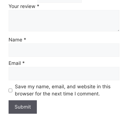
Your review
*
Name
*
Email
*
Save my name, email, and website in this
browser for the next time I comment.