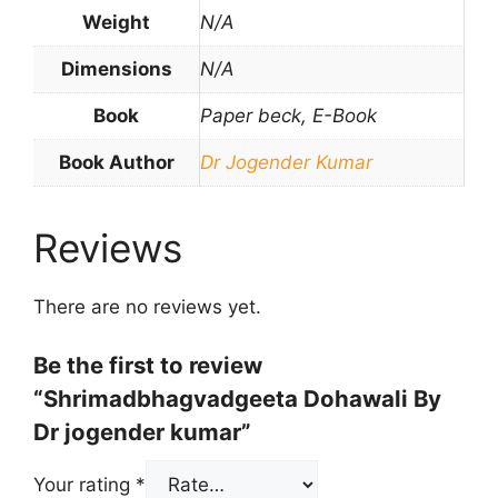
Weight
N/A
Dimensions
N/A
Book
Paper beck, E-Book
Book Author
Dr Jogender Kumar
Reviews
There are no reviews yet.
Be the first to review
“Shrimadbhagvadgeeta Dohawali By
Dr jogender kumar”
Your rating
*