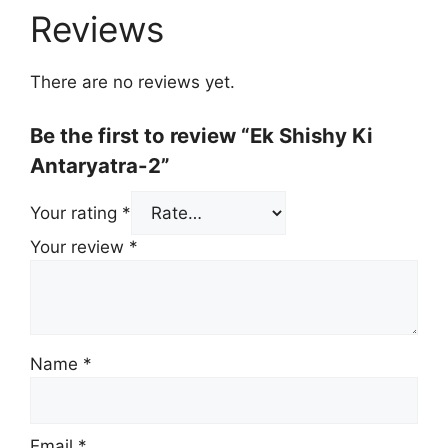
Reviews
There are no reviews yet.
Be the first to review “Ek Shishy Ki
Antaryatra-2”
Your rating
*
Your review
*
Name
*
Email
*