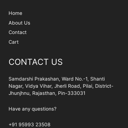
Home
About Us
Contact
Cart
CONTACT US
Samdarshi Prakashan, Ward No.-1, Shanti
Nagar, Vidya Vihar, Jherli Road, Pilai, District-
Jhunjhnu, Rajasthan, Pin-333031
Have any questions?
+91 95993 23508