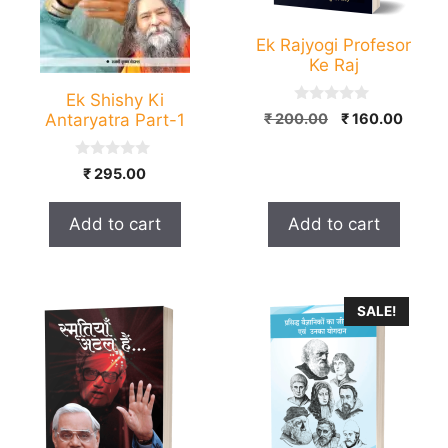
Ek Rajyogi Profesor
Ke Raj
Ek Shishy Ki
0
Original
Curre
Antaryatra Part-1
₹
200.00
₹
160.00
o
price
price
u
t
was:
is:
0
o
₹
295.00
₹ 200.00.
₹ 160.
o
f
u
5
t
Add to cart
Add to cart
o
f
5
This
SALE!
product
has
multiple
variants.
The