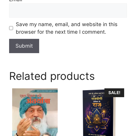
Save my name, email, and website in this
browser for the next time I comment.
Related products
SALE!