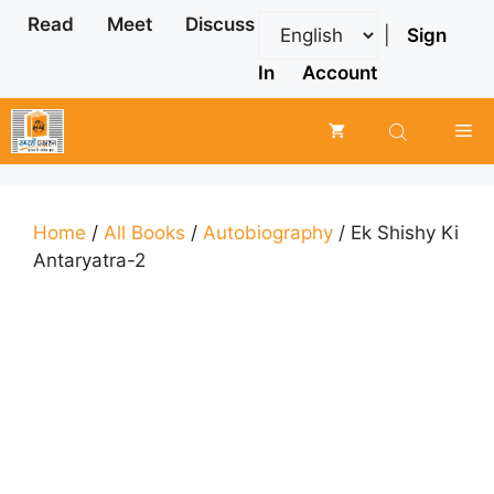
Skip
Read
Meet
Discuss
|
Sign
to
content
In
Account
Me
Home
/
All Books
/
Autobiography
/ Ek Shishy Ki
Antaryatra-2