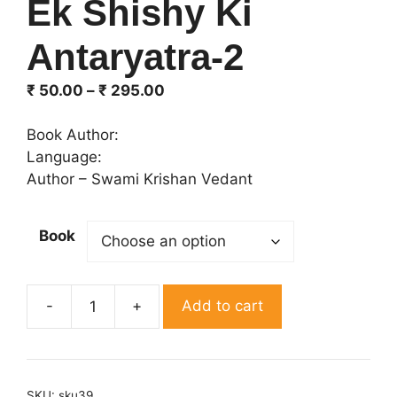
Ek Shishy Ki
Antaryatra-2
Price
₹
50.00
–
₹
295.00
range:
₹ 50.00
Book Author:
through
Language:
₹ 295.00
Author – Swami Krishan Vedant
Book
Add to cart
Ek
Shishy
Ki
Antaryatra-
SKU:
sku39