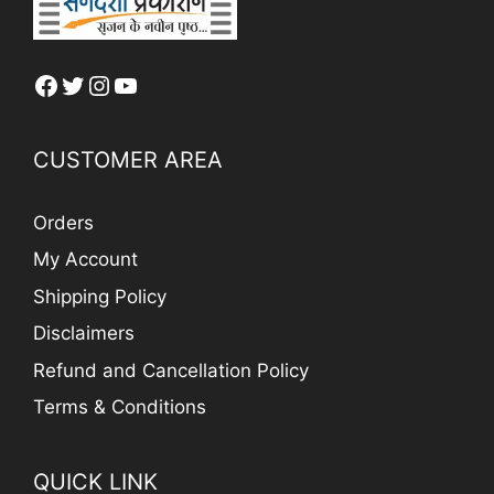
Facebook
Twitter
Instagram
YouTube
CUSTOMER AREA
Orders
My Account
Shipping Policy
Disclaimers
Refund and Cancellation Policy
Terms & Conditions
QUICK LINK