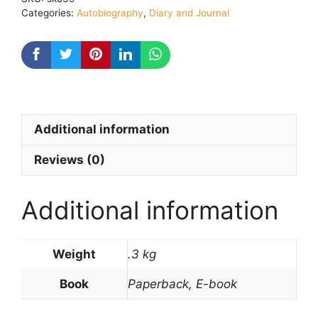
2
Categories:
Autobiography
,
Diary and Journal
quantity
Additional information
Reviews (0)
Additional information
Weight
.3 kg
Book
Paperback, E-book