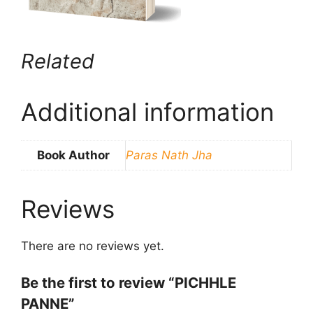
Related
Additional information
Book Author
Paras Nath Jha
Reviews
There are no reviews yet.
Be the first to review “PICHHLE
PANNE”