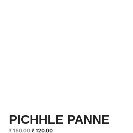
PICHHLE PANNE
Original
Current
₹
150.00
₹
120.00