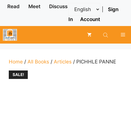
Skip
Read
Meet
Discuss
|
Sign
to
content
In
Account
Me
Home
/
All Books
/
Articles
/ PICHHLE PANNE
SALE!