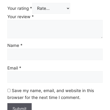
Your rating
*
Your review
*
Name
*
Email
*
Save my name, email, and website in this
browser for the next time I comment.