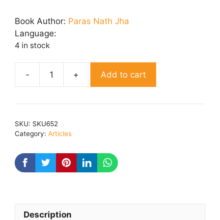
price
price
was:
is:
Book Author:
Paras Nath Jha
₹ 150.00.
₹ 120.00.
Language:
4 in stock
Add to cart
PICHHLE
PANNE
quantity
SKU:
SKU652
Category:
Articles
Description