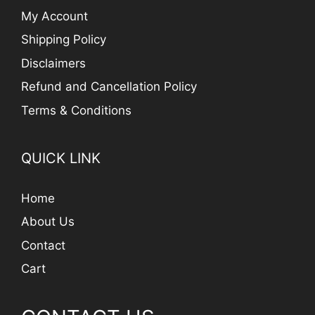
My Account
Shipping Policy
Disclaimers
Refund and Cancellation Policy
Terms & Conditions
QUICK LINK
Home
About Us
Contact
Cart