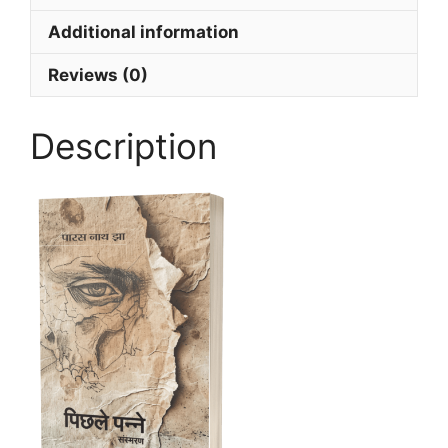
Additional information
Reviews (0)
Description