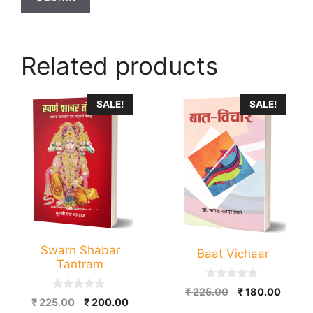
Related products
SALE!
SALE!
Swarn Shabar
Baat Vichaar
Tantram
0
Original
Curre
₹
225.00
₹
180.00
o
0
Original
Current
₹
225.00
₹
200.00
price
price
u
o