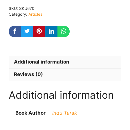
Hai
SKU:
SKU670
quantity
Category:
Articles
Additional information
Reviews (0)
Additional information
Book Author
Indu Tarak