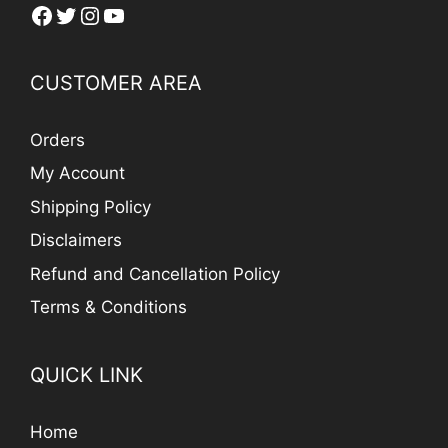
Facebook
Twitter
Instagram
YouTube
CUSTOMER AREA
Orders
My Account
Shipping Policy
Disclaimers
Refund and Cancellation Policy
Terms & Conditions
QUICK LINK
Home