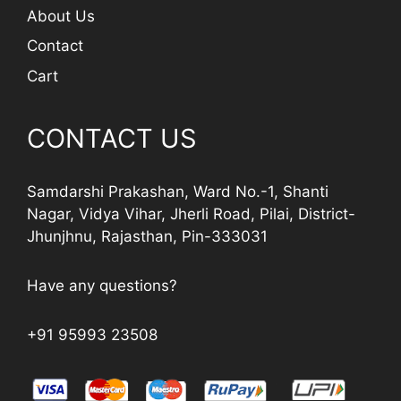
About Us
Contact
Cart
CONTACT US
Samdarshi Prakashan, Ward No.-1, Shanti
Nagar, Vidya Vihar, Jherli Road, Pilai, District-
Jhunjhnu, Rajasthan, Pin-333031
Have any questions?
+91 95993 23508