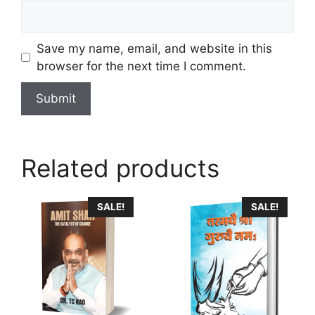
Save my name, email, and website in this
browser for the next time I comment.
Related products
SALE!
SALE!