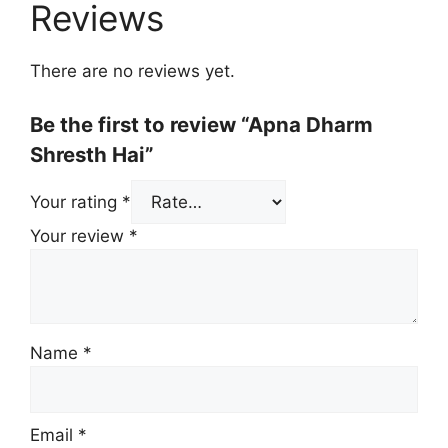
Reviews
There are no reviews yet.
Be the first to review “Apna Dharm
Shresth Hai”
Your rating
*
Your review
*
Name
*
Email
*