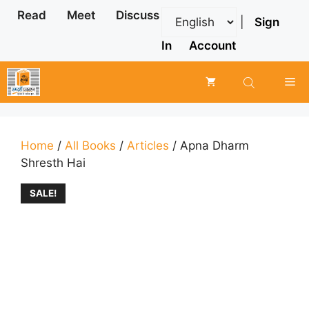
Skip
Read
Meet
Discuss
|
Sign
to
content
In
Account
Me
Home
/
All Books
/
Articles
/ Apna Dharm
Shresth Hai
SALE!