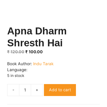
Apna Dharm
Shresth Hai
Original
Current
₹
120.00
₹
100.00
price
price
was:
is:
Book Author:
Indu Tarak
₹ 120.00.
₹ 100.00.
Language:
5 in stock
Add to cart
Apna
Dharm
Shresth