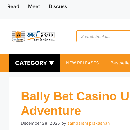
Skip
Read
Meet
Discuss
to
content
Products
search
CATEGORY ▼
NEW RELEASES
Bestselle
Bally Bet Casino 
Adventure
December 28, 2025
by
samdarshi prakashan