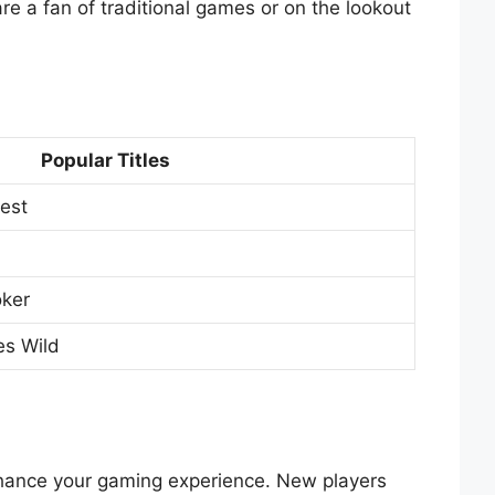
re a fan of traditional games or on the lookout
Popular Titles
est
oker
es Wild
nhance your gaming experience. New players