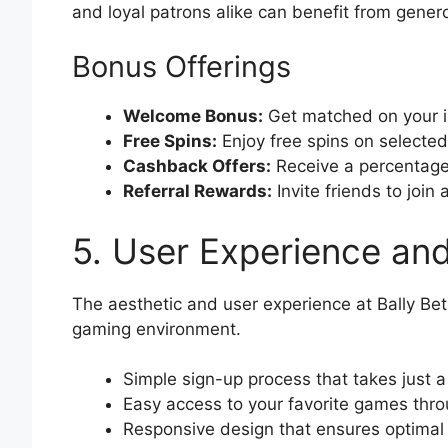
and loyal patrons alike can benefit from genero
Bonus Offerings
Welcome Bonus:
Get matched on your ini
Free Spins:
Enjoy free spins on selecte
Cashback Offers:
Receive a percentage
Referral Rewards:
Invite friends to join
5. User Experience and
The aesthetic and user experience at Bally Bet
gaming environment.
Simple sign-up process that takes just 
Easy access to your favorite games thro
Responsive design that ensures optimal 