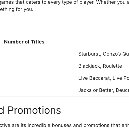
 games that caters to every type of player. Whether you a
ething for you.
Number of Titles
Starburst, Gonzo’s Qu
Blackjack, Roulette
Live Baccarat, Live P
Jacks or Better, Deuc
nd Promotions
tive are its incredible bonuses and promotions that e