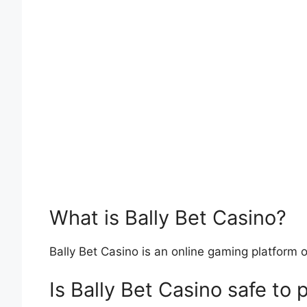
What is Bally Bet Casino?
Bally Bet Casino is an online gaming platform o
Is Bally Bet Casino safe to 