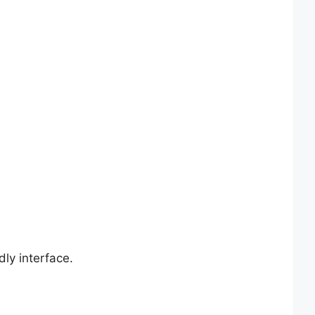
dly interface.