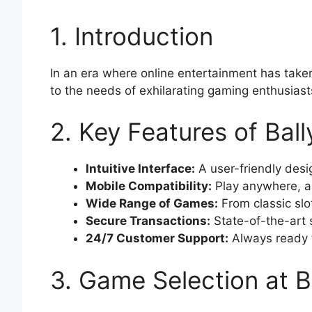
1. Introduction
In an era where online entertainment has take
to the needs of exhilarating gaming enthusiast
2. Key Features of Bal
Intuitive Interface:
A user-friendly desi
Mobile Compatibility:
Play anywhere, a
Wide Range of Games:
From classic slot
Secure Transactions:
State-of-the-art 
24/7 Customer Support:
Always ready t
3. Game Selection at B