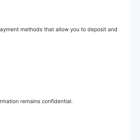
 payment methods that allow you to deposit and
rmation remains confidential.