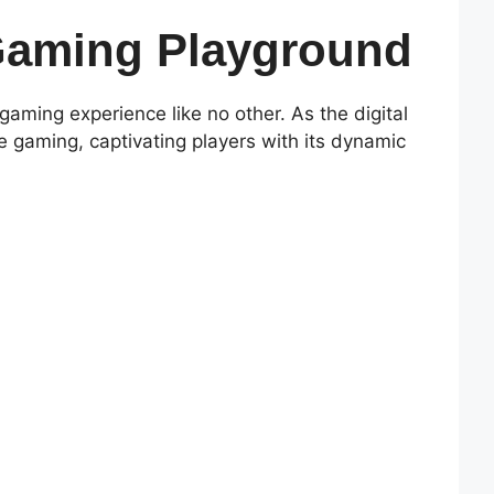
 Gaming Playground
gaming experience like no other. As the digital
e gaming, captivating players with its dynamic