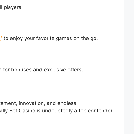
l players.
/
to enjoy your favorite games on the go.
 for bonuses and exclusive offers.
itement, innovation, and endless
ally Bet Casino is undoubtedly a top contender