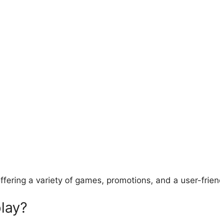
ffering a variety of games, promotions, and a user-frien
play?