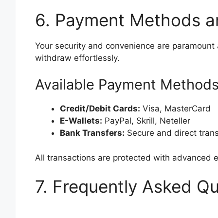
6. Payment Methods a
Your security and convenience are paramount a
withdraw effortlessly.
Available Payment Method
Credit/Debit Cards:
Visa, MasterCard
E-Wallets:
PayPal, Skrill, Neteller
Bank Transfers:
Secure and direct tran
All transactions are protected with advanced e
7. Frequently Asked Q