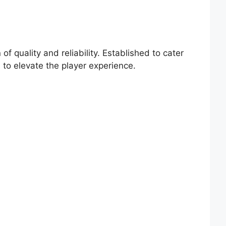
of quality and reliability. Established to cater
 to elevate the player experience.