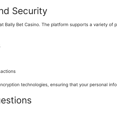
nd Security
t Bally Bet Casino. The platform supports a variety of
s
sactions
ncryption technologies, ensuring that your personal info
uestions