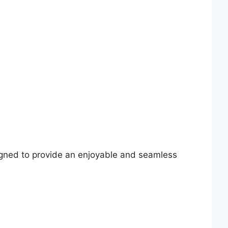
signed to provide an enjoyable and seamless