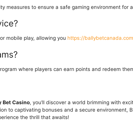
ity measures to ensure a safe gaming environment for al
vice?
for mobile play, allowing you
https://ballybetcanada.com
rams?
 program where players can earn points and redeem them
y Bet Casino
, you’ll discover a world brimming with exc
on to captivating bonuses and a secure environment, B
rience the thrill that awaits!