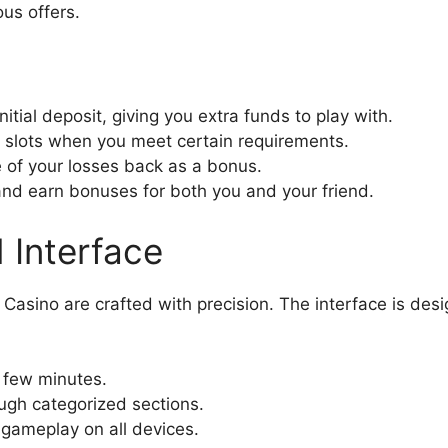
us offers.
tial deposit, giving you extra funds to play with.
d slots when you meet certain requirements.
 of your losses back as a bonus.
 and earn bonuses for both you and your friend.
 Interface
 Casino are crafted with precision. The interface is de
a few minutes.
ugh categorized sections.
gameplay on all devices.