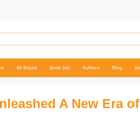
rs
All Books
Book Set
Authors
Blog
Se
Unleashed A New Era o