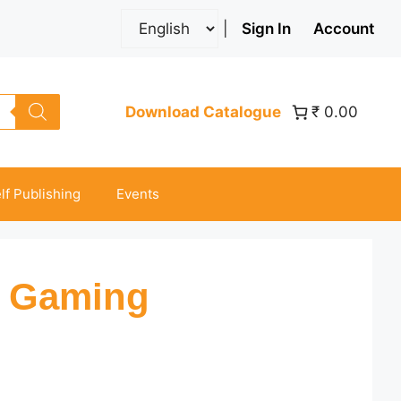
|
Sign In
Account
Download Catalogue
₹ 0.00
lf Publishing
Events
f Gaming