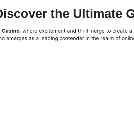
 Discover the Ultimate
t Casino
, where excitement and thrill merge to create a 
o emerges as a leading contender in the realm of onlin