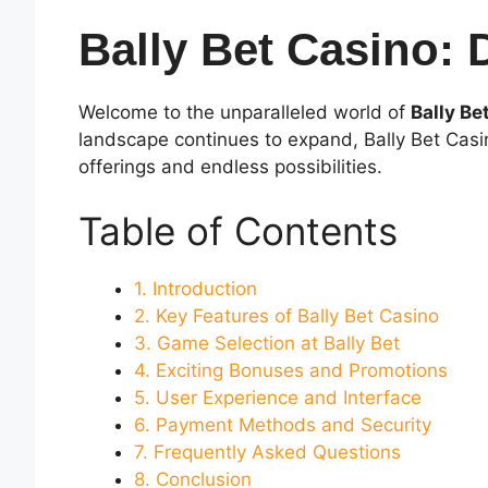
Bally Bet Casino:
Welcome to the unparalleled world of
Bally Be
landscape continues to expand, Bally Bet Casin
offerings and endless possibilities.
Table of Contents
1. Introduction
2. Key Features of Bally Bet Casino
3. Game Selection at Bally Bet
4. Exciting Bonuses and Promotions
5. User Experience and Interface
6. Payment Methods and Security
7. Frequently Asked Questions
8. Conclusion