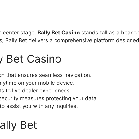
n center stage,
Bally Bet Casino
stands tall as a beacon 
s, Bally Bet delivers a comprehensive platform designed
ly Bet Casino
gn that ensures seamless navigation.
nytime on your mobile device.
s to live dealer experiences.
security measures protecting your data.
o assist you with any inquiries.
ally Bet