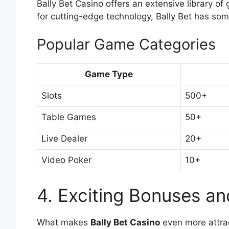
Bally Bet Casino offers an extensive library of
for cutting-edge technology, Bally Bet has som
Popular Game Categories
Game Type
Slots
500+
Table Games
50+
Live Dealer
20+
Video Poker
10+
4. Exciting Bonuses a
What makes
Bally Bet Casino
even more attrac