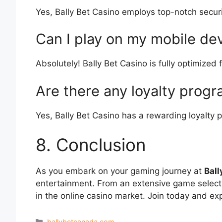
Yes, Bally Bet Casino employs top-notch secur
Can I play on my mobile de
Absolutely! Bally Bet Casino is fully optimized 
Are there any loyalty prog
Yes, Bally Bet Casino has a rewarding loyalty
8. Conclusion
As you embark on your gaming journey at
Ball
entertainment. From an extensive game selecti
in the online casino market. Join today and expe
Categories
ballybetcanada.com