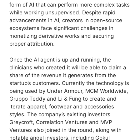
form of AI that can perform more complex tasks
while working unsupervised. Despite rapid
advancements in AI, creators in open-source
ecosystems face significant challenges in
monetizing derivative works and securing
proper attribution.
Once the AI agent is up and running, the
clinicians who created it will be able to claim a
share of the revenue it generates from the
startup’s customers. Currently the technology is
being used by Under Armour, MCM Worldwide,
Gruppo Teddy and Li & Fung to create and
iterate apparel, footwear and accessories
styles. The company’s existing investors
Greycroft, Correlation Ventures and MVP
Ventures also joined in the round, along with
notable angel investors, including Gokul