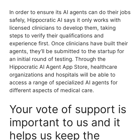
In order to ensure its AI agents can do their jobs
safely, Hippocratic AI says it only works with
licensed clinicians to develop them, taking
steps to verify their qualifications and
experience first. Once clinicians have built their
agents, they’ll be submitted to the startup for
an initial round of testing. Through the
Hippocratic AI Agent App Store, healthcare
organizations and hospitals will be able to
access a range of specialized AI agents for
different aspects of medical care.
Your vote of support is
important to us and it
helps us keep the