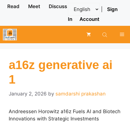
Skip
Read
Meet
Discuss
|
Sign
to
content
In
Account
Me
a16z generative ai
1
January 2, 2026
by
samdarshi prakashan
Andreessen Horowitz a16z Fuels AI and Biotech
Innovations with Strategic Investments