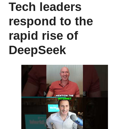
Tech leaders
respond to the
rapid rise of
DeepSeek