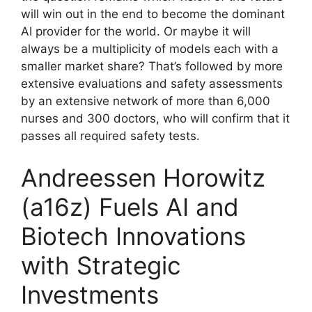
will win out in the end to become the dominant
AI provider for the world. Or maybe it will
always be a multiplicity of models each with a
smaller market share? That’s followed by more
extensive evaluations and safety assessments
by an extensive network of more than 6,000
nurses and 300 doctors, who will confirm that it
passes all required safety tests.
Andreessen Horowitz
(a16z) Fuels AI and
Biotech Innovations
with Strategic
Investments