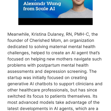
Meanwhile, Kristina Dulaney, RN, PMH-C, the
founder of Cherished Mom, an organization
dedicated to solving maternal mental health
challenges, helped to create an AI agent that’s
focused on helping new mothers navigate such
problems with postpartum mental health
assessments and depression screening. The
startup was initially focused on creating
generative AI chatbots to support clinicians and
other healthcare professionals, but has since
switched its focus to patients themselves. Its
most advanced models take advantage of the
latest developments in AI agents, which are a