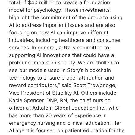
total of $40 million to create a foundation
model for psychology. Those investments
highlight the commitment of the group to using
AI to address important issues and are also
focusing on how AI can improve different
industries, including healthcare and consumer
services. In general, a16z is committed to
supporting AI innovations that could have a
profound impact on society. We are thrilled to
see our models used in Story’s blockchain
technology to ensure proper attribution and
reward contributors,” said Scott Trowbridge,
Vice President of Stability AI. Others include
Kacie Spencer, DNP, RN, the chief nursing
officer at Adtalem Global Education Inc., who
has more than 20 years of experience in
emergency nursing and clinical education. Her
AI agent is focused on patient education for the