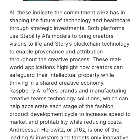
All these indicate the commitment a16z has in
shaping the future of technology and healthcare
through strategic investments. Both platforms
use Stability AI’s models to bring creators’
visions to life and Story’s blockchain technology
to enable provenance and attribution
throughout the creative process. These real-
world applications highlight how creators can
safeguard their intellectual property while
thriving in a shared creative economy.
Raspberry AI offers brands and manufacturing
creative teams technology solutions, which can
help accelerate each stage of the fashion
product development cycle to increase speed to
market and profitability while reducing costs.
Andreessen Horowitz, or a16z, is one of the
leading AI investors and targets only innovative