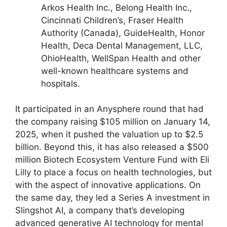
Arkos Health Inc., Belong Health Inc.,
Cincinnati Children’s, Fraser Health
Authority (Canada), GuideHealth, Honor
Health, Deca Dental Management, LLC,
OhioHealth, WellSpan Health and other
well-known healthcare systems and
hospitals.
It participated in an Anysphere round that had
the company raising $105 million on January 14,
2025, when it pushed the valuation up to $2.5
billion. Beyond this, it has also released a $500
million Biotech Ecosystem Venture Fund with Eli
Lilly to place a focus on health technologies, but
with the aspect of innovative applications. On
the same day, they led a Series A investment in
Slingshot AI, a company that’s developing
advanced generative AI technology for mental