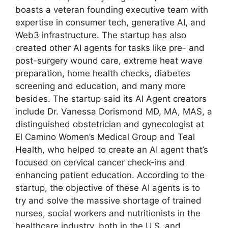
boasts a veteran founding executive team with
expertise in consumer tech, generative AI, and
Web3 infrastructure. The startup has also
created other AI agents for tasks like pre- and
post-surgery wound care, extreme heat wave
preparation, home health checks, diabetes
screening and education, and many more
besides. The startup said its AI Agent creators
include Dr. Vanessa Dorismond MD, MA, MAS, a
distinguished obstetrician and gynecologist at
El Camino Women’s Medical Group and Teal
Health, who helped to create an AI agent that’s
focused on cervical cancer check-ins and
enhancing patient education. According to the
startup, the objective of these AI agents is to
try and solve the massive shortage of trained
nurses, social workers and nutritionists in the
healthcare industry, both in the U.S. and