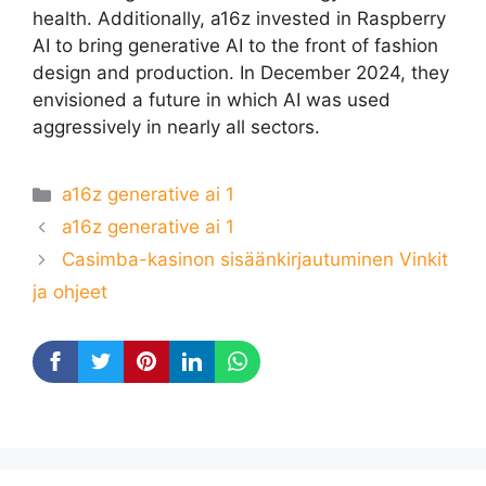
health. Additionally, a16z invested in Raspberry
AI to bring generative AI to the front of fashion
design and production. In December 2024, they
envisioned a future in which AI was used
aggressively in nearly all sectors.
Categories
a16z generative ai 1
a16z generative ai 1
Casimba-kasinon sisäänkirjautuminen Vinkit
ja ohjeet