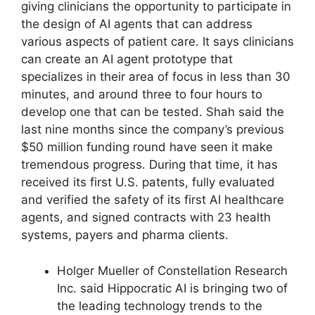
giving clinicians the opportunity to participate in
the design of AI agents that can address
various aspects of patient care. It says clinicians
can create an AI agent prototype that
specializes in their area of focus in less than 30
minutes, and around three to four hours to
develop one that can be tested. Shah said the
last nine months since the company’s previous
$50 million funding round have seen it make
tremendous progress. During that time, it has
received its first U.S. patents, fully evaluated
and verified the safety of its first AI healthcare
agents, and signed contracts with 23 health
systems, payers and pharma clients.
Holger Mueller of Constellation Research
Inc. said Hippocratic AI is bringing two of
the leading technology trends to the