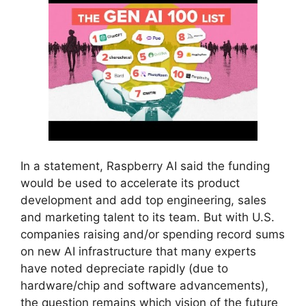
In a statement, Raspberry AI said the funding
would be used to accelerate its product
development and add top engineering, sales
and marketing talent to its team. But with U.S.
companies raising and/or spending record sums
on new AI infrastructure that many experts
have noted depreciate rapidly (due to
hardware/chip and software advancements),
the question remains which vision of the future