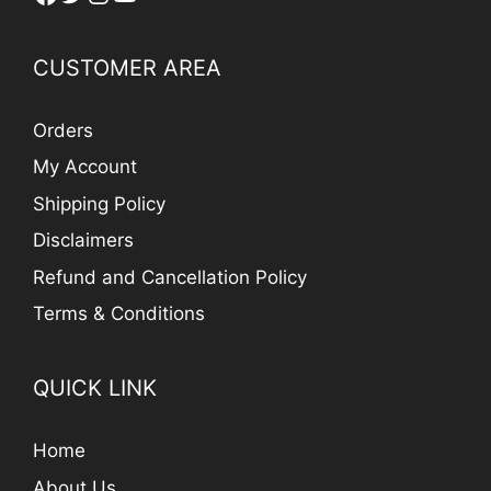
CUSTOMER AREA
Orders
My Account
Shipping Policy
Disclaimers
Refund and Cancellation Policy
Terms & Conditions
QUICK LINK
Home
About Us