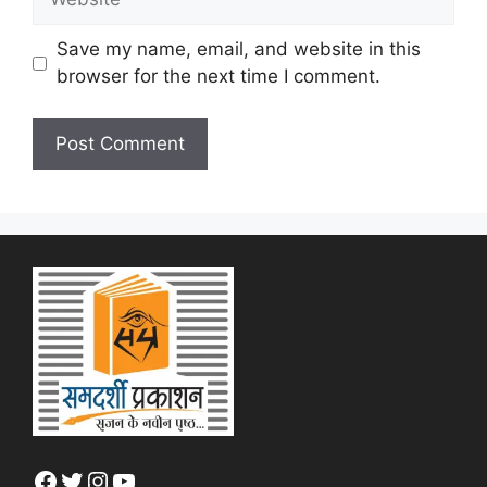
Save my name, email, and website in this
browser for the next time I comment.
Facebook
Twitter
Instagram
YouTube