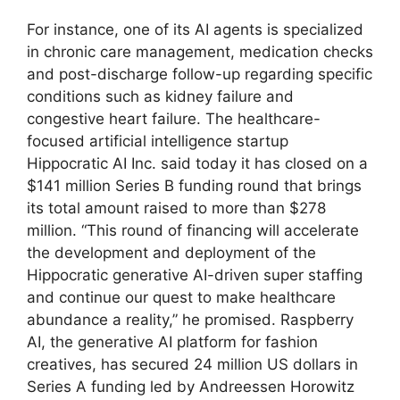
For instance, one of its AI agents is specialized
in chronic care management, medication checks
and post-discharge follow-up regarding specific
conditions such as kidney failure and
congestive heart failure. The healthcare-
focused artificial intelligence startup
Hippocratic AI Inc. said today it has closed on a
$141 million Series B funding round that brings
its total amount raised to more than $278
million. “This round of financing will accelerate
the development and deployment of the
Hippocratic generative AI-driven super staffing
and continue our quest to make healthcare
abundance a reality,” he promised. Raspberry
AI, the generative AI platform for fashion
creatives, has secured 24 million US dollars in
Series A funding led by Andreessen Horowitz