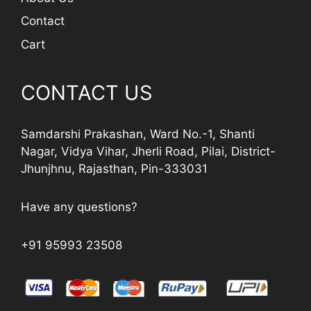
Contact
Cart
CONTACT US
Samdarshi Prakashan, Ward No.-1, Shanti
Nagar, Vidya Vihar, Jherli Road, Pilai, District-
Jhunjhnu, Rajasthan, Pin-333031
Have any questions?
+91 95993 23508