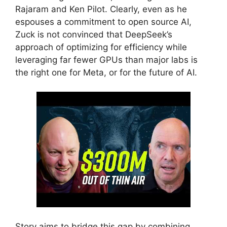
Rajaram and Ken Pilot. Clearly, even as he
espouses a commitment to open source AI,
Zuck is not convinced that DeepSeek’s
approach of optimizing for efficiency while
leveraging far fewer GPUs than major labs is
the right one for Meta, or for the future of AI.
Story aims to bridge this gap by combining