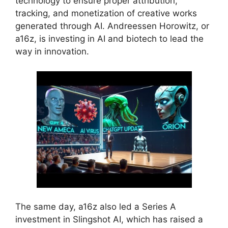
technology to ensure proper attribution,
tracking, and monetization of creative works
generated through AI. Andreessen Horowitz, or
a16z, is investing in AI and biotech to lead the
way in innovation.
The same day, a16z also led a Series A
investment in Slingshot AI, which has raised a