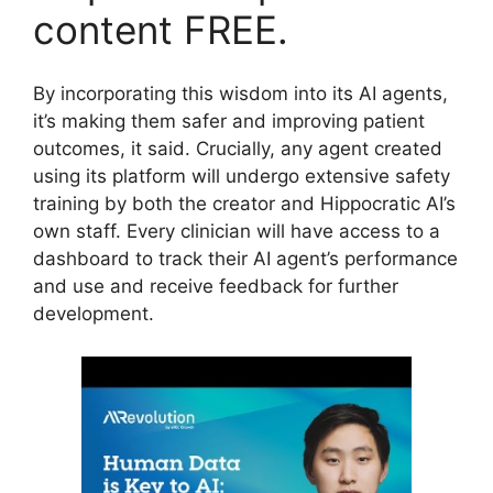
content FREE.
By incorporating this wisdom into its AI agents,
it’s making them safer and improving patient
outcomes, it said. Crucially, any agent created
using its platform will undergo extensive safety
training by both the creator and Hippocratic AI’s
own staff. Every clinician will have access to a
dashboard to track their AI agent’s performance
and use and receive feedback for further
development.