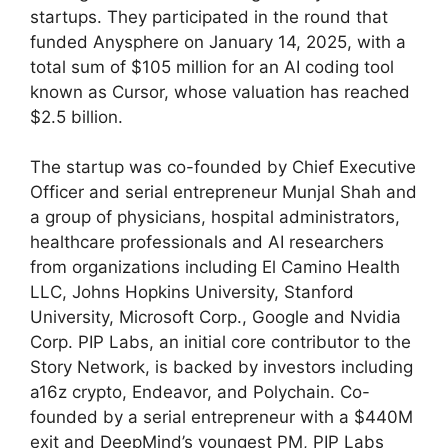
startups. They participated in the round that
funded Anysphere on January 14, 2025, with a
total sum of $105 million for an AI coding tool
known as Cursor, whose valuation has reached
$2.5 billion.
The startup was co-founded by Chief Executive
Officer and serial entrepreneur Munjal Shah and
a group of physicians, hospital administrators,
healthcare professionals and AI researchers
from organizations including El Camino Health
LLC, Johns Hopkins University, Stanford
University, Microsoft Corp., Google and Nvidia
Corp. PIP Labs, an initial core contributor to the
Story Network, is backed by investors including
a16z crypto, Endeavor, and Polychain. Co-
founded by a serial entrepreneur with a $440M
exit and DeepMind’s youngest PM, PIP Labs