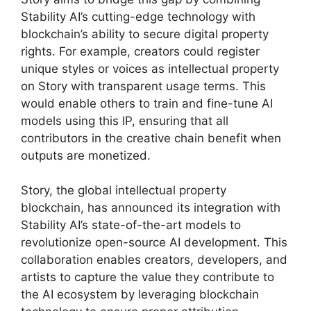
Stability AI’s cutting-edge technology with
blockchain’s ability to secure digital property
rights. For example, creators could register
unique styles or voices as intellectual property
on Story with transparent usage terms. This
would enable others to train and fine-tune AI
models using this IP, ensuring that all
contributors in the creative chain benefit when
outputs are monetized.
Story, the global intellectual property
blockchain, has announced its integration with
Stability AI’s state-of-the-art models to
revolutionize open-source AI development. This
collaboration enables creators, developers, and
artists to capture the value they contribute to
the AI ecosystem by leveraging blockchain