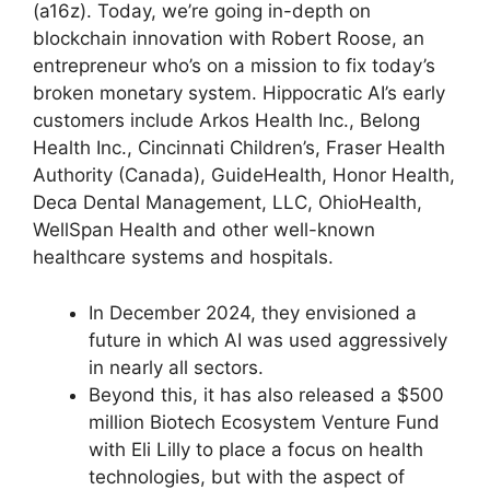
(a16z). Today, we’re going in-depth on
blockchain innovation with Robert Roose, an
entrepreneur who’s on a mission to fix today’s
broken monetary system. Hippocratic AI’s early
customers include Arkos Health Inc., Belong
Health Inc., Cincinnati Children’s, Fraser Health
Authority (Canada), GuideHealth, Honor Health,
Deca Dental Management, LLC, OhioHealth,
WellSpan Health and other well-known
healthcare systems and hospitals.
In December 2024, they envisioned a
future in which AI was used aggressively
in nearly all sectors.
Beyond this, it has also released a $500
million Biotech Ecosystem Venture Fund
with Eli Lilly to place a focus on health
technologies, but with the aspect of