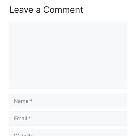
Leave a Comment
Comment
Name
Email
Website