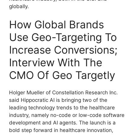
globally.
How Global Brands
Use Geo-Targeting To
Increase Conversions;
Interview With The
CMO Of Geo Targetly
Holger Mueller of Constellation Research Inc.
said Hippocratic AI is bringing two of the
leading technology trends to the healthcare
industry, namely no-code or low-code software
development and AI agents. The launch is a
bold step forward in healthcare innovation,