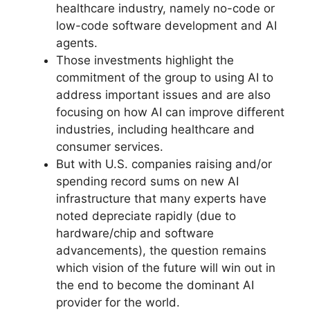
healthcare industry, namely no-code or
low-code software development and AI
agents.
Those investments highlight the
commitment of the group to using AI to
address important issues and are also
focusing on how AI can improve different
industries, including healthcare and
consumer services.
But with U.S. companies raising and/or
spending record sums on new AI
infrastructure that many experts have
noted depreciate rapidly (due to
hardware/chip and software
advancements), the question remains
which vision of the future will win out in
the end to become the dominant AI
provider for the world.