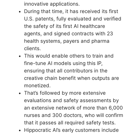
innovative applications.
During that time, it has received its first
U.S. patents, fully evaluated and verified
the safety of its first AI healthcare
agents, and signed contracts with 23
health systems, payers and pharma
clients.
This would enable others to train and
fine-tune AI models using this IP,
ensuring that all contributors in the
creative chain benefit when outputs are
monetized.
That’s followed by more extensive
evaluations and safety assessments by
an extensive network of more than 6,000
nurses and 300 doctors, who will confirm
that it passes all required safety tests.
Hippocratic AI’s early customers include