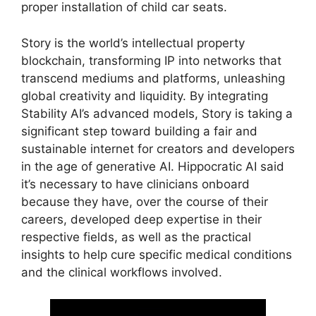
proper installation of child car seats.
Story is the world’s intellectual property
blockchain, transforming IP into networks that
transcend mediums and platforms, unleashing
global creativity and liquidity. By integrating
Stability AI’s advanced models, Story is taking a
significant step toward building a fair and
sustainable internet for creators and developers
in the age of generative AI. Hippocratic AI said
it’s necessary to have clinicians onboard
because they have, over the course of their
careers, developed deep expertise in their
respective fields, as well as the practical
insights to help cure specific medical conditions
and the clinical workflows involved.